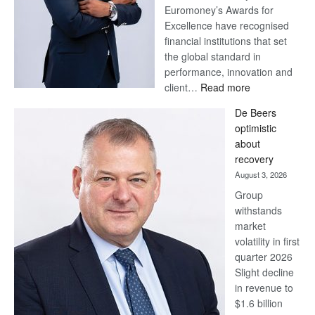
Euromoney’s Awards for
Excellence have recognised
financial institutions that set
the global standard in
performance, innovation and
:
client…
Read more
Standard
De Beers
Bank
optimistic
wins
about
17
recovery
awards
August 3, 2026
at
Group
Euromoney
withstands
Awards
market
volatility in first
quarter 2026
Slight decline
in revenue to
$1.6 billion