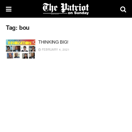
Tag:
bou
THINKING BIG!
FEBRUARY 4, 2021