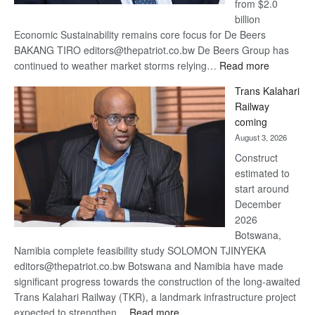
from $2.0
billion
Economic Sustainability remains core focus for De Beers
BAKANG TIRO editors@thepatriot.co.bw De Beers Group has
:
continued to weather market storms relying…
Read more
De
Trans Kalahari
Beers
Railway
optimistic
coming
about
August 3, 2026
recovery
Construct
estimated to
start around
December
2026
Botswana,
Namibia complete feasibility study SOLOMON TJINYEKA
editors@thepatriot.co.bw Botswana and Namibia have made
significant progress towards the construction of the long-awaited
Trans Kalahari Railway (TKR), a landmark infrastructure project
:
expected to strengthen…
Read more