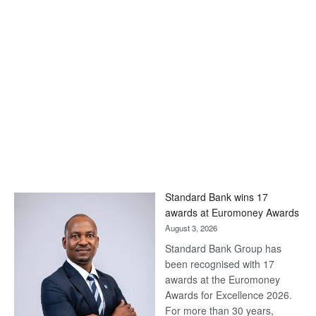
Standard Bank wins 17
awards at Euromoney Awards
August 3, 2026
Standard Bank Group has
been recognised with 17
awards at the Euromoney
Awards for Excellence 2026.
For more than 30 years,