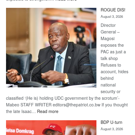
Trans
ROGUE DIS!
Kalahari
August 3, 2026
Railway
coming
Director
General –
Magosi
exposes the
PAC as just a
talk shop
Refuses to
account, hides
behind
national
security or
classified ‘(He is) holding UDC government by the scrotum’-
Mabeo STAFF WRITER editors@thepatriot.co.bw If you thought
:
the late Isaac…
Read more
ROGUE
BDP U-turn
DIS!
August 3, 2026