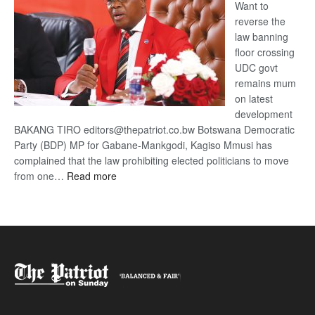
Want to
reverse the
law banning
floor crossing
UDC govt
remains mum
on latest
development
BAKANG TIRO editors@thepatriot.co.bw Botswana Democratic
Party (BDP) MP for Gabane-Mankgodi, Kagiso Mmusi has
complained that the law prohibiting elected politicians to move
:
from one…
Read more
BDP
U-
turn