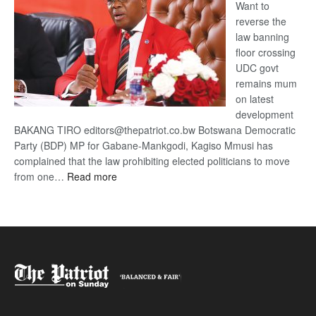
Want to
reverse the
law banning
floor crossing
UDC govt
remains mum
on latest
development
BAKANG TIRO editors@thepatriot.co.bw Botswana Democratic
Party (BDP) MP for Gabane-Mankgodi, Kagiso Mmusi has
complained that the law prohibiting elected politicians to move
:
from one…
Read more
BDP
U-
turn