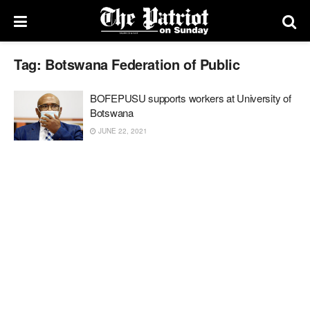
Tag:
Botswana Federation of Public
BOFEPUSU supports workers at University of
Botswana
JUNE 22, 2021