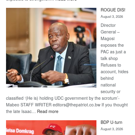
Trans
ROGUE DIS!
Kalahari
August 3, 2026
Railway
coming
Director
General –
Magosi
exposes the
PAC as just a
talk shop
Refuses to
account, hides
behind
national
security or
classified ‘(He is) holding UDC government by the scrotum’-
Mabeo STAFF WRITER editors@thepatriot.co.bw If you thought
:
the late Isaac…
Read more
ROGUE
BDP U-turn
DIS!
August 3, 2026