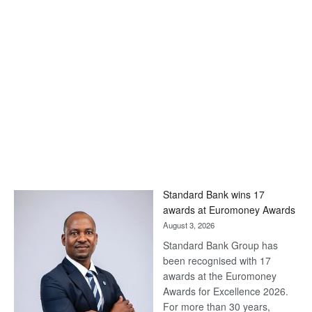
Standard Bank wins 17
awards at Euromoney Awards
August 3, 2026
Standard Bank Group has
been recognised with 17
awards at the Euromoney
Awards for Excellence 2026.
For more than 30 years,