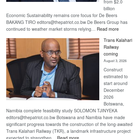
from $2.0
billion
Economic Sustainability remains core focus for De Beers
BAKANG TIRO editors@thepatriot.co.bw De Beers Group has
:
continued to weather market storms relying…
Read more
De
Trans Kalahari
Beers
Railway
optimistic
coming
about
August 3, 2026
recovery
Construct
estimated to
start around
December
2026
Botswana,
Namibia complete feasibility study SOLOMON TJINYEKA
editors@thepatriot.co.bw Botswana and Namibia have made
significant progress towards the construction of the long-awaited
Trans Kalahari Railway (TKR), a landmark infrastructure project
:
expected to strengthen…
Read more