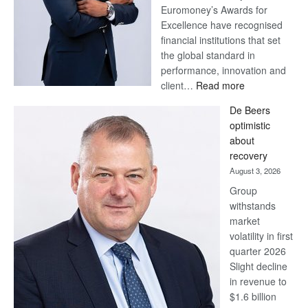
Euromoney’s Awards for
Excellence have recognised
financial institutions that set
the global standard in
performance, innovation and
:
client…
Read more
Standard
De Beers
Bank
optimistic
wins
about
17
recovery
awards
August 3, 2026
at
Group
Euromoney
withstands
Awards
market
volatility in first
quarter 2026
Slight decline
in revenue to
$1.6 billion