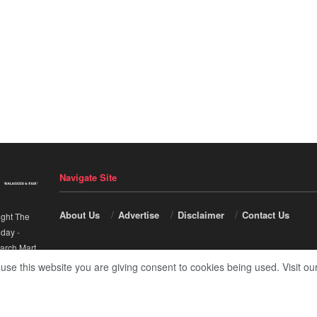
Navigate Site
About Us
Advertise
Disclaimer
Contact Us
ight The
nday
-
arch Mart
.
 use this website you are giving consent to cookies being used. Visit ou