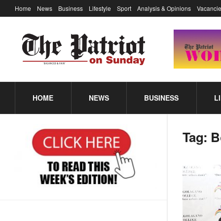
Home
News
Business
Lifestyle
Sport
Analysis & Opinions
Vacancie
HOME
NEWS
BUSINESS
L
Tag:
B