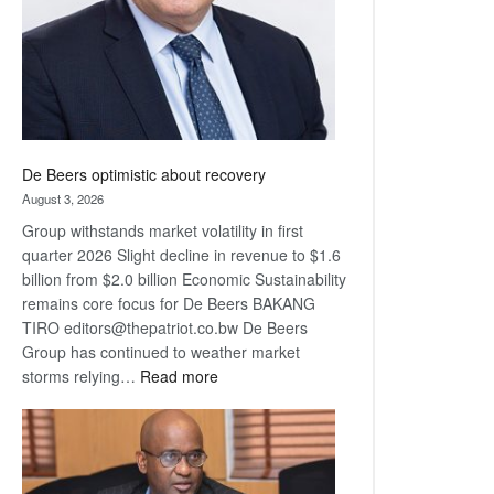
De Beers optimistic about recovery
August 3, 2026
Group withstands market volatility in first
quarter 2026 Slight decline in revenue to $1.6
billion from $2.0 billion Economic Sustainability
remains core focus for De Beers BAKANG
TIRO editors@thepatriot.co.bw De Beers
Group has continued to weather market
:
storms relying…
Read more
De
Beers
optimistic
about