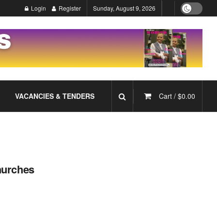
Login
Register
Sunday, August 9, 2026
VACANCIES & TENDERS
Cart /
$
0.00
hurches