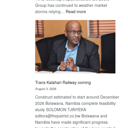
Group has continued to weather market
:
storms relying…
Read more
De
Beers
optimistic
about
recovery
Trans Kalahari Railway coming
August 3, 2026
Construct estimated to start around December
2026 Botswana, Namibia complete feasibility
study SOLOMON TJINYEKA
editors@thepatriot.co.bw Botswana and
Namibia have made significant progress