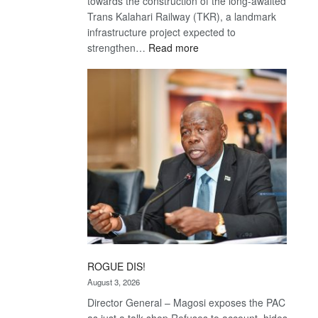
towards the construction of the long-awaited
Trans Kalahari Railway (TKR), a landmark
infrastructure project expected to
:
strengthen…
Read more
Trans
Kalahari
Railway
coming
ROGUE DIS!
August 3, 2026
Director General – Magosi exposes the PAC
as just a talk shop Refuses to account, hides