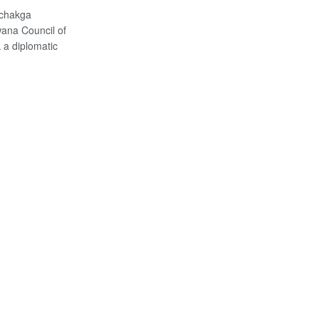
achakga
ana Council of
 a diplomatic