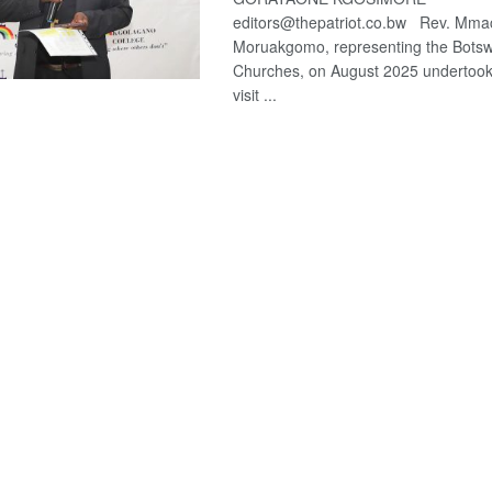
editors@thepatriot.co.bw Rev. Mm
Moruakgomo, representing the Botsw
Churches, on August 2025 undertook
visit ...