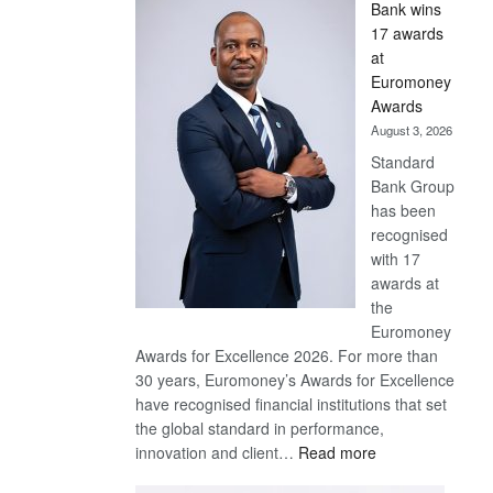
Bank wins
Win
17 awards
Later
at
Euromoney
Awards
August 3, 2026
Standard
Bank Group
has been
recognised
with 17
awards at
the
Euromoney
Awards for Excellence 2026. For more than
30 years, Euromoney’s Awards for Excellence
have recognised financial institutions that set
the global standard in performance,
:
innovation and client…
Read more
Standard