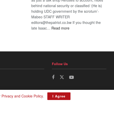
behind national security or classified ‘(He is)
holding UDC government by the scrotum’-
Mabeo STAFF WRITER
editors@thepatriot.co.bw If you thought the
:
late Isaac…
Read more
ROGUE
DIS!
Follow Us
r
Privacy and Cookie Policy
.
I Agree