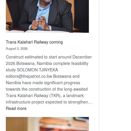
recovery
Trans Kalahari Railway coming
August 3, 2026
Construct estimated to start around December
2026 Botswana, Namibia complete feasibility
study SOLOMON TJINYEKA
editors@thepatriot.co.bw Botswana and
Namibia have made significant progress
towards the construction of the long-awaited
Trans Kalahari Railway (TKR), a landmark
infrastructure project expected to strengthen…
:
Read more
Trans
Kalahari
Railway