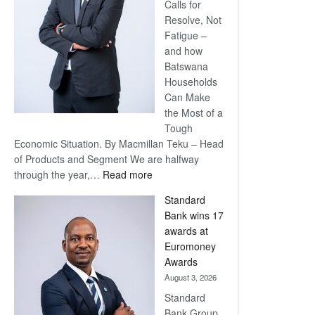
Calls for
Resolve, Not
Fatigue –
and how
Batswana
Households
Can Make
the Most of a
Tough
Economic Situation. By Macmillan Teku – Head
of Products and Segment We are halfway
:
through the year,…
Read more
Save
Standard
Now,
Bank wins 17
Win
awards at
Later
Euromoney
Awards
August 3, 2026
Standard
Bank Group