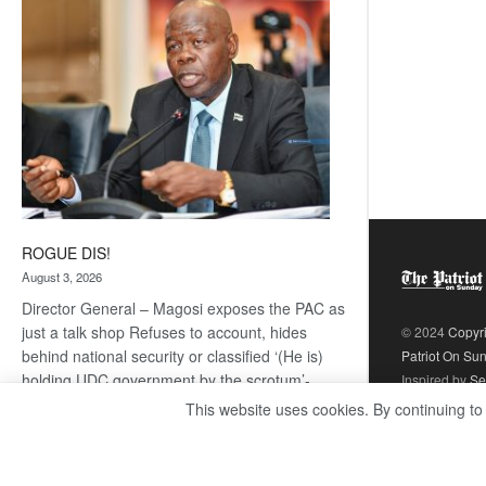
coming
ROGUE DIS!
August 3, 2026
Director General – Magosi exposes the PAC as
just a talk shop Refuses to account, hides
© 2024
Copyr
behind national security or classified ‘(He is)
Patriot On Su
holding UDC government by the scrotum’-
Inspired by
Se
Mabeo STAFF WRITER
This website uses cookies. By continuing to
editors@thepatriot.co.bw If you thought the
:
late Isaac…
Read more
ROGUE