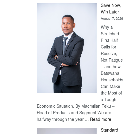
Save Now,
Win Later
August 7, 2026
Why a
Stretched
First Half
Calls for
Resolve,
Not Fatigue
– and how
Batswana
Households
Can Make
the Most of
a Tough
Economic Situation. By Macmillan Teku –
Head of Products and Segment We are
:
halfway through the year,…
Read more
Save
Standard
Now,