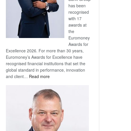
has been
recognised
with 17
awards at
the
Euromoney
Awards for
Excellence 2026. For more than 30 years,
Euromoney’s Awards for Excellence have
recognised financial institutions that set the
global standard in performance, innovation
:
and client…
Read more
Standard
Bank
wins
17
awards
at
Euromoney
Awards