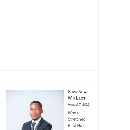
Save Now,
Win Later
August 7, 2026
Why a
Stretched
First Half