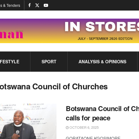
s & Tenders
IFESTYLE
SPORT
ANALYSIS & OPINIONS
otswana Council of Churches
Botswana Council of C
calls for peace
OCTOBER 6, 2025
GORATAONE KGOSIMORE