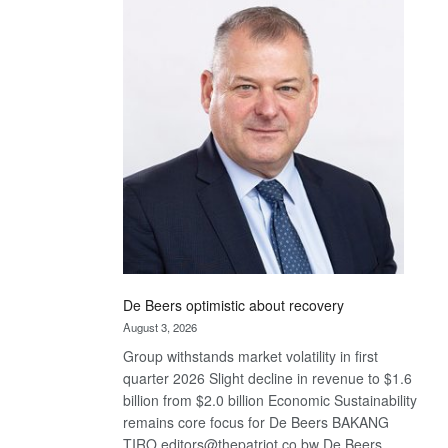
Bank
wins
17
awards
at
Euromoney
Awards
De Beers optimistic about recovery
August 3, 2026
Group withstands market volatility in first
quarter 2026 Slight decline in revenue to $1.6
billion from $2.0 billion Economic Sustainability
remains core focus for De Beers BAKANG
TIRO editors@thepatriot.co.bw De Beers