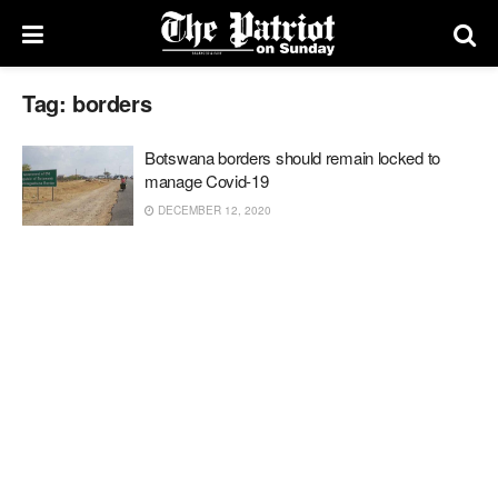
Tag:
borders
Botswana borders should remain locked to
manage Covid-19
DECEMBER 12, 2020