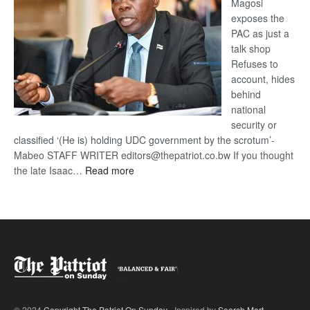
Magosi
exposes the
PAC as just a
talk shop
Refuses to
account, hides
behind
national
security or
classified ‘(He is) holding UDC government by the scrotum’-
Mabeo STAFF WRITER editors@thepatriot.co.bw If you thought
:
the late Isaac…
Read more
ROGUE
DIS!
© 2024
Copyright The Patriot On Sunday
- Inspired by
Search Mart
.