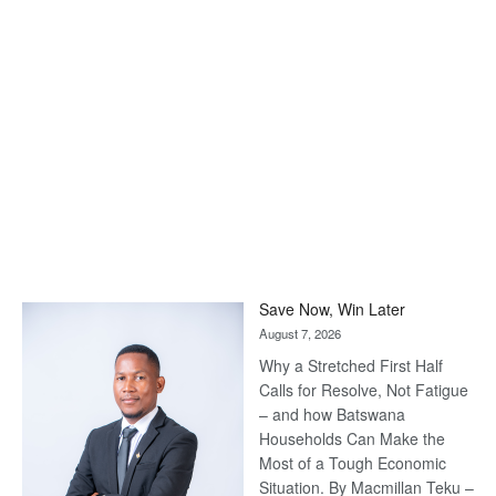
Save Now, Win Later
August 7, 2026
Why a Stretched First Half
Calls for Resolve, Not Fatigue
– and how Batswana
Households Can Make the
Most of a Tough Economic
Situation. By Macmillan Teku –