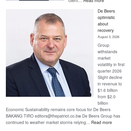
client…
Read more
Standard
De Beers
Bank
optimistic
wins
about
17
recovery
awards
August 3, 2026
at
Group
Euromoney
withstands
Awards
market
volatility in first
quarter 2026
Slight decline
in revenue to
$1.6 billion
from $2.0
billion
Economic Sustainability remains core focus for De Beers
BAKANG TIRO editors@thepatriot.co.bw De Beers Group has
:
continued to weather market storms relying…
Read more
De