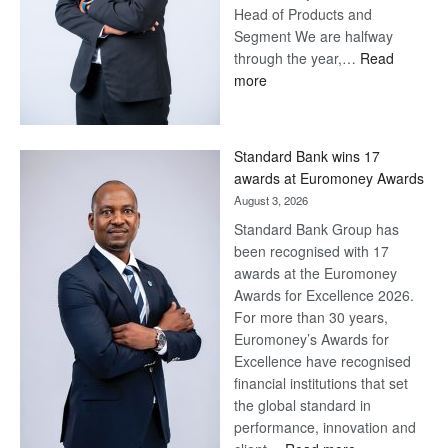
Head of Products and
Segment We are halfway
through the year,…
Read
:
more
Save
Now,
Win
Standard Bank wins 17
Later
awards at Euromoney Awards
August 3, 2026
Standard Bank Group has
been recognised with 17
awards at the Euromoney
Awards for Excellence 2026.
For more than 30 years,
Euromoney’s Awards for
Excellence have recognised
financial institutions that set
the global standard in
performance, innovation and
: