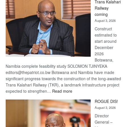
Trans Kalahari
Beers
Railway
optimistic
coming
about
August 3, 2026
recovery
Construct
estimated to
start around
December
2026
Botswana,
Namibia complete feasibility study SOLOMON TJINYEKA
editors@thepatriot.co.bw Botswana and Namibia have made
significant progress towards the construction of the long-awaited
Trans Kalahari Railway (TKR), a landmark infrastructure project
:
expected to strengthen…
Read more
Trans
ROGUE DIS!
Kalahari
August 3, 2026
Railway
coming
Director
General –