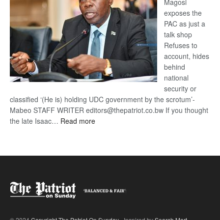
Magosi
exposes the
PAC as just a
talk shop
Refuses to
account, hides
behind
national
security or
classified ‘(He is) holding UDC government by the scrotum’-
Mabeo STAFF WRITER editors@thepatriot.co.bw If you thought
:
the late Isaac…
Read more
ROGUE
DIS!
© 2024
Copyright The Patriot On Sunday
- Inspired by
Search Mart
.