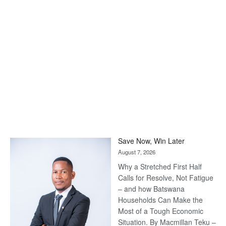
Save Now, Win Later
August 7, 2026
Why a Stretched First Half
Calls for Resolve, Not Fatigue
– and how Batswana
Households Can Make the
Most of a Tough Economic
Situation. By Macmillan Teku –