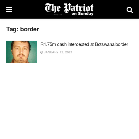
Tag:
border
R1.75m cash intercepted at Botswana border
JANUARY 12, 2021