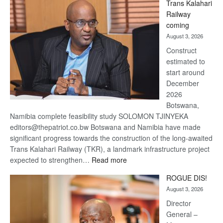
Trans Kalahari
Beers
Railway
optimistic
coming
about
August 3, 2026
recovery
Construct
estimated to
start around
December
2026
Botswana,
Namibia complete feasibility study SOLOMON TJINYEKA
editors@thepatriot.co.bw Botswana and Namibia have made
significant progress towards the construction of the long-awaited
Trans Kalahari Railway (TKR), a landmark infrastructure project
:
expected to strengthen…
Read more
Trans
ROGUE DIS!
Kalahari
August 3, 2026
Railway
coming
Director
General –