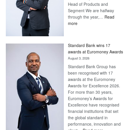
Head of Products and
Segment We are halfway
through the year,…
Read
:
more
Save
Now,
Win
Standard Bank wins 17
Later
awards at Euromoney Awards
August 3, 2026
Standard Bank Group has
been recognised with 17
awards at the Euromoney
Awards for Excellence 2026.
For more than 30 years,
Euromoney’s Awards for
Excellence have recognised
financial institutions that set
the global standard in
performance, innovation and
: