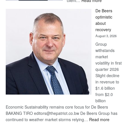
client…
Read more
Standard
De Beers
Bank
optimistic
wins
about
17
recovery
awards
August 3, 2026
at
Group
Euromoney
withstands
Awards
market
volatility in first
quarter 2026
Slight decline
in revenue to
$1.6 billion
from $2.0
billion
Economic Sustainability remains core focus for De Beers
BAKANG TIRO editors@thepatriot.co.bw De Beers Group has
:
continued to weather market storms relying…
Read more
De