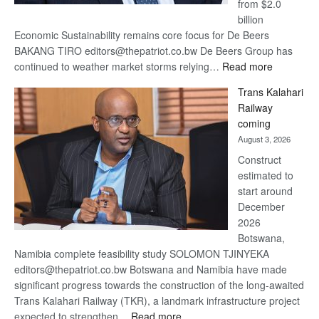
from $2.0
billion
Economic Sustainability remains core focus for De Beers
BAKANG TIRO editors@thepatriot.co.bw De Beers Group has
:
continued to weather market storms relying…
Read more
De
Trans Kalahari
Beers
Railway
optimistic
coming
about
August 3, 2026
recovery
Construct
estimated to
start around
December
2026
Botswana,
Namibia complete feasibility study SOLOMON TJINYEKA
editors@thepatriot.co.bw Botswana and Namibia have made
significant progress towards the construction of the long-awaited
Trans Kalahari Railway (TKR), a landmark infrastructure project
:
expected to strengthen…
Read more