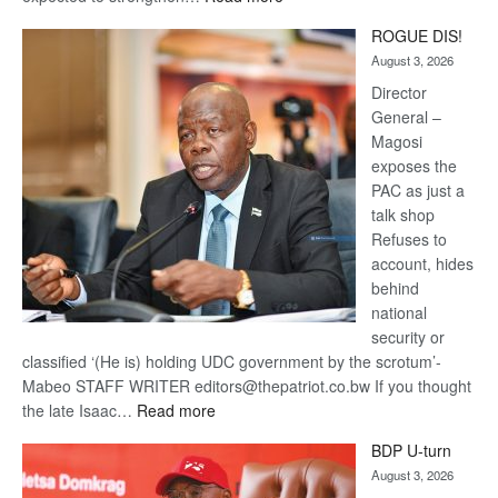
Trans
ROGUE DIS!
Kalahari
August 3, 2026
Railway
coming
Director
General –
Magosi
exposes the
PAC as just a
talk shop
Refuses to
account, hides
behind
national
security or
classified ‘(He is) holding UDC government by the scrotum’-
Mabeo STAFF WRITER editors@thepatriot.co.bw If you thought
:
the late Isaac…
Read more
ROGUE
BDP U-turn
DIS!
August 3, 2026