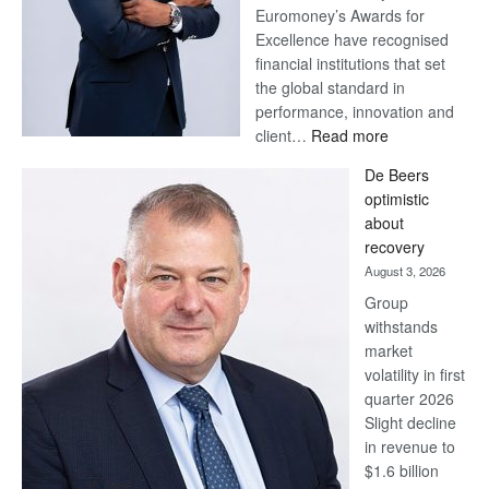
Euromoney’s Awards for
Excellence have recognised
financial institutions that set
the global standard in
performance, innovation and
:
client…
Read more
Standard
De Beers
Bank
optimistic
wins
about
17
recovery
awards
August 3, 2026
at
Group
Euromoney
withstands
Awards
market
volatility in first
quarter 2026
Slight decline
in revenue to
$1.6 billion