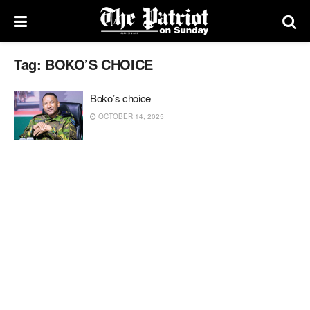
Tag:
BOKO’S CHOICE
Boko’s choice
OCTOBER 14, 2025