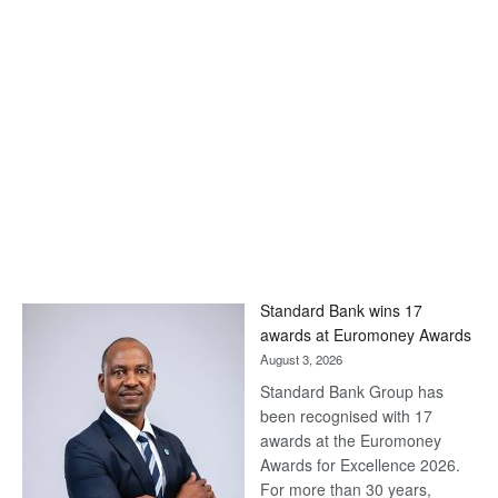
Standard Bank wins 17
awards at Euromoney Awards
August 3, 2026
Standard Bank Group has
been recognised with 17
awards at the Euromoney
Awards for Excellence 2026.
For more than 30 years,