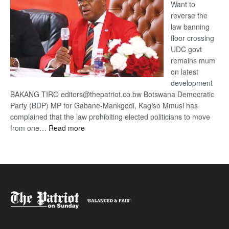
Want to
reverse the
law banning
floor crossing
UDC govt
remains mum
on latest
development
BAKANG TIRO editors@thepatriot.co.bw Botswana Democratic
Party (BDP) MP for Gabane-Mankgodi, Kagiso Mmusi has
complained that the law prohibiting elected politicians to move
:
from one…
Read more
BDP
U-
turn