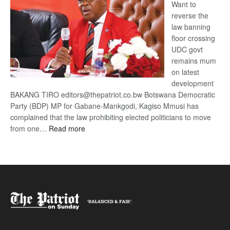
Want to
reverse the
law banning
floor crossing
UDC govt
remains mum
on latest
development
BAKANG TIRO editors@thepatriot.co.bw Botswana Democratic
Party (BDP) MP for Gabane-Mankgodi, Kagiso Mmusi has
complained that the law prohibiting elected politicians to move
:
from one…
Read more
BDP
U-
turn