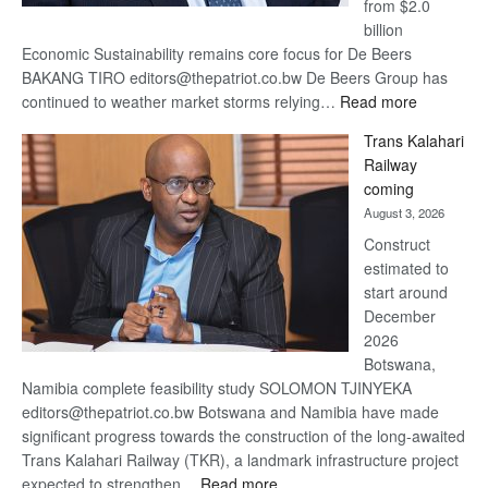
from $2.0
billion
Economic Sustainability remains core focus for De Beers
BAKANG TIRO editors@thepatriot.co.bw De Beers Group has
:
continued to weather market storms relying…
Read more
De
Trans Kalahari
Beers
Railway
optimistic
coming
about
August 3, 2026
recovery
Construct
estimated to
start around
December
2026
Botswana,
Namibia complete feasibility study SOLOMON TJINYEKA
editors@thepatriot.co.bw Botswana and Namibia have made
significant progress towards the construction of the long-awaited
Trans Kalahari Railway (TKR), a landmark infrastructure project
:
expected to strengthen…
Read more