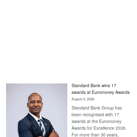
Standard Bank wins 17
awards at Euromoney Awards
August 3, 2026
Standard Bank Group has
been recognised with 17
awards at the Euromoney
Awards for Excellence 2026.
For more than 30 years,