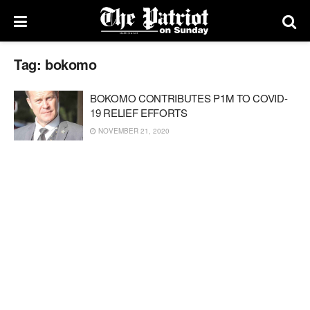
Tag:
bokomo
BOKOMO CONTRIBUTES P1M TO COVID-
19 RELIEF EFFORTS
NOVEMBER 21, 2020