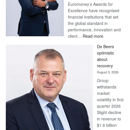
Euromoney’s Awards for
Excellence have recognised
financial institutions that set
the global standard in
performance, innovation and
:
client…
Read more
Standard
De Beers
Bank
optimistic
wins
about
17
recovery
awards
August 3, 2026
at
Group
Euromoney
withstands
Awards
market
volatility in first
quarter 2026
Slight decline
in revenue to
$1.6 billion