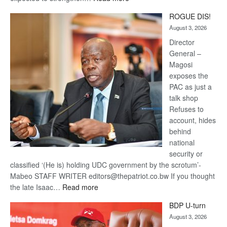
Trans
ROGUE DIS!
Kalahari
August 3, 2026
Railway
coming
Director
General –
Magosi
exposes the
PAC as just a
talk shop
Refuses to
account, hides
behind
national
security or
classified ‘(He is) holding UDC government by the scrotum’-
Mabeo STAFF WRITER editors@thepatriot.co.bw If you thought
:
the late Isaac…
Read more
ROGUE
BDP U-turn
DIS!
August 3, 2026