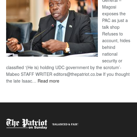
General –
Magosi
exposes the
PAC as just a
talk shop
Refuses to
account, hides
behind
national
security or
classified ‘(He is) holding UDC government by the scrotum’-
Mabeo STAFF WRITER editors@thepatriot.co.bw If you thought
:
the late Isaac…
Read more
ROGUE
DIS!