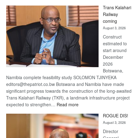
De
Trans Kalahari
Beers
Railway
optimistic
coming
about
August 3, 2026
recovery
Construct
estimated to
start around
December
2026
Botswana,
Namibia complete feasibility study SOLOMON TJINYEKA
editors@thepatriot.co.bw Botswana and Namibia have made
significant progress towards the construction of the long-awaited
Trans Kalahari Railway (TKR), a landmark infrastructure project
:
expected to strengthen…
Read more
Trans
ROGUE DIS!
Kalahari
August 3, 2026
Railway
coming
Director