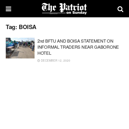
Tag:
BOISA
2nd BFTU AND BOISA STATEMENT ON
INFORMAL TRADERS NEAR GABORONE
HOTEL
DECEMBER 12, 2020