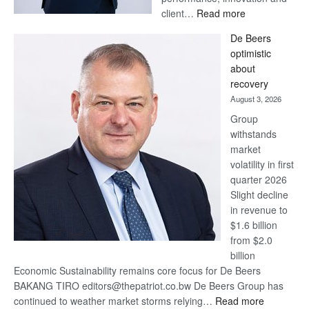
:
client…
Read more
Standard
De Beers
Bank
optimistic
wins
about
17
recovery
awards
August 3, 2026
at
Group
Euromoney
withstands
Awards
market
volatility in first
quarter 2026
Slight decline
in revenue to
$1.6 billion
from $2.0
billion
Economic Sustainability remains core focus for De Beers
BAKANG TIRO editors@thepatriot.co.bw De Beers Group has
:
continued to weather market storms relying…
Read more