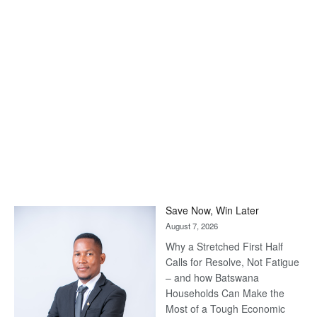
Save Now, Win Later
August 7, 2026
Why a Stretched First Half
Calls for Resolve, Not Fatigue
– and how Batswana
Households Can Make the
Most of a Tough Economic