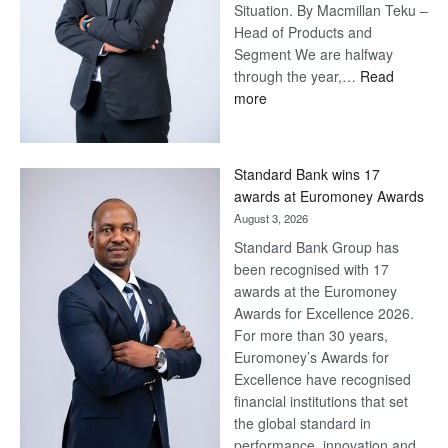
Situation. By Macmillan Teku –
Head of Products and
Segment We are halfway
through the year,…
Read
:
more
Save
Now,
Win
Standard Bank wins 17
Later
awards at Euromoney Awards
August 3, 2026
Standard Bank Group has
been recognised with 17
awards at the Euromoney
Awards for Excellence 2026.
For more than 30 years,
Euromoney’s Awards for
Excellence have recognised
financial institutions that set
the global standard in
performance, innovation and