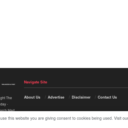
Navigate Site
About Us
Advertise
Disclaimer
Contact Us
ight The
nday
-
arch Mart
.
 use this website you are giving consent to cookies being used. Visit ou