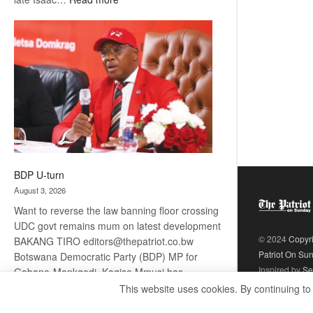
ROGUE
DIS!
BDP U-turn
August 3, 2026
Want to reverse the law banning floor crossing
UDC govt remains mum on latest development
© 2024
Copyr
BAKANG TIRO editors@thepatriot.co.bw
Patriot On Su
Botswana Democratic Party (BDP) MP for
Inspired by
Se
Gabane-Mankgodi, Kagiso Mmusi has
complained that the law prohibiting elected
This website uses cookies. By continuing to
:
politicians to move from one…
Read more