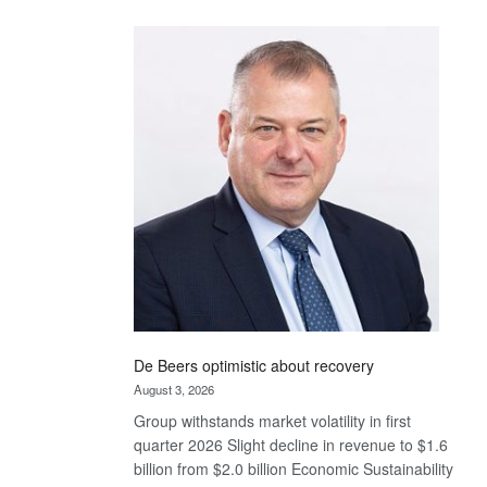
Standard
Bank
wins
17
awards
at
Euromoney
Awards
De Beers optimistic about recovery
August 3, 2026
Group withstands market volatility in first
quarter 2026 Slight decline in revenue to $1.6
billion from $2.0 billion Economic Sustainability