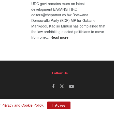
UDC govt remains mum on latest
development BAKANG TIRO
editors@thepatriot.co.bw Botswana
Democratic Party (BDP) MP for Gabane-
Mankgodi, Kagiso Mmusi has complained that
the law prohibiting elected politicians to move
:
from one…
Read more
BDP
U-
turn
Follow Us
r
Privacy and Cookie Policy
.
I Agree