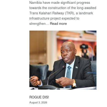
Namibia have made significant progress
towards the construction of the long-awaited
Trans Kalahari Railway (TKR), a landmark
infrastructure project expected to
:
strengthen…
Read more
Trans
Kalahari
Railway
coming
ROGUE DIS!
August 3, 2026