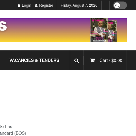
Login
Register
Friday, August 7, 2026
VACANCIES & TENDERS
Cart /
$
0.00
S) has
tandard (BOS)