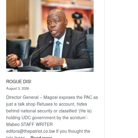
Railway
coming
ROGUE DIS!
August 3, 2026
Director General – Magosi exposes the PAC as
just a talk shop Refuses to account, hides
behind national security or classified ‘(He is)
holding UDC government by the scrotum’-
Mabeo STAFF WRITER
editors@thepatriot.co.bw If you thought the
:
late Isaac…
Read more