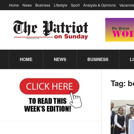
Home
News
Business
Lifestyle
Sport
Analysis & Opinions
Vacancie
HOME
NEWS
BUSINESS
L
Tag:
b