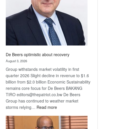
Awards
De Beers optimistic about recovery
August 3, 2026
Group withstands market volatility in first
quarter 2026 Slight decline in revenue to $1.6
billion from $2.0 billion Economic Sustainability
remains core focus for De Beers BAKANG
TIRO editors@thepatriot.co.bw De Beers
Group has continued to weather market
:
storms relying…
Read more
De
Beers
optimistic