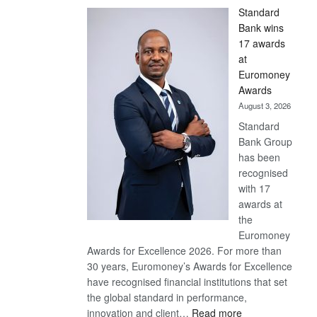
Standard
Bank wins
17 awards
at
Euromoney
Awards
August 3, 2026
Standard
Bank Group
has been
recognised
with 17
awards at
the
Euromoney
Awards for Excellence 2026. For more than
30 years, Euromoney’s Awards for Excellence
have recognised financial institutions that set
the global standard in performance,
:
innovation and client…
Read more