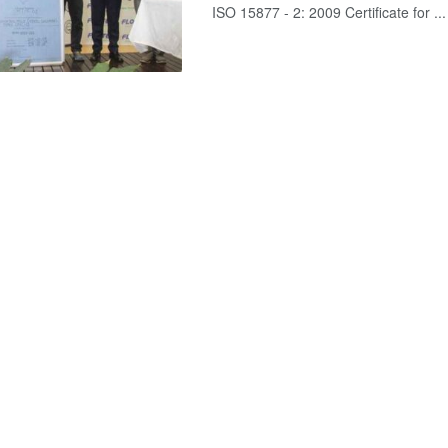
ISO 15877 - 2: 2009 Certificate for ...