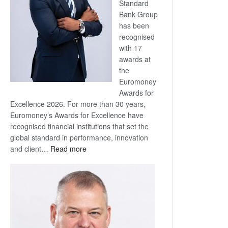
Standard
Bank Group
has been
recognised
with 17
awards at
the
Euromoney
Awards for
Excellence 2026. For more than 30 years,
Euromoney’s Awards for Excellence have
recognised financial institutions that set the
global standard in performance, innovation
:
and client…
Read more
Standard
Bank
wins
17
awards
at
Euromoney