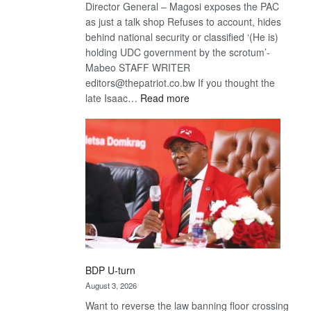
Director General – Magosi exposes the PAC
as just a talk shop Refuses to account, hides
behind national security or classified ‘(He is)
holding UDC government by the scrotum’-
Mabeo STAFF WRITER
editors@thepatriot.co.bw If you thought the
:
late Isaac…
Read more
ROGUE
DIS!
BDP U-turn
August 3, 2026
Want to reverse the law banning floor crossing