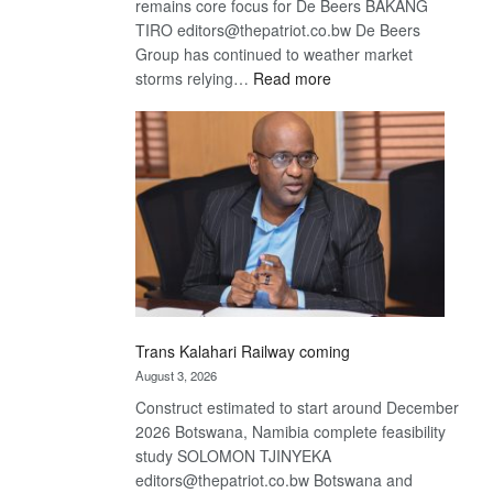
remains core focus for De Beers BAKANG
TIRO editors@thepatriot.co.bw De Beers
Group has continued to weather market
:
storms relying…
Read more
De
Beers
optimistic
about
recovery
Trans Kalahari Railway coming
August 3, 2026
Construct estimated to start around December
2026 Botswana, Namibia complete feasibility
study SOLOMON TJINYEKA
editors@thepatriot.co.bw Botswana and