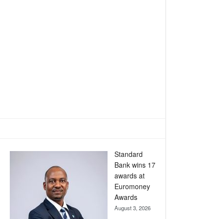
Standard
Bank wins 17
awards at
Euromoney
Awards
August 3, 2026