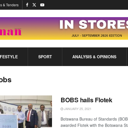
s & Tenders
IFESTYLE
SPORT
ANALYSIS & OPINIONS
obs
BOBS hails Flotek
JANUARY 25, 2021
Botswana Bureau of Standards (BOB
awarded Flotek with the Botswana S