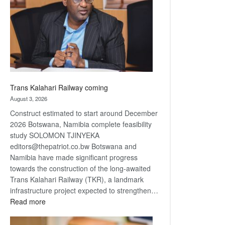
about
recovery
Trans Kalahari Railway coming
August 3, 2026
Construct estimated to start around December
2026 Botswana, Namibia complete feasibility
study SOLOMON TJINYEKA
editors@thepatriot.co.bw Botswana and
Namibia have made significant progress
towards the construction of the long-awaited
Trans Kalahari Railway (TKR), a landmark
infrastructure project expected to strengthen…
:
Read more
Trans
Kalahari