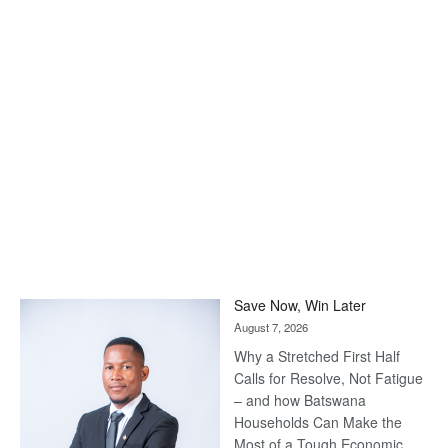
Save Now, Win Later
August 7, 2026
Why a Stretched First Half
Calls for Resolve, Not Fatigue
– and how Batswana
Households Can Make the
Most of a Tough Economic