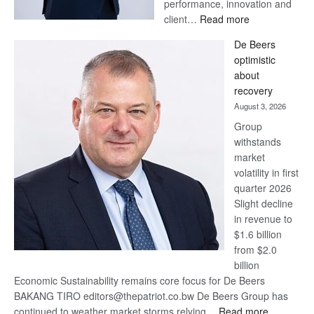
performance, innovation and
:
client…
Read more
Standard
De Beers
Bank
optimistic
wins
about
17
recovery
awards
August 3, 2026
at
Group
Euromoney
withstands
Awards
market
volatility in first
quarter 2026
Slight decline
in revenue to
$1.6 billion
from $2.0
billion
Economic Sustainability remains core focus for De Beers
BAKANG TIRO editors@thepatriot.co.bw De Beers Group has
:
continued to weather market storms relying…
Read more