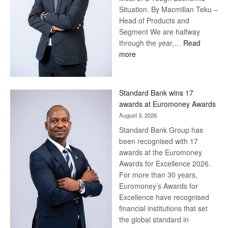
Situation. By Macmillan Teku –
Head of Products and
Segment We are halfway
through the year,…
Read
:
more
Save
Now,
Win
Standard Bank wins 17
Later
awards at Euromoney Awards
August 3, 2026
Standard Bank Group has
been recognised with 17
awards at the Euromoney
Awards for Excellence 2026.
For more than 30 years,
Euromoney’s Awards for
Excellence have recognised
financial institutions that set
the global standard in