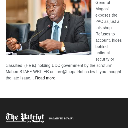
General –
Magosi
exposes the
PAC as just a
talk shop
Refuses to
account, hides
behind
national
security or
classified ‘(He is) holding UDC government by the scrotum’-
Mabeo STAFF WRITER editors@thepatriot.co.bw If you thought
:
the late Isaac…
Read more
ROGUE
DIS!