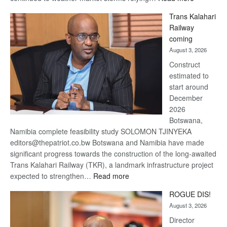
De
Trans Kalahari
Beers
Railway
optimistic
coming
about
August 3, 2026
recovery
Construct
estimated to
start around
December
2026
Botswana,
Namibia complete feasibility study SOLOMON TJINYEKA
editors@thepatriot.co.bw Botswana and Namibia have made
significant progress towards the construction of the long-awaited
Trans Kalahari Railway (TKR), a landmark infrastructure project
:
expected to strengthen…
Read more
Trans
ROGUE DIS!
Kalahari
August 3, 2026
Railway
coming
Director