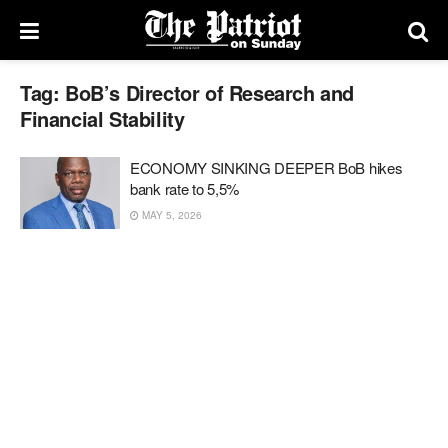
Tag:
BoB’s Director of Research and
Financial Stability
ECONOMY SINKING DEEPER BoB hikes
bank rate to 5,5%
MAY 5, 2026