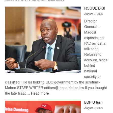
Trans
ROGUE DIS!
Kalahari
August 3, 2026
Railway
coming
Director
General –
Magosi
exposes the
PAC as just a
talk shop
Refuses to
account, hides
behind
national
security or
classified ‘(He is) holding UDC government by the scrotum’-
Mabeo STAFF WRITER editors@thepatriot.co.bw If you thought
:
the late Isaac…
Read more
ROGUE
BDP U-turn
DIS!
August 3, 2026