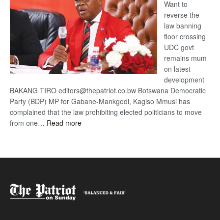
Want to
reverse the
law banning
floor crossing
UDC govt
remains mum
on latest
development
BAKANG TIRO editors@thepatriot.co.bw Botswana Democratic
Party (BDP) MP for Gabane-Mankgodi, Kagiso Mmusi has
complained that the law prohibiting elected politicians to move
:
from one…
Read more
BDP
U-
turn