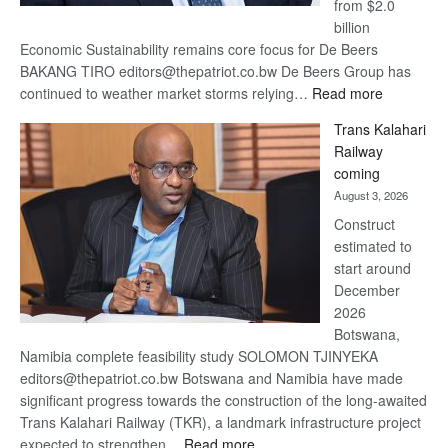
from $2.0
billion
Economic Sustainability remains core focus for De Beers
BAKANG TIRO editors@thepatriot.co.bw De Beers Group has
:
continued to weather market storms relying…
Read more
De
Trans Kalahari
Beers
Railway
optimistic
coming
about
August 3, 2026
recovery
Construct
estimated to
start around
December
2026
Botswana,
Namibia complete feasibility study SOLOMON TJINYEKA
editors@thepatriot.co.bw Botswana and Namibia have made
significant progress towards the construction of the long-awaited
Trans Kalahari Railway (TKR), a landmark infrastructure project
:
expected to strengthen…
Read more