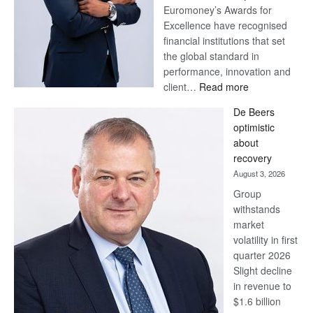
Euromoney’s Awards for
Excellence have recognised
financial institutions that set
the global standard in
performance, innovation and
:
client…
Read more
Standard
De Beers
Bank
optimistic
wins
about
17
recovery
awards
August 3, 2026
at
Group
Euromoney
withstands
Awards
market
volatility in first
quarter 2026
Slight decline
in revenue to
$1.6 billion