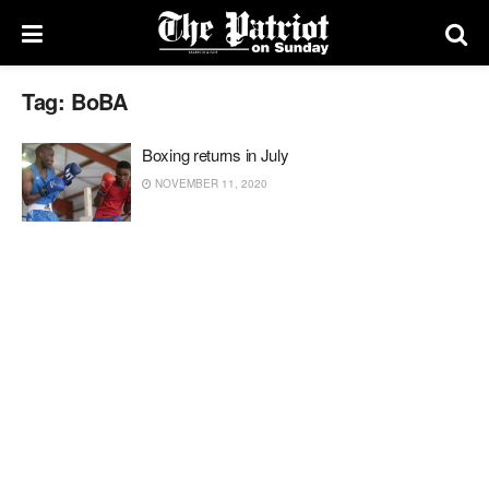
Tag:
BoBA
Boxing returns in July
NOVEMBER 11, 2020