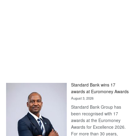
Standard Bank wins 17
awards at Euromoney Awards
August 3, 2026
Standard Bank Group has
been recognised with 17
awards at the Euromoney
Awards for Excellence 2026.
For more than 30 years,