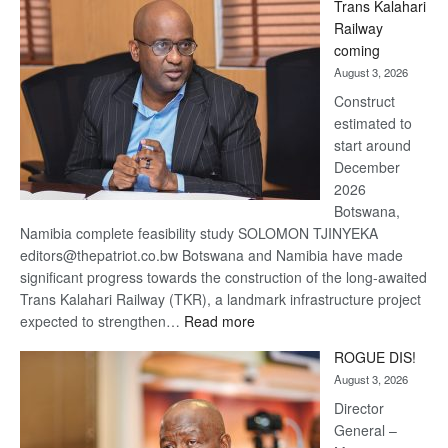
Trans Kalahari
Beers
Railway
optimistic
coming
about
August 3, 2026
recovery
Construct
estimated to
start around
December
2026
Botswana,
Namibia complete feasibility study SOLOMON TJINYEKA
editors@thepatriot.co.bw Botswana and Namibia have made
significant progress towards the construction of the long-awaited
Trans Kalahari Railway (TKR), a landmark infrastructure project
:
expected to strengthen…
Read more
Trans
ROGUE DIS!
Kalahari
August 3, 2026
Railway
coming
Director
General –