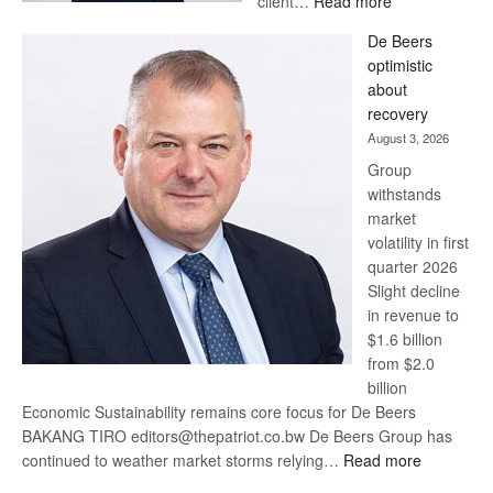
client…
Read more
Standard
De Beers
Bank
optimistic
wins
about
17
recovery
awards
August 3, 2026
at
Group
Euromoney
withstands
Awards
market
volatility in first
quarter 2026
Slight decline
in revenue to
$1.6 billion
from $2.0
billion
Economic Sustainability remains core focus for De Beers
BAKANG TIRO editors@thepatriot.co.bw De Beers Group has
:
continued to weather market storms relying…
Read more
De