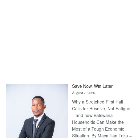
Save Now, Win Later
August 7, 2026
Why a Stretched First Half
Calls for Resolve, Not Fatigue
– and how Batswana
Households Can Make the
Most of a Tough Economic
Situation. By Macmillan Teku –