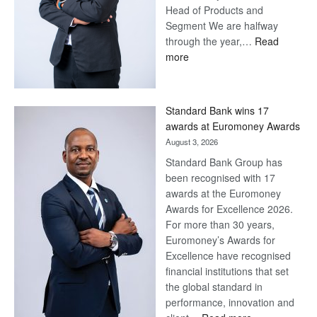
Head of Products and
Segment We are halfway
through the year,…
Read
:
more
Save
Now,
Win
Standard Bank wins 17
Later
awards at Euromoney Awards
August 3, 2026
Standard Bank Group has
been recognised with 17
awards at the Euromoney
Awards for Excellence 2026.
For more than 30 years,
Euromoney’s Awards for
Excellence have recognised
financial institutions that set
the global standard in
performance, innovation and
: