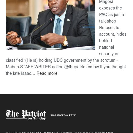
Magosi
exposes the
PAC as just a
talk shop
Refuses to
account, hides
behind
national
security or
classified ‘(He is) holding UDC government by the scrotum’-
Mabeo STAFF WRITER editors@thepatriot.co.bw If you thought
:
the late Isaac…
Read more
ROGUE
DIS!
© 2024
Copyright The Patriot On Sunday
- Inspired by
Search Mart
.