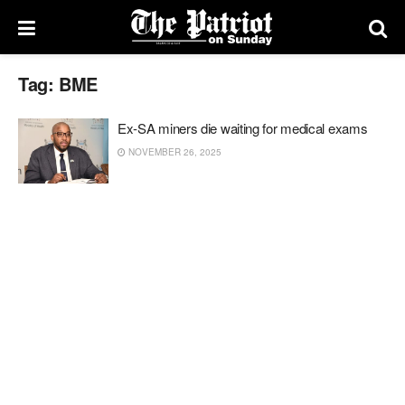
Tag:
BME
Ex-SA miners die waiting for medical exams
NOVEMBER 26, 2025