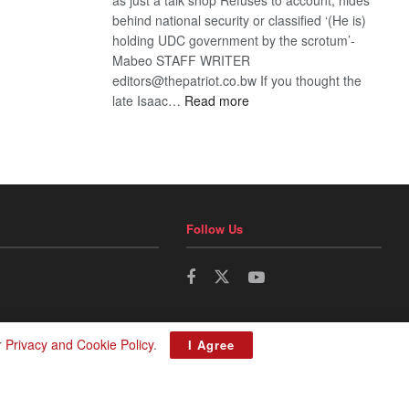
behind national security or classified ‘(He is)
holding UDC government by the scrotum’-
Mabeo STAFF WRITER
editors@thepatriot.co.bw If you thought the
:
late Isaac…
Read more
ROGUE
DIS!
Follow Us
r
Privacy and Cookie Policy
.
I Agree