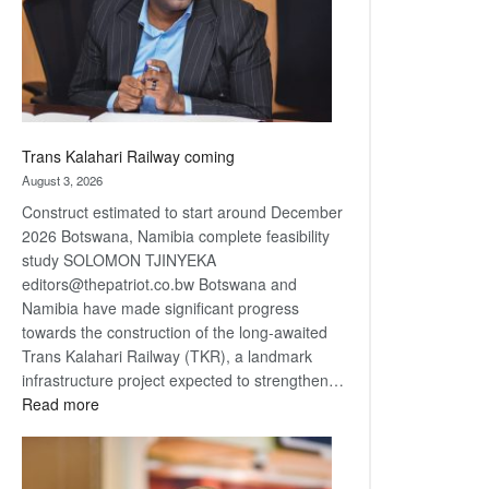
recovery
Trans Kalahari Railway coming
August 3, 2026
Construct estimated to start around December
2026 Botswana, Namibia complete feasibility
study SOLOMON TJINYEKA
editors@thepatriot.co.bw Botswana and
Namibia have made significant progress
towards the construction of the long-awaited
Trans Kalahari Railway (TKR), a landmark
infrastructure project expected to strengthen…
:
Read more
Trans
Kalahari
Railway