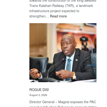
towards the construction of the long-awaited
Trans Kalahari Railway (TKR), a landmark
infrastructure project expected to
:
strengthen…
Read more
Trans
Kalahari
Railway
coming
ROGUE DIS!
August 3, 2026
Director General – Magosi exposes the PAC
as just a talk shop Refuses to account, hides