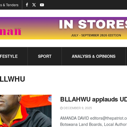
s & Tenders
IFESTYLE
SPORT
ANALYSIS & OPINIONS
LLWHU
BLLAHWU applauds UD
DECEMBER 9, 2025
AMANDA DAVID editors@thepatriot.c
Botswana Land Boards, Local Authori