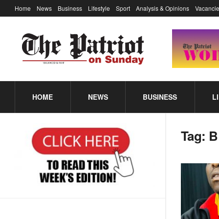
Home
News
Business
Lifestyle
Sport
Analysis & Opinions
Vacancie
HOME
NEWS
BUSINESS
L
Tag:
B