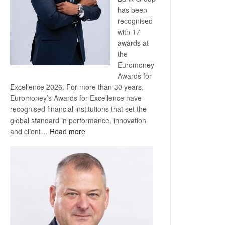
has been
recognised
with 17
awards at
the
Euromoney
Awards for
Excellence 2026. For more than 30 years,
Euromoney’s Awards for Excellence have
recognised financial institutions that set the
global standard in performance, innovation
:
and client…
Read more
Standard
Bank
wins
17
awards
at
Euromoney
Awards