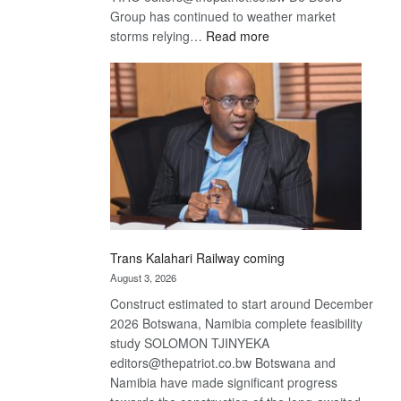
Group has continued to weather market
:
storms relying…
Read more
De
Beers
optimistic
about
recovery
Trans Kalahari Railway coming
August 3, 2026
Construct estimated to start around December
2026 Botswana, Namibia complete feasibility
study SOLOMON TJINYEKA
editors@thepatriot.co.bw Botswana and
Namibia have made significant progress