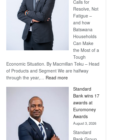
Calls for
Resolve, Not
Fatigue –
and how
Batswana
Households
Can Make
the Most of a
Tough
Economic Situation. By Macmillan Teku – Head
of Products and Segment We are halfway
:
through the year,…
Read more
Save
Standard
Now,
Bank wins 17
Win
awards at
Later
Euromoney
Awards
August 3, 2026
Standard
Bank Group