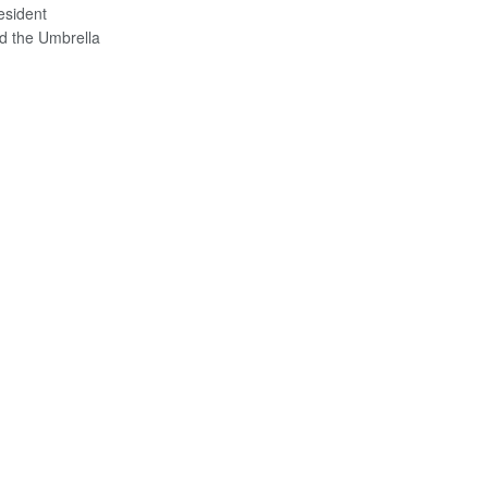
esident
 the Umbrella