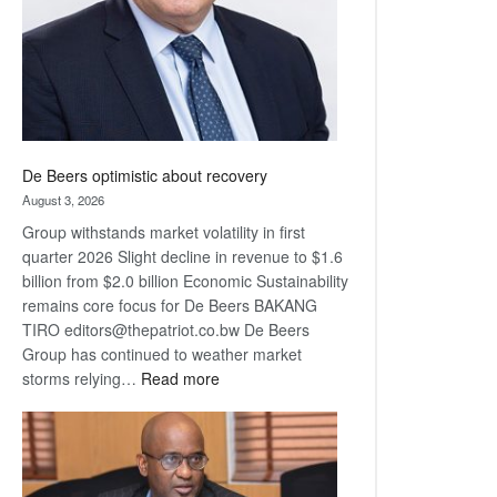
De Beers optimistic about recovery
August 3, 2026
Group withstands market volatility in first
quarter 2026 Slight decline in revenue to $1.6
billion from $2.0 billion Economic Sustainability
remains core focus for De Beers BAKANG
TIRO editors@thepatriot.co.bw De Beers
Group has continued to weather market
:
storms relying…
Read more
De
Beers
optimistic
about