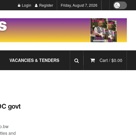
Login
Register
Friday, August 7, 2026
VACANCIES & TENDERS
Cart /
$
0.00
C govt
o.bw
ties and