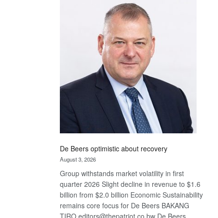
Bank
wins
17
awards
at
Euromoney
Awards
De Beers optimistic about recovery
August 3, 2026
Group withstands market volatility in first
quarter 2026 Slight decline in revenue to $1.6
billion from $2.0 billion Economic Sustainability
remains core focus for De Beers BAKANG
TIRO editors@thepatriot.co.bw De Beers