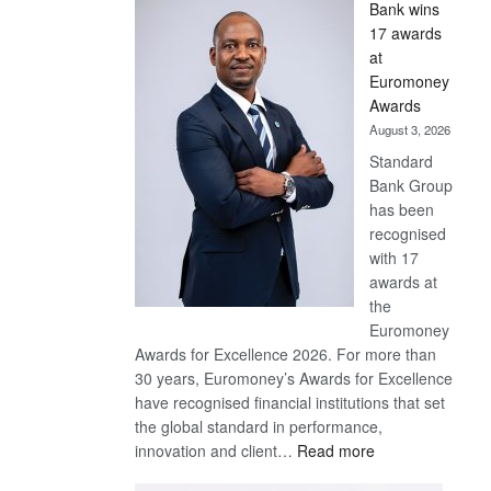
Bank wins
Win
17 awards
Later
at
Euromoney
Awards
August 3, 2026
Standard
Bank Group
has been
recognised
with 17
awards at
the
Euromoney
Awards for Excellence 2026. For more than
30 years, Euromoney’s Awards for Excellence
have recognised financial institutions that set
the global standard in performance,
:
innovation and client…
Read more
Standard