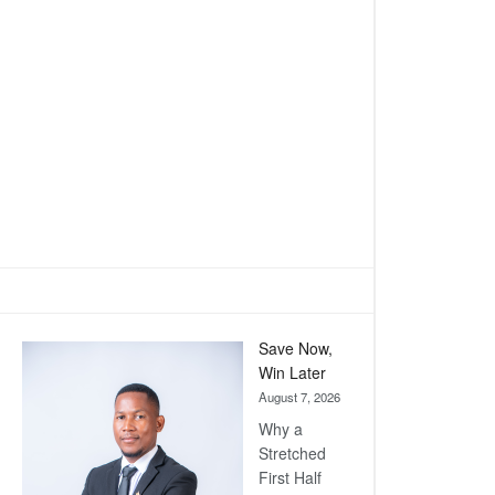
Save Now,
Win Later
August 7, 2026
Why a
Stretched
First Half