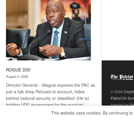
coming
ROGUE DIS!
August 3, 2026
Director General – Magosi exposes the PAC as
just a talk shop Refuses to account, hides
© 2024
Copyr
behind national security or classified ‘(He is)
Patriot On Su
holding UDC government by the scrotum’-
Inspired by
Se
Mabeo STAFF WRITER
This website uses cookies. By continuing to
editors@thepatriot.co.bw If you thought the
:
late Isaac…
Read more
ROGUE