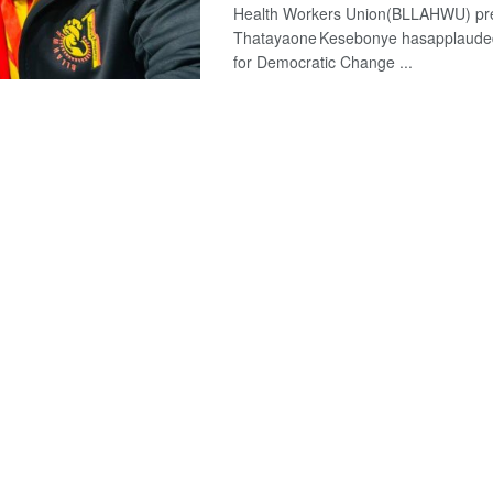
Health Workers Union(BLLAHWU) pr
Thatayaone Kesebonye hasapplauded
for Democratic Change ...