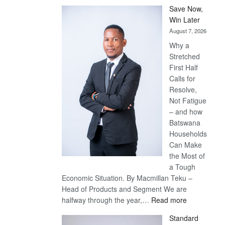
Save Now,
Win Later
August 7, 2026
Why a
Stretched
First Half
Calls for
Resolve,
Not Fatigue
– and how
Batswana
Households
Can Make
the Most of
a Tough
Economic Situation. By Macmillan Teku –
Head of Products and Segment We are
:
halfway through the year,…
Read more
Save
Standard
Now,