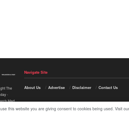
Navigate Site
About Us
Advertise
Disclaimer
Contact Us
ight The
nday
-
arch Mart
.
 use this website you are giving consent to cookies being used. Visit ou