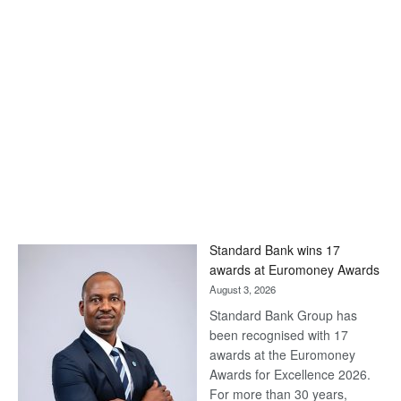
Standard Bank wins 17
awards at Euromoney Awards
August 3, 2026
Standard Bank Group has
been recognised with 17
awards at the Euromoney
Awards for Excellence 2026.
For more than 30 years,