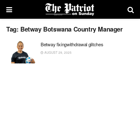
Tag:
Betway Botswana Country Manager
Betway fixingwithdrawal glitches
AUGUST 29, 2025