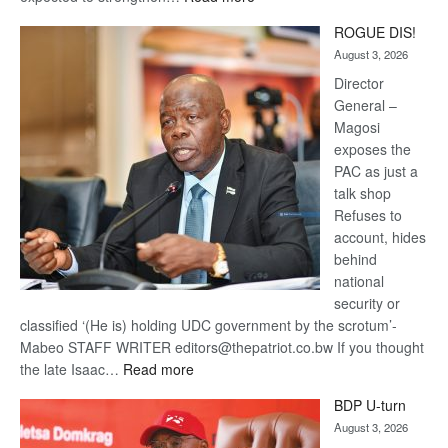
Trans
ROGUE DIS!
Kalahari
August 3, 2026
Railway
coming
Director
General –
Magosi
exposes the
PAC as just a
talk shop
Refuses to
account, hides
behind
national
security or
classified ‘(He is) holding UDC government by the scrotum’-
Mabeo STAFF WRITER editors@thepatriot.co.bw If you thought
:
the late Isaac…
Read more
ROGUE
BDP U-turn
DIS!
August 3, 2026