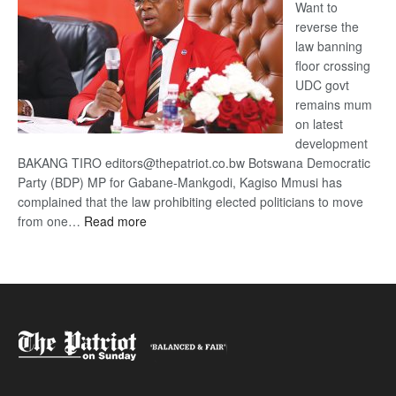
Want to
reverse the
law banning
floor crossing
UDC govt
remains mum
on latest
development
BAKANG TIRO editors@thepatriot.co.bw Botswana Democratic
Party (BDP) MP for Gabane-Mankgodi, Kagiso Mmusi has
complained that the law prohibiting elected politicians to move
:
from one…
Read more
BDP
U-
turn