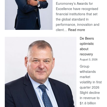
Euromoney’s Awards for
Excellence have recognised
financial institutions that set
the global standard in
performance, innovation and
:
client…
Read more
Standard
De Beers
Bank
optimistic
wins
about
17
recovery
awards
August 3, 2026
at
Group
Euromoney
withstands
Awards
market
volatility in first
quarter 2026
Slight decline
in revenue to
$1.6 billion