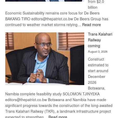
from $2.0
billion
Economic Sustainability remains core focus for De Beers
BAKANG TIRO editors@thepatriot.co.bw De Beers Group has
:
continued to weather market storms relying…
Read more
De
Trans Kalahari
Beers
Railway
optimistic
coming
about
August 3, 2026
recovery
Construct
estimated to
start around
December
2026
Botswana,
Namibia complete feasibility study SOLOMON TJINYEKA
editors@thepatriot.co.bw Botswana and Namibia have made
significant progress towards the construction of the long-awaited
Trans Kalahari Railway (TKR), a landmark infrastructure project
:
expected to strengthen…
Read more