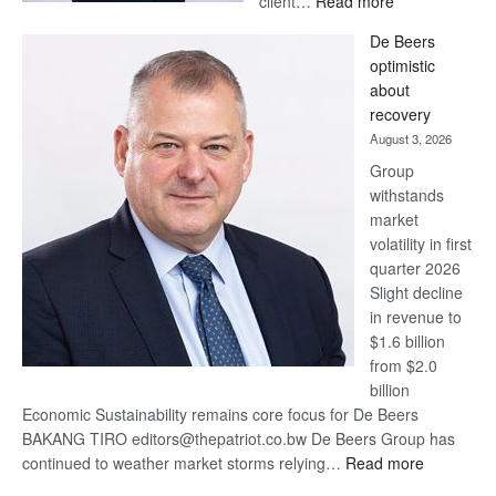
client…
Read more
Standard
De Beers
Bank
optimistic
wins
about
17
recovery
awards
August 3, 2026
at
Group
Euromoney
withstands
Awards
market
volatility in first
quarter 2026
Slight decline
in revenue to
$1.6 billion
from $2.0
billion
Economic Sustainability remains core focus for De Beers
BAKANG TIRO editors@thepatriot.co.bw De Beers Group has
:
continued to weather market storms relying…
Read more
De