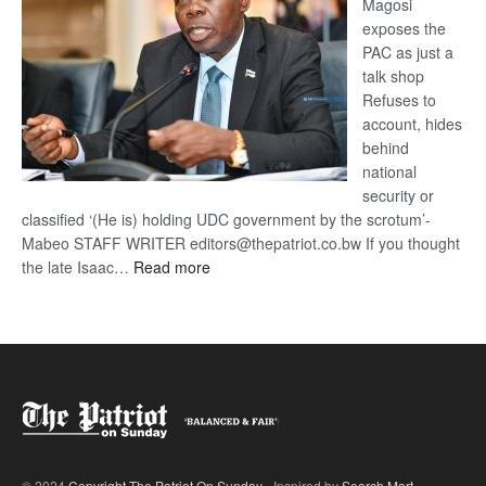
Magosi
exposes the
PAC as just a
talk shop
Refuses to
account, hides
behind
national
security or
classified ‘(He is) holding UDC government by the scrotum’-
Mabeo STAFF WRITER editors@thepatriot.co.bw If you thought
:
the late Isaac…
Read more
ROGUE
DIS!
© 2024
Copyright The Patriot On Sunday
- Inspired by
Search Mart
.