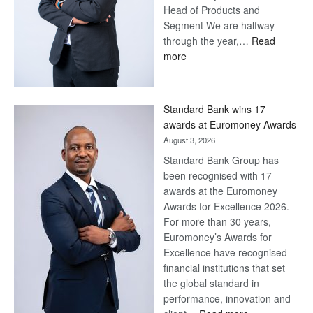
Head of Products and
Segment We are halfway
through the year,…
Read
:
more
Save
Now,
Win
Standard Bank wins 17
Later
awards at Euromoney Awards
August 3, 2026
Standard Bank Group has
been recognised with 17
awards at the Euromoney
Awards for Excellence 2026.
For more than 30 years,
Euromoney’s Awards for
Excellence have recognised
financial institutions that set
the global standard in
performance, innovation and
: