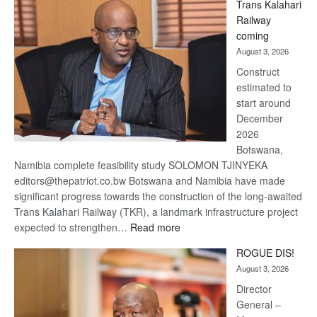
Trans Kalahari
Beers
Railway
optimistic
coming
about
August 3, 2026
recovery
Construct
estimated to
start around
December
2026
Botswana,
Namibia complete feasibility study SOLOMON TJINYEKA
editors@thepatriot.co.bw Botswana and Namibia have made
significant progress towards the construction of the long-awaited
Trans Kalahari Railway (TKR), a landmark infrastructure project
:
expected to strengthen…
Read more
Trans
ROGUE DIS!
Kalahari
August 3, 2026
Railway
coming
Director
General –