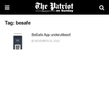
Tag:
besafe
BeSafe App underutilised!
NOVEMBER 20, 2020