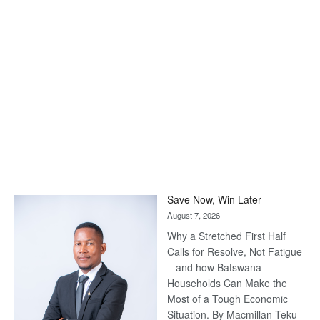
Save Now, Win Later
August 7, 2026
Why a Stretched First Half
Calls for Resolve, Not Fatigue
– and how Batswana
Households Can Make the
Most of a Tough Economic
Situation. By Macmillan Teku –