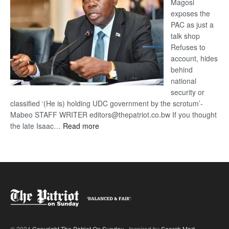
Magosi
exposes the
PAC as just a
talk shop
Refuses to
account, hides
behind
national
security or
classified ‘(He is) holding UDC government by the scrotum’-
Mabeo STAFF WRITER editors@thepatriot.co.bw If you thought
:
the late Isaac…
Read more
ROGUE
DIS!
© 2024
Copyright The Patriot On Sunday
- Inspired by
Search Mart
.