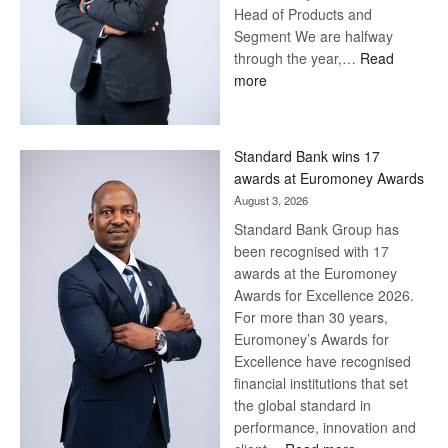
Head of Products and
Segment We are halfway
through the year,…
Read
:
more
Save
Now,
Win
Standard Bank wins 17
Later
awards at Euromoney Awards
August 3, 2026
Standard Bank Group has
been recognised with 17
awards at the Euromoney
Awards for Excellence 2026.
For more than 30 years,
Euromoney’s Awards for
Excellence have recognised
financial institutions that set
the global standard in
performance, innovation and
: