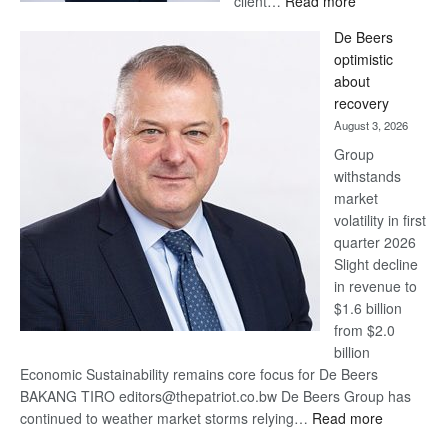
client…
Read more
Standard
De Beers
Bank
optimistic
wins
about
17
recovery
awards
August 3, 2026
at
Group
Euromoney
withstands
Awards
market
volatility in first
quarter 2026
Slight decline
in revenue to
$1.6 billion
from $2.0
billion
Economic Sustainability remains core focus for De Beers
BAKANG TIRO editors@thepatriot.co.bw De Beers Group has
:
continued to weather market storms relying…
Read more
De