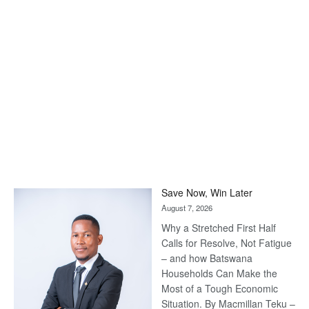
Save Now, Win Later
August 7, 2026
Why a Stretched First Half
Calls for Resolve, Not Fatigue
– and how Batswana
Households Can Make the
Most of a Tough Economic
Situation. By Macmillan Teku –