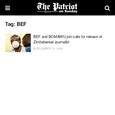
Tag:
BEF
BEF and BOMAWU join calls for release of
Zimbabwean journalist
DECEMBER 13, 2020