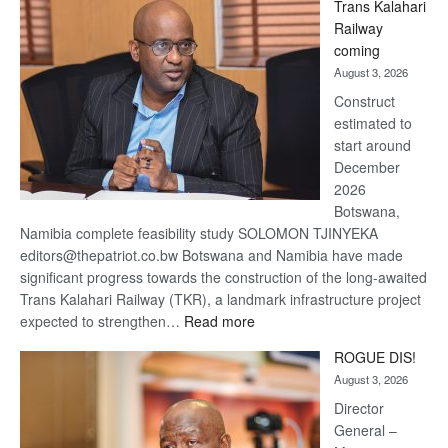
Trans Kalahari
Beers
Railway
optimistic
coming
about
August 3, 2026
recovery
Construct
estimated to
start around
December
2026
Botswana,
Namibia complete feasibility study SOLOMON TJINYEKA
editors@thepatriot.co.bw Botswana and Namibia have made
significant progress towards the construction of the long-awaited
Trans Kalahari Railway (TKR), a landmark infrastructure project
:
expected to strengthen…
Read more
Trans
ROGUE DIS!
Kalahari
August 3, 2026
Railway
coming
Director
General –