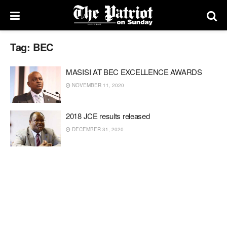
Tag:
BEC
MASISI AT BEC EXCELLENCE AWARDS
NOVEMBER 11, 2020
2018 JCE results released
DECEMBER 31, 2020