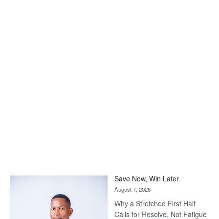
Save Now, Win Later
August 7, 2026
Why a Stretched First Half
Calls for Resolve, Not Fatigue