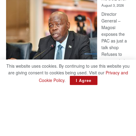
Kalahari
August 3, 2026
Railway
coming
Director
General –
Magosi
exposes the
PAC as just a
talk shop
Refuses to
account, hides
This website uses cookies. By continuing to use this website you
behind
are giving consent to cookies being used. Visit our
Privacy and
national
Cookie Policy
.
I Agree
security or
classified ‘(He is) holding UDC government by the scrotum’-
Mabeo STAFF WRITER editors@thepatriot.co.bw If you thought
:
the late Isaac…
Read more
ROGUE
DIS!