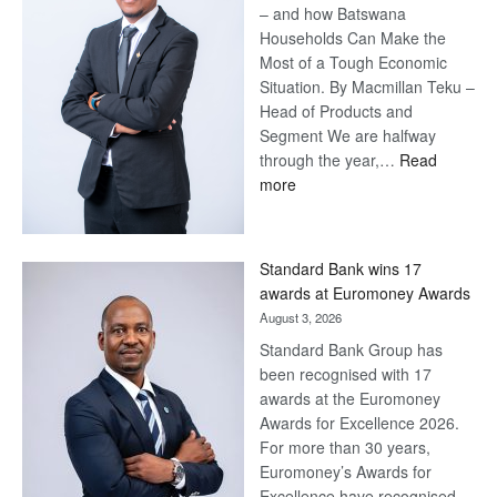
– and how Batswana
Households Can Make the
Most of a Tough Economic
Situation. By Macmillan Teku –
Head of Products and
Segment We are halfway
through the year,…
Read
:
more
Save
Now,
Win
Standard Bank wins 17
Later
awards at Euromoney Awards
August 3, 2026
Standard Bank Group has
been recognised with 17
awards at the Euromoney
Awards for Excellence 2026.
For more than 30 years,
Euromoney’s Awards for
Excellence have recognised