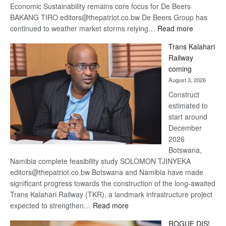
Economic Sustainability remains core focus for De Beers
BAKANG TIRO editors@thepatriot.co.bw De Beers Group has
:
continued to weather market storms relying…
Read more
De
Trans Kalahari
Beers
Railway
optimistic
coming
about
August 3, 2026
recovery
Construct
estimated to
start around
December
2026
Botswana,
Namibia complete feasibility study SOLOMON TJINYEKA
editors@thepatriot.co.bw Botswana and Namibia have made
significant progress towards the construction of the long-awaited
Trans Kalahari Railway (TKR), a landmark infrastructure project
:
expected to strengthen…
Read more
Trans
ROGUE DIS!