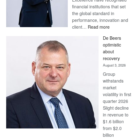
financial institutions that set
the global standard in
performance, innovation and
:
client…
Read more
Standard
De Beers
Bank
optimistic
wins
about
17
recovery
awards
August 3, 2026
at
Group
Euromoney
withstands
Awards
market
volatility in first
quarter 2026
Slight decline
in revenue to
$1.6 billion
from $2.0
billion