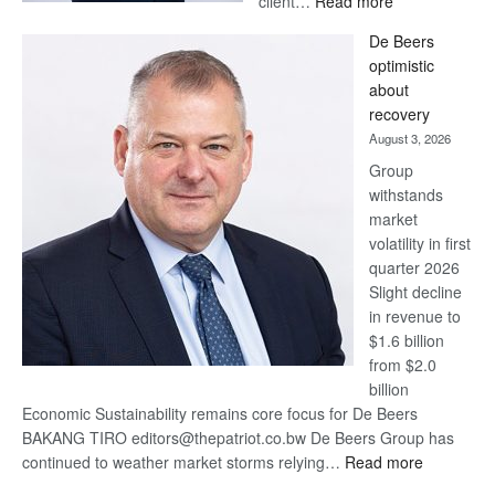
client…
Read more
Standard
De Beers
Bank
optimistic
wins
about
17
recovery
awards
August 3, 2026
at
Group
Euromoney
withstands
Awards
market
volatility in first
quarter 2026
Slight decline
in revenue to
$1.6 billion
from $2.0
billion
Economic Sustainability remains core focus for De Beers
BAKANG TIRO editors@thepatriot.co.bw De Beers Group has
:
continued to weather market storms relying…
Read more
De