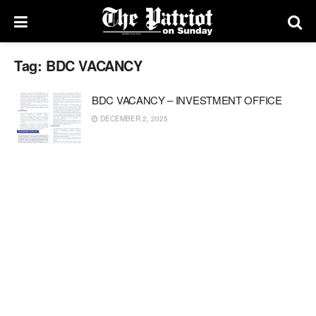
Tag:
BDC VACANCY
BDC VACANCY – INVESTMENT OFFICE
DECEMBER 2, 2025