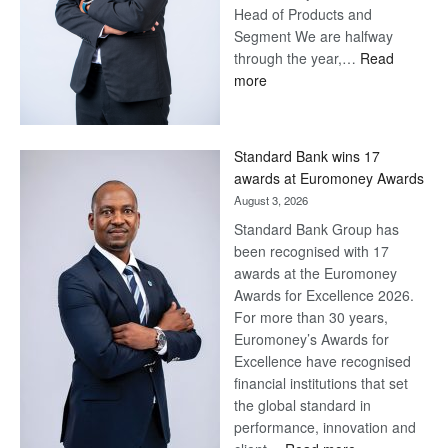
Head of Products and
Segment We are halfway
through the year,…
Read
:
more
Save
Now,
Win
Standard Bank wins 17
Later
awards at Euromoney Awards
August 3, 2026
Standard Bank Group has
been recognised with 17
awards at the Euromoney
Awards for Excellence 2026.
For more than 30 years,
Euromoney’s Awards for
Excellence have recognised
financial institutions that set
the global standard in
performance, innovation and
: