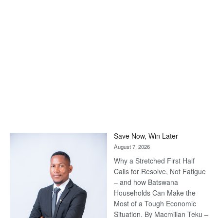
Save Now, Win Later
August 7, 2026
Why a Stretched First Half
Calls for Resolve, Not Fatigue
– and how Batswana
Households Can Make the
Most of a Tough Economic
Situation. By Macmillan Teku –