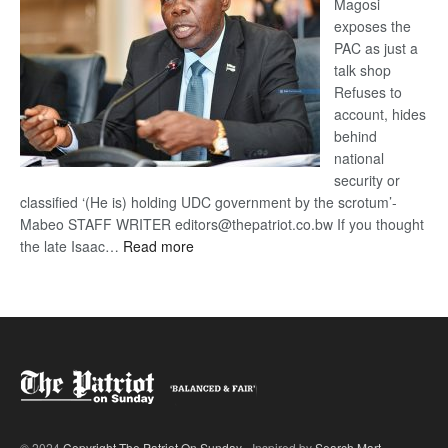
Magosi
exposes the
PAC as just a
talk shop
Refuses to
account, hides
behind
national
security or
classified ‘(He is) holding UDC government by the scrotum’-
Mabeo STAFF WRITER editors@thepatriot.co.bw If you thought
:
the late Isaac…
Read more
ROGUE
DIS!
© 2024
Copyright The Patriot On Sunday
- Inspired by
Search Mart
.