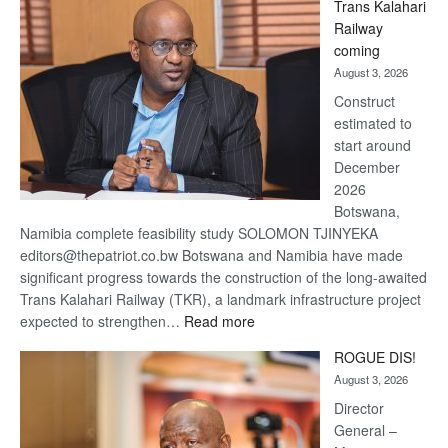
Trans Kalahari
Beers
Railway
optimistic
coming
about
August 3, 2026
recovery
Construct
estimated to
start around
December
2026
Botswana,
Namibia complete feasibility study SOLOMON TJINYEKA
editors@thepatriot.co.bw Botswana and Namibia have made
significant progress towards the construction of the long-awaited
Trans Kalahari Railway (TKR), a landmark infrastructure project
:
expected to strengthen…
Read more
Trans
ROGUE DIS!
Kalahari
August 3, 2026
Railway
coming
Director
General –