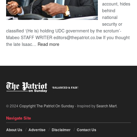
account, hides
behind
national
security or
classified ‘(He is) holding UDC government by the scrotum’-
Mabeo STAFF WRITER editors@thepatriot.co.bw If you thought
:
the late Isaac…
Read more
ROGUE
DIS!
© 2024
Copyright The Patriot On Sunday
- Inspired by
Search Mart
.
Navigate Site
About Us
Advertise
Disclaimer
Contact Us