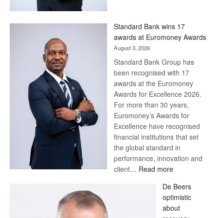
Now,
Win
Standard Bank wins 17
Later
awards at Euromoney Awards
August 3, 2026
Standard Bank Group has
been recognised with 17
awards at the Euromoney
Awards for Excellence 2026.
For more than 30 years,
Euromoney’s Awards for
Excellence have recognised
financial institutions that set
the global standard in
performance, innovation and
:
client…
Read more
Standard
De Beers
Bank
optimistic
wins
about
17