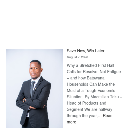
Save Now, Win Later
August 7, 2026
Why a Stretched First Half
Calls for Resolve, Not Fatigue
– and how Batswana
Households Can Make the
Most of a Tough Economic
Situation. By Macmillan Teku –
Head of Products and
Segment We are halfway
through the year,…
Read
:
more
Save