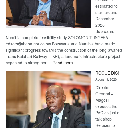
estimated to
start around
December
2026
Botswana,
Namibia complete feasibility study SOLOMON TJINYEKA
editors@thepatriot.co.bw Botswana and Namibia have made
significant progress towards the construction of the long-awaited
Trans Kalahari Railway (TKR), a landmark infrastructure project
:
expected to strengthen…
Read more
Trans
ROGUE DIS!
Kalahari
August 3, 2026
Railway
coming
Director
General –
Magosi
exposes the
PAC as just a
talk shop
Refuses to