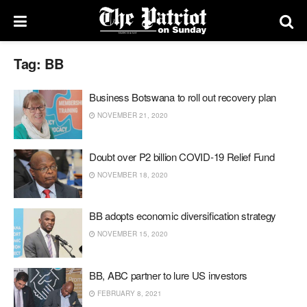
Tag:
BB
Business Botswana to roll out recovery plan
NOVEMBER 21, 2020
Doubt over P2 billion COVID-19 Relief Fund
NOVEMBER 18, 2020
BB adopts economic diversification strategy
NOVEMBER 15, 2020
BB, ABC partner to lure US investors
FEBRUARY 8, 2021