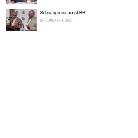
Subscriptions boost BB
FEBRUARY 8, 2021