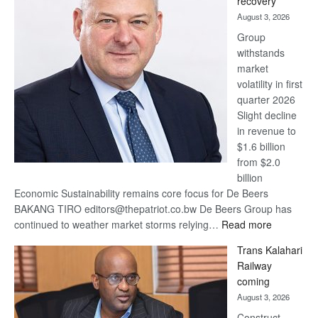
recovery
awards
August 3, 2026
at
Group
Euromoney
withstands
Awards
market
volatility in first
quarter 2026
Slight decline
in revenue to
$1.6 billion
from $2.0
billion
Economic Sustainability remains core focus for De Beers
BAKANG TIRO editors@thepatriot.co.bw De Beers Group has
:
continued to weather market storms relying…
Read more
De
Trans Kalahari
Beers
Railway
optimistic
coming
about
August 3, 2026
recovery
Construct