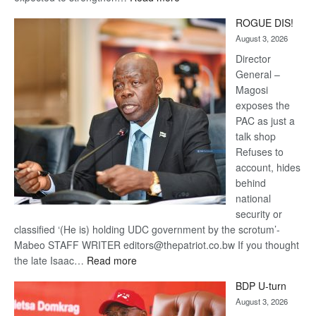
Trans
ROGUE DIS!
Kalahari
August 3, 2026
Railway
coming
Director
General –
Magosi
exposes the
PAC as just a
talk shop
Refuses to
account, hides
behind
national
security or
classified ‘(He is) holding UDC government by the scrotum’-
Mabeo STAFF WRITER editors@thepatriot.co.bw If you thought
:
the late Isaac…
Read more
ROGUE
BDP U-turn
DIS!
August 3, 2026