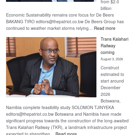
from $2.0
billion
Economic Sustainability remains core focus for De Beers
BAKANG TIRO editors@thepatriot.co.bw De Beers Group has
:
continued to weather market storms relying…
Read more
De
Trans Kalahari
Beers
Railway
optimistic
coming
about
August 3, 2026
recovery
Construct
estimated to
start around
December
2026
Botswana,
Namibia complete feasibility study SOLOMON TJINYEKA
editors@thepatriot.co.bw Botswana and Namibia have made
significant progress towards the construction of the long-awaited
Trans Kalahari Railway (TKR), a landmark infrastructure project
:
expected to strengthen…
Read more