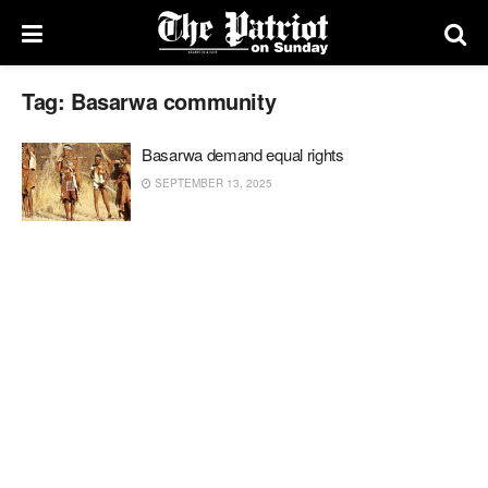
Tag:
Basarwa community
Basarwa demand equal rights
SEPTEMBER 13, 2025