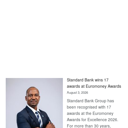
Standard Bank wins 17
awards at Euromoney Awards
August 3, 2026
Standard Bank Group has
been recognised with 17
awards at the Euromoney
Awards for Excellence 2026.
For more than 30 years,