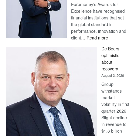
Euromoney’s Awards for
Excellence have recognised
financial institutions that set
the global standard in
performance, innovation and
:
client…
Read more
Standard
De Beers
Bank
optimistic
wins
about
17
recovery
awards
August 3, 2026
at
Group
Euromoney
withstands
Awards
market
volatility in first
quarter 2026
Slight decline
in revenue to
$1.6 billion