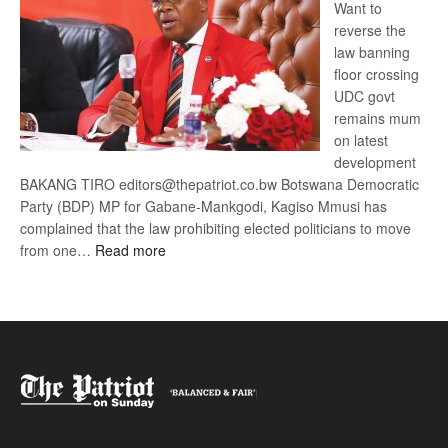
Want to
reverse the
law banning
floor crossing
UDC govt
remains mum
on latest
development
BAKANG TIRO editors@thepatriot.co.bw Botswana Democratic
Party (BDP) MP for Gabane-Mankgodi, Kagiso Mmusi has
complained that the law prohibiting elected politicians to move
:
from one…
Read more
BDP
U-
turn