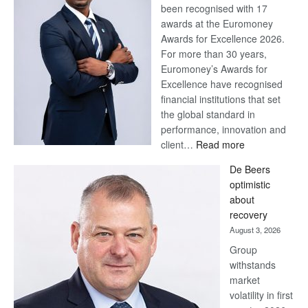
been recognised with 17
awards at the Euromoney
Awards for Excellence 2026.
For more than 30 years,
Euromoney’s Awards for
Excellence have recognised
financial institutions that set
the global standard in
performance, innovation and
:
client…
Read more
Standard
De Beers
Bank
optimistic
wins
about
17
recovery
awards
August 3, 2026
at
Group
Euromoney
withstands
Awards
market
volatility in first