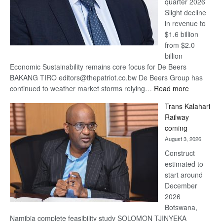
quarter 2026
Slight decline
in revenue to
$1.6 billion
from $2.0
billion
Economic Sustainability remains core focus for De Beers
BAKANG TIRO editors@thepatriot.co.bw De Beers Group has
:
continued to weather market storms relying…
Read more
De
Trans Kalahari
Beers
Railway
optimistic
coming
about
August 3, 2026
recovery
Construct
estimated to
start around
December
2026
Botswana,
Namibia complete feasibility study SOLOMON TJINYEKA