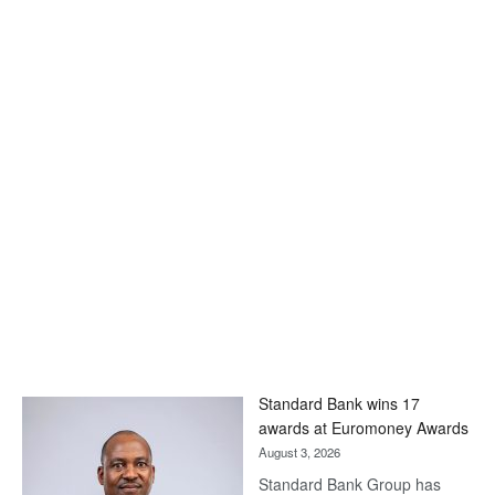
Standard Bank wins 17
awards at Euromoney Awards
August 3, 2026
Standard Bank Group has