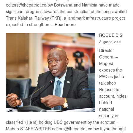
editors@thepatriot.co.bw Botswana and Namibia have made
significant progress towards the construction of the long-awaited
Trans Kalahari Railway (TKR), a landmark infrastructure project
:
expected to strengthen…
Read more
Trans
ROGUE DIS!
Kalahari
August 3, 2026
Railway
coming
Director
General –
Magosi
exposes the
PAC as just a
talk shop
Refuses to
account, hides
behind
national
security or
classified ‘(He is) holding UDC government by the scrotum’-
Mabeo STAFF WRITER editors@thepatriot.co.bw If you thought