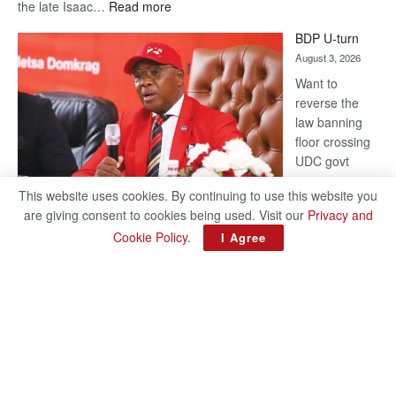
:
the late Isaac…
Read more
ROGUE
BDP U-turn
DIS!
August 3, 2026
Want to
reverse the
law banning
floor crossing
UDC govt
remains mum
This website uses cookies. By continuing to use this website you
on latest
are giving consent to cookies being used. Visit our
Privacy and
development
Cookie Policy
.
I Agree
BAKANG TIRO editors@thepatriot.co.bw Botswana Democratic
Party (BDP) MP for Gabane-Mankgodi, Kagiso Mmusi has
complained that the law prohibiting elected politicians to move
:
from one…
Read more
BDP
U-
turn