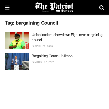
Tag:
bargaining Council
Union leaders showdown Fight over bargaining
council
APRIL 28, 2026
Bargaining Council in limbo
MARCH 12, 2026