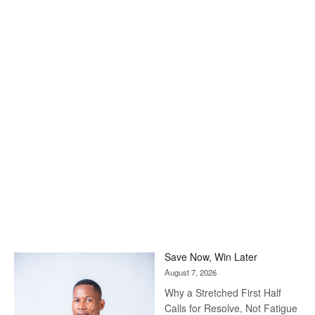
Save Now, Win Later
August 7, 2026
Why a Stretched First Half
Calls for Resolve, Not Fatigue