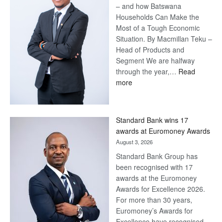
– and how Batswana
Households Can Make the
Most of a Tough Economic
Situation. By Macmillan Teku –
Head of Products and
Segment We are halfway
through the year,…
Read
:
more
Save
Now,
Win
Standard Bank wins 17
Later
awards at Euromoney Awards
August 3, 2026
Standard Bank Group has
been recognised with 17
awards at the Euromoney
Awards for Excellence 2026.
For more than 30 years,
Euromoney’s Awards for
Excellence have recognised