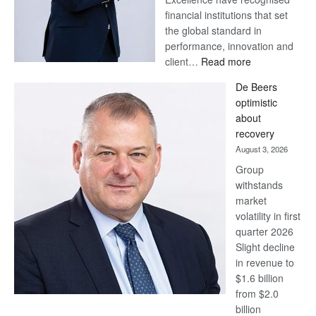
financial institutions that set
the global standard in
performance, innovation and
:
client…
Read more
Standard
De Beers
Bank
optimistic
wins
about
17
recovery
awards
August 3, 2026
at
Group
Euromoney
withstands
Awards
market
volatility in first
quarter 2026
Slight decline
in revenue to
$1.6 billion
from $2.0
billion