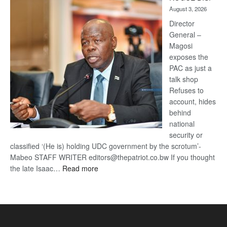
Kalahari
August 3, 2026
Railway
coming
Director
General –
Magosi
exposes the
PAC as just a
talk shop
Refuses to
account, hides
behind
national
security or
classified ‘(He is) holding UDC government by the scrotum’-
Mabeo STAFF WRITER editors@thepatriot.co.bw If you thought
:
the late Isaac…
Read more
ROGUE
DIS!