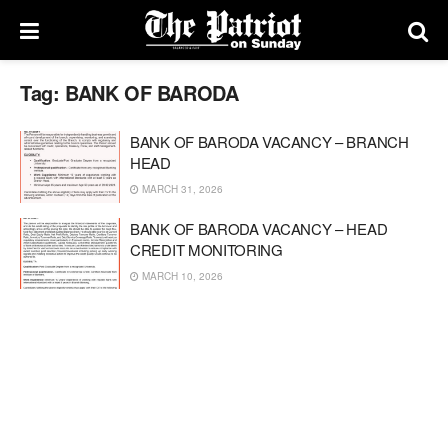
Tag:
BANK OF BARODA
BANK OF BARODA VACANCY – BRANCH
HEAD
MARCH 31, 2026
BANK OF BARODA VACANCY – HEAD
CREDIT MONITORING
MARCH 10, 2026