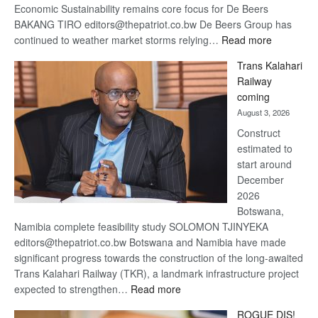
Economic Sustainability remains core focus for De Beers
BAKANG TIRO editors@thepatriot.co.bw De Beers Group has
:
continued to weather market storms relying…
Read more
De
Trans Kalahari
Beers
Railway
optimistic
coming
about
August 3, 2026
recovery
Construct
estimated to
start around
December
2026
Botswana,
Namibia complete feasibility study SOLOMON TJINYEKA
editors@thepatriot.co.bw Botswana and Namibia have made
significant progress towards the construction of the long-awaited
Trans Kalahari Railway (TKR), a landmark infrastructure project
:
expected to strengthen…
Read more
Trans
ROGUE DIS!