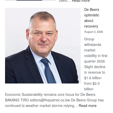
client…
Read more
Standard
De Beers
Bank
optimistic
wins
about
17
recovery
awards
August 3, 2026
at
Group
Euromoney
withstands
Awards
market
volatility in first
quarter 2026
Slight decline
in revenue to
$1.6 billion
from $2.0
billion
Economic Sustainability remains core focus for De Beers
BAKANG TIRO editors@thepatriot.co.bw De Beers Group has
:
continued to weather market storms relying…
Read more
De