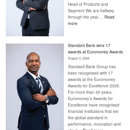
Head of Products and
Segment We are halfway
through the year,…
Read
:
more
Save
Now,
Win
Standard Bank wins 17
Later
awards at Euromoney Awards
August 3, 2026
Standard Bank Group has
been recognised with 17
awards at the Euromoney
Awards for Excellence 2026.
For more than 30 years,
Euromoney’s Awards for
Excellence have recognised
financial institutions that set
the global standard in
performance, innovation and
: