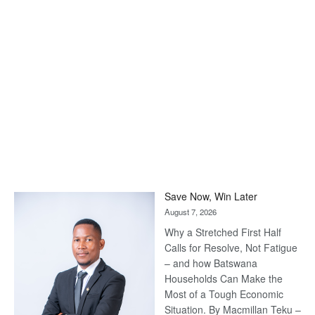
Save Now, Win Later
August 7, 2026
Why a Stretched First Half
Calls for Resolve, Not Fatigue
– and how Batswana
Households Can Make the
Most of a Tough Economic
Situation. By Macmillan Teku –