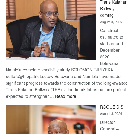
Trans Kalahari
Beers
Railway
optimistic
coming
about
August 3, 2026
recovery
Construct
estimated to
start around
December
2026
Botswana,
Namibia complete feasibility study SOLOMON TJINYEKA
editors@thepatriot.co.bw Botswana and Namibia have made
significant progress towards the construction of the long-awaited
Trans Kalahari Railway (TKR), a landmark infrastructure project
:
expected to strengthen…
Read more
Trans
ROGUE DIS!
Kalahari
August 3, 2026
Railway
coming
Director
General –