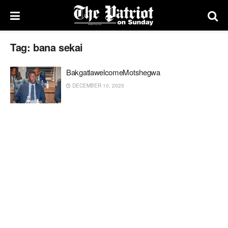
Tag:
bana sekai
BakgatlawelcomeMotshegwa
DECEMBER 10, 2025