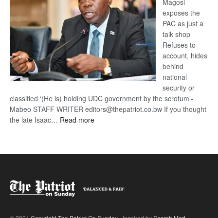
Magosi
exposes the
PAC as just a
talk shop
Refuses to
account, hides
behind
national
security or
classified ‘(He is) holding UDC government by the scrotum’-
Mabeo STAFF WRITER editors@thepatriot.co.bw If you thought
:
the late Isaac…
Read more
ROGUE
DIS!
© 2024
Copyright The Patriot On Sunday
- Inspired by
Search Mart
.