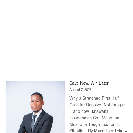
Save Now, Win Later
August 7, 2026
Why a Stretched First Half
Calls for Resolve, Not Fatigue
– and how Batswana
Households Can Make the
Most of a Tough Economic
Situation. By Macmillan Teku –