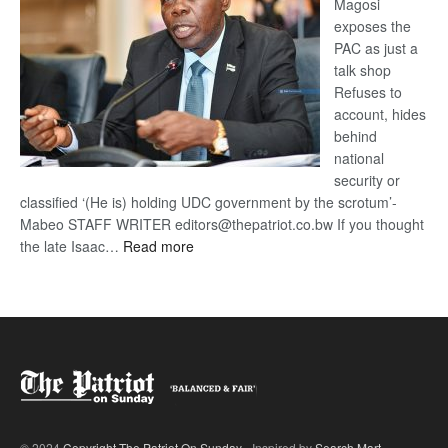
Magosi
exposes the
PAC as just a
talk shop
Refuses to
account, hides
behind
national
security or
classified ‘(He is) holding UDC government by the scrotum’-
Mabeo STAFF WRITER editors@thepatriot.co.bw If you thought
:
the late Isaac…
Read more
ROGUE
DIS!
© 2024
Copyright The Patriot On Sunday
- Inspired by
Search Mart
.