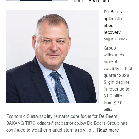
client…
Read more
Standard
De Beers
Bank
optimistic
wins
about
17
recovery
awards
August 3, 2026
at
Group
Euromoney
withstands
Awards
market
volatility in first
quarter 2026
Slight decline
in revenue to
$1.6 billion
from $2.0
billion
Economic Sustainability remains core focus for De Beers
BAKANG TIRO editors@thepatriot.co.bw De Beers Group has
:
continued to weather market storms relying…
Read more
De