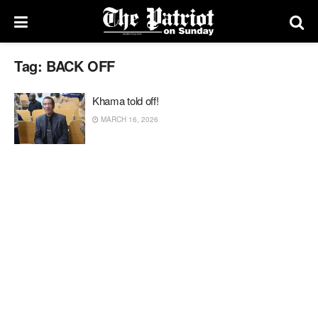
Tag:
BACK OFF
Khama told off!
MARCH 16, 2026