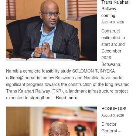
Trans Kalahari
Beers
Railway
optimistic
coming
about
August 3, 2026
recovery
Construct
estimated to
start around
December
2026
Botswana,
Namibia complete feasibility study SOLOMON TJINYEKA
editors@thepatriot.co.bw Botswana and Namibia have made
significant progress towards the construction of the long-awaited
Trans Kalahari Railway (TKR), a landmark infrastructure project
:
expected to strengthen…
Read more
Trans
ROGUE DIS!
Kalahari
August 3, 2026
Railway
coming
Director
General –