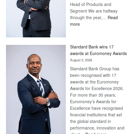
Head of Products and
Segment We are halfway
through the year,…
Read
:
more
Save
Now,
Win
Standard Bank wins 17
Later
awards at Euromoney Awards
August 3, 2026
Standard Bank Group has
been recognised with 17
awards at the Euromoney
Awards for Excellence 2026.
For more than 30 years,
Euromoney’s Awards for
Excellence have recognised
financial institutions that set
the global standard in
performance, innovation and
: