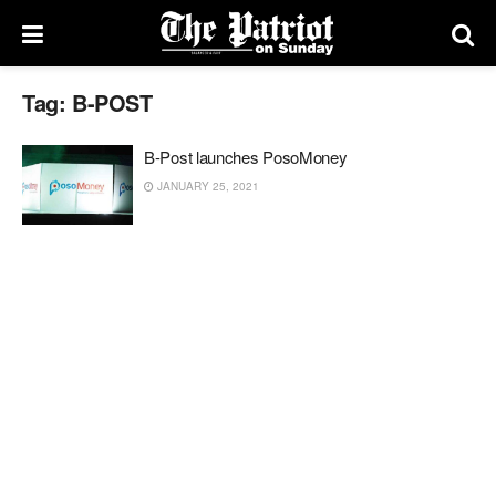
Tag:
B-POST
B-Post launches PosoMoney
JANUARY 25, 2021