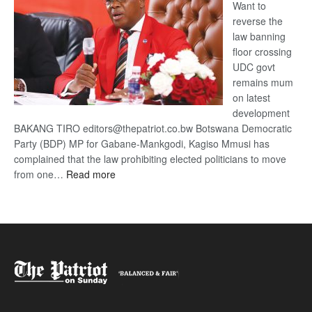
Want to
reverse the
law banning
floor crossing
UDC govt
remains mum
on latest
development
BAKANG TIRO editors@thepatriot.co.bw Botswana Democratic
Party (BDP) MP for Gabane-Mankgodi, Kagiso Mmusi has
complained that the law prohibiting elected politicians to move
:
from one…
Read more
BDP
U-
turn