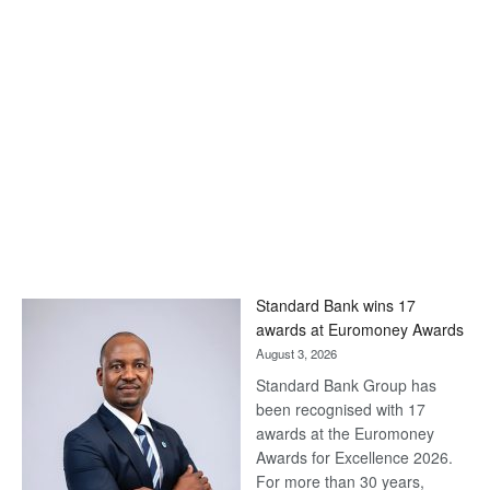
Standard Bank wins 17
awards at Euromoney Awards
August 3, 2026
Standard Bank Group has
been recognised with 17
awards at the Euromoney
Awards for Excellence 2026.
For more than 30 years,