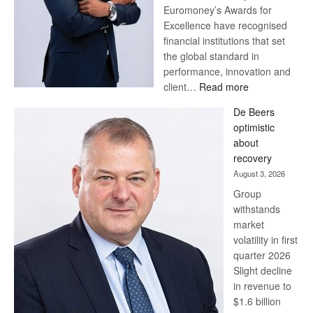
Euromoney’s Awards for
Excellence have recognised
financial institutions that set
the global standard in
performance, innovation and
:
client…
Read more
Standard
De Beers
Bank
optimistic
wins
about
17
recovery
awards
August 3, 2026
at
Group
Euromoney
withstands
Awards
market
volatility in first
quarter 2026
Slight decline
in revenue to
$1.6 billion