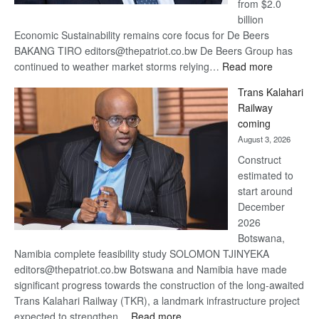
from $2.0
billion
Economic Sustainability remains core focus for De Beers
BAKANG TIRO editors@thepatriot.co.bw De Beers Group has
:
continued to weather market storms relying…
Read more
De
Trans Kalahari
Beers
Railway
optimistic
coming
about
August 3, 2026
recovery
Construct
estimated to
start around
December
2026
Botswana,
Namibia complete feasibility study SOLOMON TJINYEKA
editors@thepatriot.co.bw Botswana and Namibia have made
significant progress towards the construction of the long-awaited
Trans Kalahari Railway (TKR), a landmark infrastructure project
:
expected to strengthen…
Read more