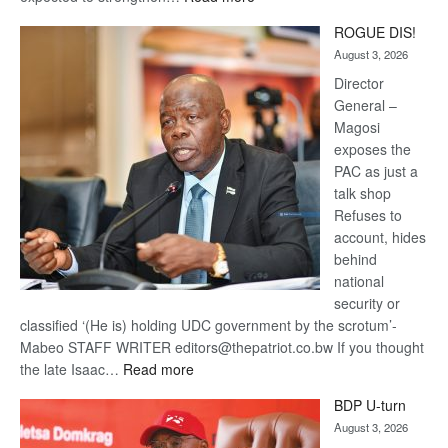
Trans
ROGUE DIS!
Kalahari
August 3, 2026
Railway
coming
Director
General –
Magosi
exposes the
PAC as just a
talk shop
Refuses to
account, hides
behind
national
security or
classified ‘(He is) holding UDC government by the scrotum’-
Mabeo STAFF WRITER editors@thepatriot.co.bw If you thought
:
the late Isaac…
Read more
ROGUE
BDP U-turn
DIS!
August 3, 2026