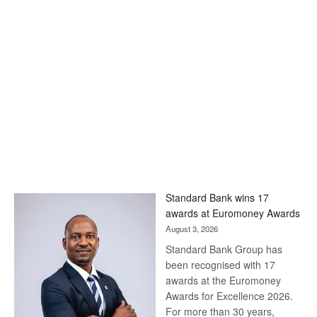
Standard Bank wins 17
awards at Euromoney Awards
August 3, 2026
Standard Bank Group has
been recognised with 17
awards at the Euromoney
Awards for Excellence 2026.
For more than 30 years,