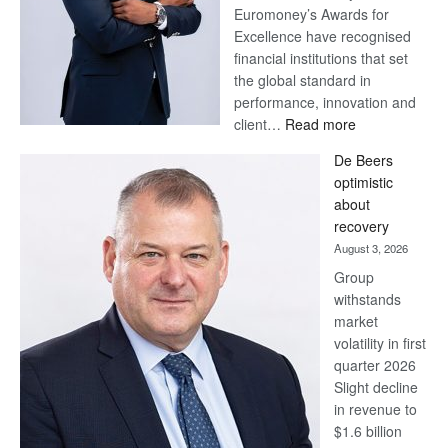
Euromoney’s Awards for
Excellence have recognised
financial institutions that set
the global standard in
performance, innovation and
:
client…
Read more
Standard
De Beers
Bank
optimistic
wins
about
17
recovery
awards
August 3, 2026
at
Group
Euromoney
withstands
Awards
market
volatility in first
quarter 2026
Slight decline
in revenue to
$1.6 billion