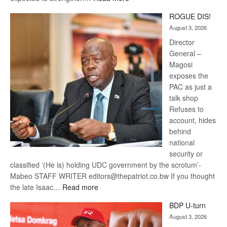
Trans
ROGUE DIS!
Kalahari
August 3, 2026
Railway
coming
Director
General –
Magosi
exposes the
PAC as just a
talk shop
Refuses to
account, hides
behind
national
security or
classified ‘(He is) holding UDC government by the scrotum’-
Mabeo STAFF WRITER editors@thepatriot.co.bw If you thought
:
the late Isaac…
Read more
ROGUE
BDP U-turn
DIS!
August 3, 2026