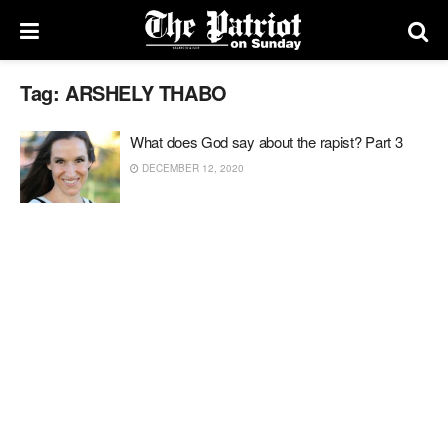
Tag:
ARSHELY THABO
What does God say about the rapist? Part 3
DECEMBER 12, 2020