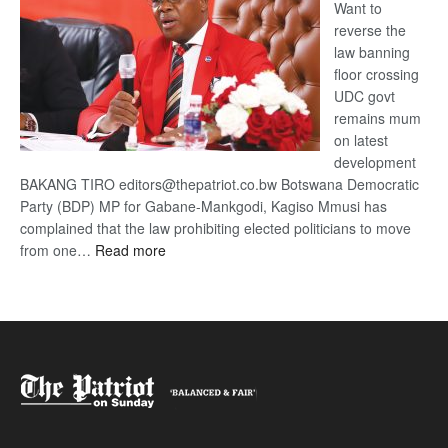
Want to
reverse the
law banning
floor crossing
UDC govt
remains mum
on latest
development
BAKANG TIRO editors@thepatriot.co.bw Botswana Democratic
Party (BDP) MP for Gabane-Mankgodi, Kagiso Mmusi has
complained that the law prohibiting elected politicians to move
:
from one…
Read more
BDP
U-
turn