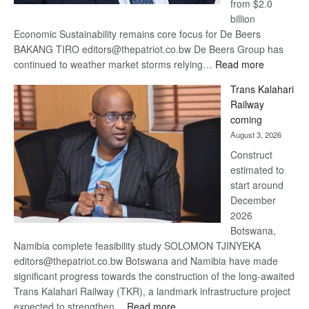
from $2.0
billion
Economic Sustainability remains core focus for De Beers
BAKANG TIRO editors@thepatriot.co.bw De Beers Group has
:
continued to weather market storms relying…
Read more
De
Trans Kalahari
Beers
Railway
optimistic
coming
about
August 3, 2026
recovery
Construct
estimated to
start around
December
2026
Botswana,
Namibia complete feasibility study SOLOMON TJINYEKA
editors@thepatriot.co.bw Botswana and Namibia have made
significant progress towards the construction of the long-awaited
Trans Kalahari Railway (TKR), a landmark infrastructure project
:
expected to strengthen…
Read more