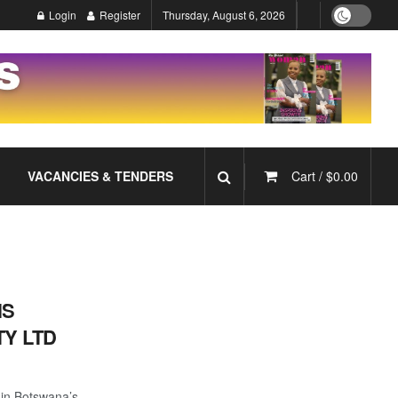
Login
Register
Thursday, August 6, 2026
VACANCIES & TENDERS
Cart /
$
0.00
NS
Y LTD
 in Botswana’s