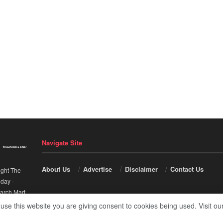
Navigate Site
About Us
Advertise
Disclaimer
Contact Us
ight The
nday
-
arch Mart
.
 use this website you are giving consent to cookies being used. Visit ou