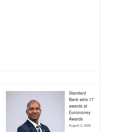
Standard
Bank wins 17
awards at
Euromoney
Awards
August 3, 2026