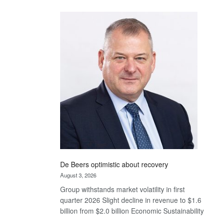
Standard
Bank
wins
17
awards
at
Euromoney
Awards
De Beers optimistic about recovery
August 3, 2026
Group withstands market volatility in first
quarter 2026 Slight decline in revenue to $1.6
billion from $2.0 billion Economic Sustainability