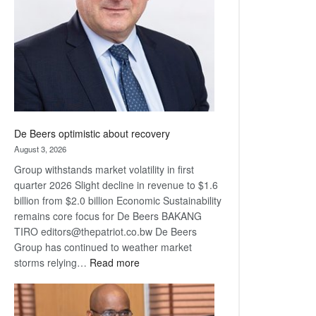
Awards
De Beers optimistic about recovery
August 3, 2026
Group withstands market volatility in first
quarter 2026 Slight decline in revenue to $1.6
billion from $2.0 billion Economic Sustainability
remains core focus for De Beers BAKANG
TIRO editors@thepatriot.co.bw De Beers
Group has continued to weather market
:
storms relying…
Read more
De
Beers
optimistic