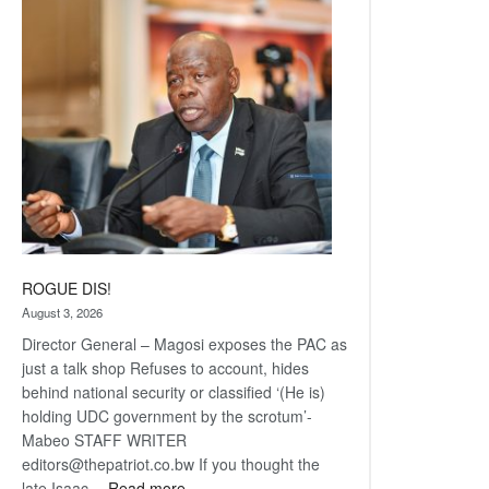
Railway
coming
ROGUE DIS!
August 3, 2026
Director General – Magosi exposes the PAC as
just a talk shop Refuses to account, hides
behind national security or classified ‘(He is)
holding UDC government by the scrotum’-
Mabeo STAFF WRITER
editors@thepatriot.co.bw If you thought the
:
late Isaac…
Read more