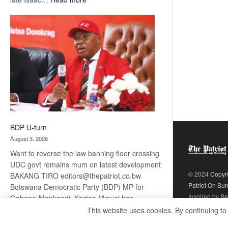
ROGUE
DIS!
BDP U-turn
August 3, 2026
Want to reverse the law banning floor crossing
UDC govt remains mum on latest development
© 2024
Copyr
BAKANG TIRO editors@thepatriot.co.bw
Patriot On Su
Botswana Democratic Party (BDP) MP for
Inspired by
Se
Gabane-Mankgodi, Kagiso Mmusi has
complained that the law prohibiting elected
This website uses cookies. By continuing to
:
politicians to move from one…
Read more