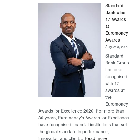
Standard
Bank wins
17 awards
at
Euromoney
Awards
August 3, 2026
Standard
Bank Group
has been
recognised
with 17
awards at
the
Euromoney
Awards for Excellence 2026. For more than
30 years, Euromoney’s Awards for Excellence
have recognised financial institutions that set
the global standard in performance,
:
innovation and client…
Read more