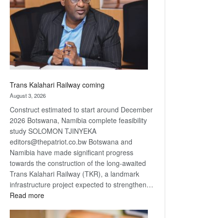
about
recovery
Trans Kalahari Railway coming
August 3, 2026
Construct estimated to start around December
2026 Botswana, Namibia complete feasibility
study SOLOMON TJINYEKA
editors@thepatriot.co.bw Botswana and
Namibia have made significant progress
towards the construction of the long-awaited
Trans Kalahari Railway (TKR), a landmark
infrastructure project expected to strengthen…
:
Read more
Trans
Kalahari