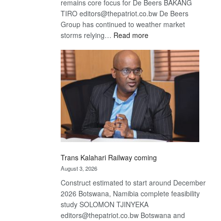
remains core focus for De Beers BAKANG
TIRO editors@thepatriot.co.bw De Beers
Group has continued to weather market
:
storms relying…
Read more
De
Beers
optimistic
about
recovery
Trans Kalahari Railway coming
August 3, 2026
Construct estimated to start around December
2026 Botswana, Namibia complete feasibility
study SOLOMON TJINYEKA
editors@thepatriot.co.bw Botswana and