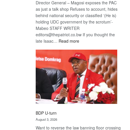
Director General – Magosi exposes the PAC
as just a talk shop Refuses to account, hides
behind national security or classified ‘(He is)
holding UDC government by the scrotum’-
Mabeo STAFF WRITER
editors@thepatriot.co.bw If you thought the
:
late Isaac…
Read more
ROGUE
DIS!
BDP U-turn
August 3, 2026
Want to reverse the law banning floor crossing