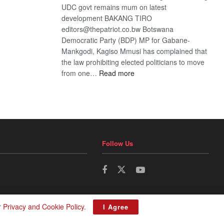
UDC govt remains mum on latest
development BAKANG TIRO
editors@thepatriot.co.bw Botswana
Democratic Party (BDP) MP for Gabane-
Mankgodi, Kagiso Mmusi has complained that
the law prohibiting elected politicians to move
:
from one…
Read more
BDP
U-
turn
Follow Us
r
Privacy and Cookie Policy
.
I Agree