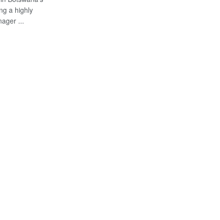
ng a highly
ager ...