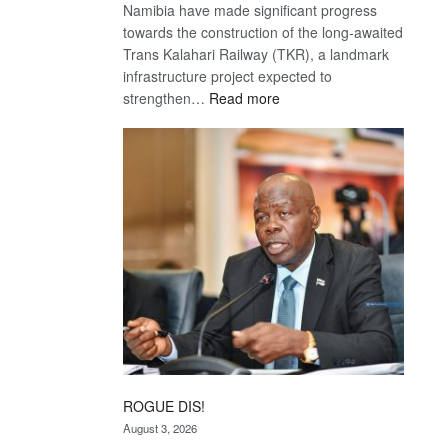
Namibia have made significant progress
towards the construction of the long-awaited
Trans Kalahari Railway (TKR), a landmark
infrastructure project expected to
:
strengthen…
Read more
Trans
Kalahari
Railway
coming
ROGUE DIS!
August 3, 2026