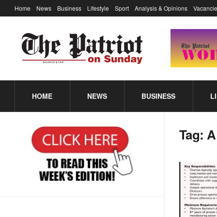
Home
News
Business
Lifestyle
Sport
Analysis & Opinions
Vacancie
HOME
NEWS
BUSINESS
L
Tag:
A