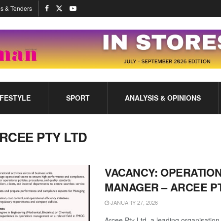
s & Tenders
IFESTYLE
SPORT
ANALYSIS & OPINIONS
RCEE PTY LTD
VACANCY: OPERATIO
MANAGER – ARCEE PT
JANUARY 27, 2026
Arcee Pty Ltd, a leading organisation