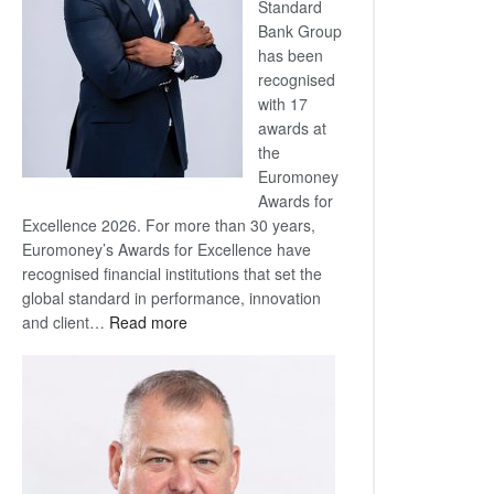
Standard
Bank Group
has been
recognised
with 17
awards at
the
Euromoney
Awards for
Excellence 2026. For more than 30 years,
Euromoney’s Awards for Excellence have
recognised financial institutions that set the
global standard in performance, innovation
:
and client…
Read more
Standard
Bank
wins
17
awards
at
Euromoney