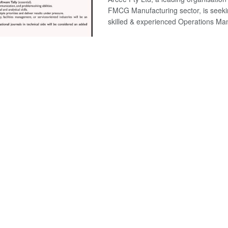
FMCG Manufacturing sector, is seeki
skilled & experienced Operations Man