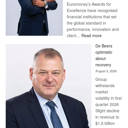
Euromoney’s Awards for
Excellence have recognised
financial institutions that set
the global standard in
performance, innovation and
:
client…
Read more
Standard
De Beers
Bank
optimistic
wins
about
17
recovery
awards
August 3, 2026
at
Group
Euromoney
withstands
Awards
market
volatility in first
quarter 2026
Slight decline
in revenue to
$1.6 billion