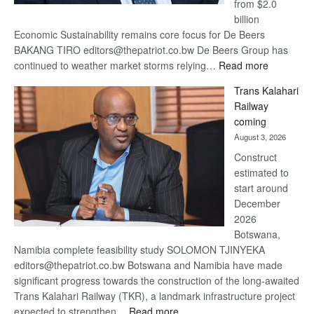
from $2.0
billion
Economic Sustainability remains core focus for De Beers
BAKANG TIRO editors@thepatriot.co.bw De Beers Group has
:
continued to weather market storms relying…
Read more
De
Trans Kalahari
Beers
Railway
optimistic
coming
about
August 3, 2026
recovery
Construct
estimated to
start around
December
2026
Botswana,
Namibia complete feasibility study SOLOMON TJINYEKA
editors@thepatriot.co.bw Botswana and Namibia have made
significant progress towards the construction of the long-awaited
Trans Kalahari Railway (TKR), a landmark infrastructure project
:
expected to strengthen…
Read more