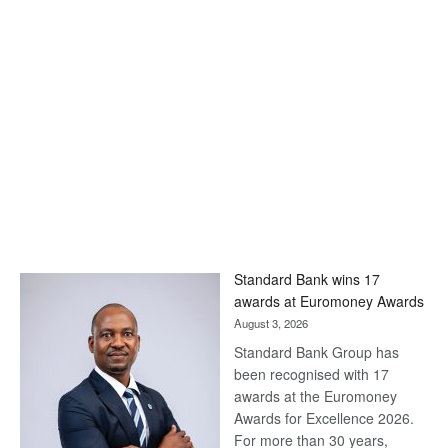
Standard Bank wins 17
awards at Euromoney Awards
August 3, 2026
Standard Bank Group has
been recognised with 17
awards at the Euromoney
Awards for Excellence 2026.
For more than 30 years,