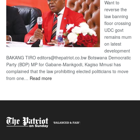
Want to
reverse the
law banning
floor crossing
UDC govt
remains mum
on latest
development
BAKANG TIRO editors@thepatriot.co.bw Botswana Democratic
Party (BDP) MP for Gabane-Mankgodi, Kagiso Mmusi has
complained that the law prohibiting elected politicians to move
:
from one…
Read more
BDP
U-
turn