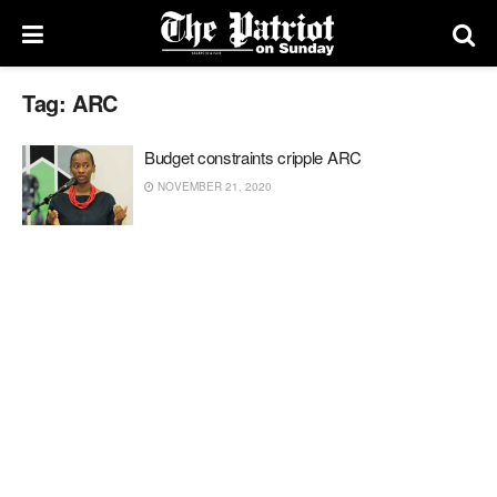
Tag:
ARC
Budget constraints cripple ARC
NOVEMBER 21, 2020