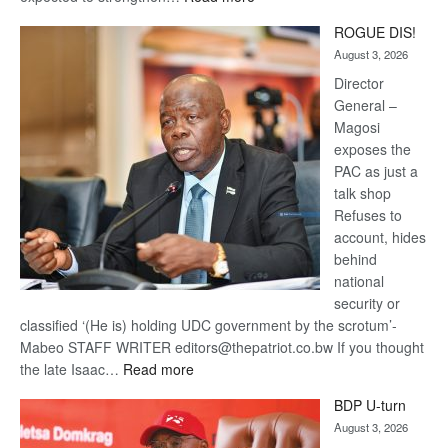
Trans
ROGUE DIS!
Kalahari
August 3, 2026
Railway
coming
Director
General –
Magosi
exposes the
PAC as just a
talk shop
Refuses to
account, hides
behind
national
security or
classified ‘(He is) holding UDC government by the scrotum’-
Mabeo STAFF WRITER editors@thepatriot.co.bw If you thought
:
the late Isaac…
Read more
ROGUE
BDP U-turn
DIS!
August 3, 2026