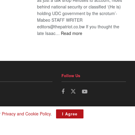
behind national security or classified ‘(He is)
holding UDC government by the scrotum’-
Mabeo STAFF WRITER
editors@thepatriot.co.bw If you thought the
:
late Isaac…
Read more
ROGUE
DIS!
Follow Us
r
Privacy and Cookie Policy
.
I Agree