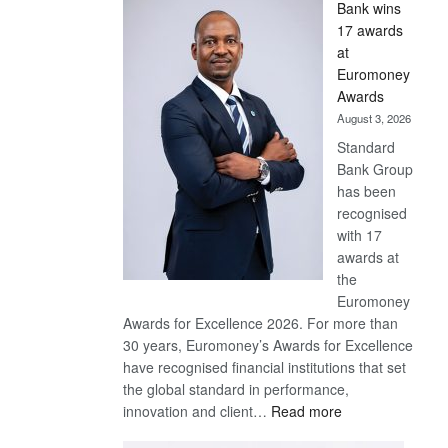
Bank wins
Win
17 awards
Later
at
Euromoney
Awards
August 3, 2026
Standard
Bank Group
has been
recognised
with 17
awards at
the
Euromoney
Awards for Excellence 2026. For more than
30 years, Euromoney’s Awards for Excellence
have recognised financial institutions that set
the global standard in performance,
:
innovation and client…
Read more
Standard