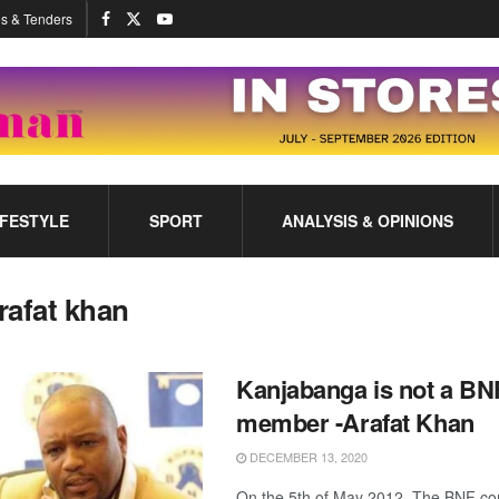
s & Tenders
IFESTYLE
SPORT
ANALYSIS & OPINIONS
rafat khan
Kanjabanga is not a BN
member -Arafat Khan
DECEMBER 13, 2020
On the 5th of May 2012 ,The BNF co