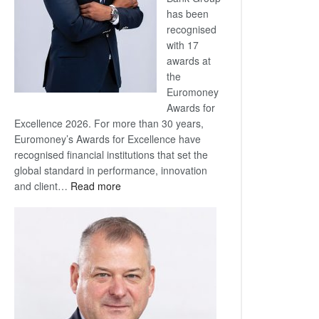
has been
recognised
with 17
awards at
the
Euromoney
Awards for
Excellence 2026. For more than 30 years,
Euromoney’s Awards for Excellence have
recognised financial institutions that set the
global standard in performance, innovation
:
and client…
Read more
Standard
Bank
wins
17
awards
at
Euromoney
Awards