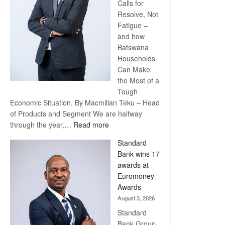
Calls for
Resolve, Not
Fatigue –
and how
Batswana
Households
Can Make
the Most of a
Tough
Economic Situation. By Macmillan Teku – Head
of Products and Segment We are halfway
:
through the year,…
Read more
Save
Standard
Now,
Bank wins 17
Win
awards at
Later
Euromoney
Awards
August 3, 2026
Standard
Bank Group