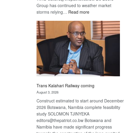
Group has continued to weather market
:
storms relying…
Read more
De
Beers
optimistic
about
recovery
Trans Kalahari Railway coming
August 3, 2026
Construct estimated to start around December
2026 Botswana, Namibia complete feasibility
study SOLOMON TJINYEKA
editors@thepatriot.co.bw Botswana and
Namibia have made significant progress