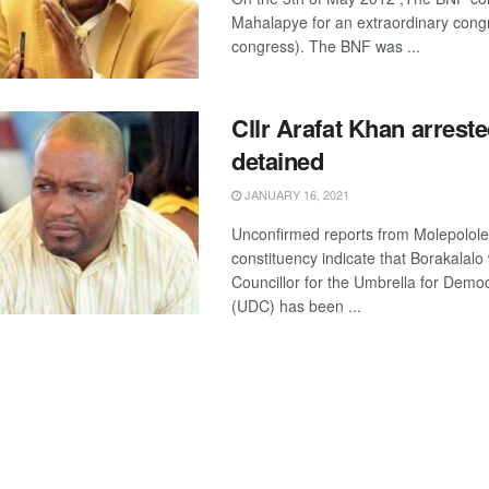
Mahalapye for an extraordinary cong
congress). The BNF was ...
Cllr Arafat Khan arreste
detained
JANUARY 16, 2021
Unconfirmed reports from Molepolole
constituency indicate that Borakalalo
Councillor for the Umbrella for Demo
(UDC) has been ...