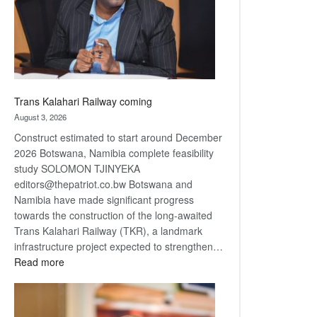
recovery
Trans Kalahari Railway coming
August 3, 2026
Construct estimated to start around December
2026 Botswana, Namibia complete feasibility
study SOLOMON TJINYEKA
editors@thepatriot.co.bw Botswana and
Namibia have made significant progress
towards the construction of the long-awaited
Trans Kalahari Railway (TKR), a landmark
infrastructure project expected to strengthen…
:
Read more
Trans
Kalahari
Railway