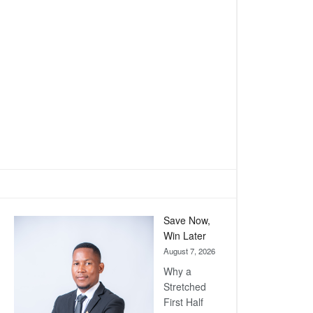
Save Now,
Win Later
August 7, 2026
Why a
Stretched
First Half