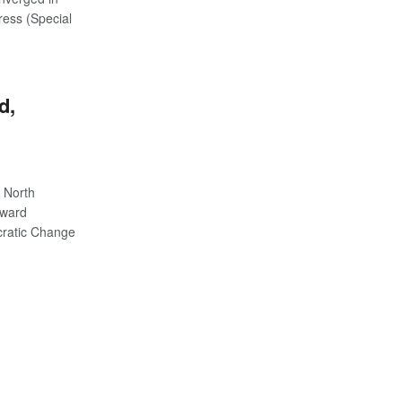
ress (Special
d,
 North
 ward
cratic Change