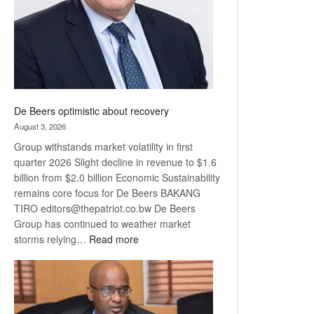
De Beers optimistic about recovery
August 3, 2026
Group withstands market volatility in first
quarter 2026 Slight decline in revenue to $1.6
billion from $2.0 billion Economic Sustainability
remains core focus for De Beers BAKANG
TIRO editors@thepatriot.co.bw De Beers
Group has continued to weather market
:
storms relying…
Read more
De
Beers
optimistic
about