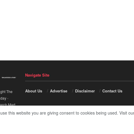
Navigate Site
About Us
Advertise
Disclaimer
Contact Us
ight The
nday
-
arch Mart
.
 use this website you are giving consent to cookies being used. Visit ou