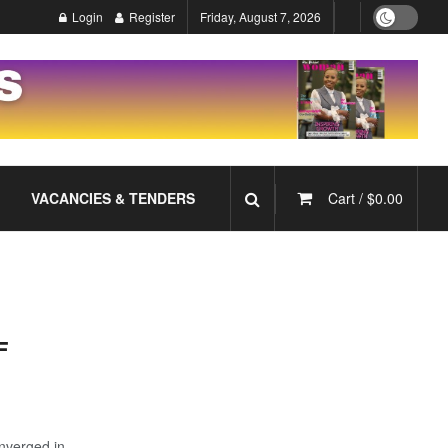
Login
Register
Friday, August 7, 2026
VACANCIES & TENDERS
Cart /
$
0.00
F
nverged in