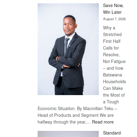
Save Now,
Win Later
August 7, 2026
Why a
Stretched
First Half
Calls for
Resolve,
Not Fatigue
– and how
Batswana
Households
Can Make
the Most of
a Tough
Economic Situation. By Macmillan Teku –
Head of Products and Segment We are
:
halfway through the year,…
Read more
Save
Standard
Now,