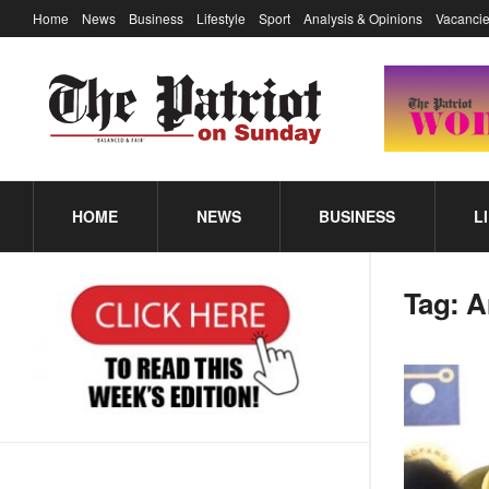
Home
News
Business
Lifestyle
Sport
Analysis & Opinions
Vacancie
HOME
NEWS
BUSINESS
L
Tag:
A