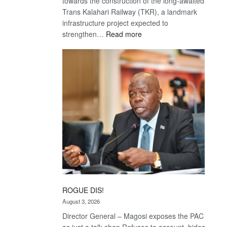
towards the construction of the long-awaited
Trans Kalahari Railway (TKR), a landmark
infrastructure project expected to
:
strengthen…
Read more
Trans
Kalahari
Railway
coming
ROGUE DIS!
August 3, 2026
Director General – Magosi exposes the PAC
as just a talk shop Refuses to account, hides