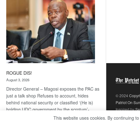
coming
ROGUE DIS!
August 3, 2026
Director General – Magosi exposes the PAC as
just a talk shop Refuses to account, hides
© 2024
Copyr
behind national security or classified ‘(He is)
Patriot On Su
holding UDC government by the scrotum’-
Inspired by
Se
Mabeo STAFF WRITER
This website uses cookies. By continuing to
editors@thepatriot.co.bw If you thought the
:
late Isaac…
Read more
ROGUE