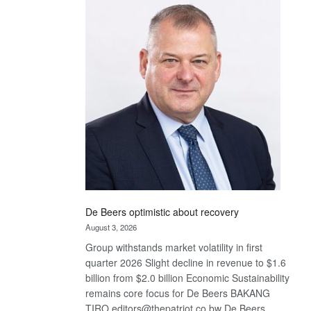
Bank
wins
17
awards
at
Euromoney
Awards
De Beers optimistic about recovery
August 3, 2026
Group withstands market volatility in first
quarter 2026 Slight decline in revenue to $1.6
billion from $2.0 billion Economic Sustainability
remains core focus for De Beers BAKANG
TIRO editors@thepatriot.co.bw De Beers