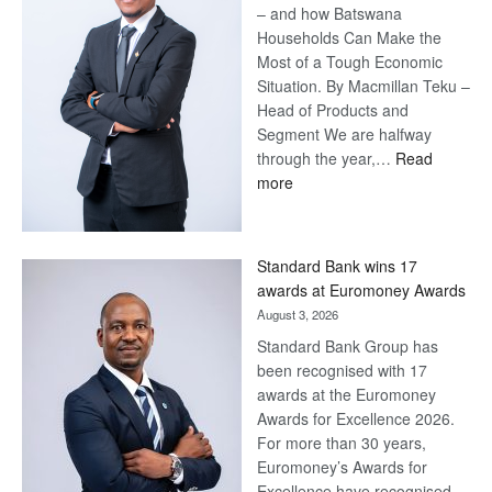
– and how Batswana
Households Can Make the
Most of a Tough Economic
Situation. By Macmillan Teku –
Head of Products and
Segment We are halfway
through the year,…
Read
:
more
Save
Now,
Win
Standard Bank wins 17
Later
awards at Euromoney Awards
August 3, 2026
Standard Bank Group has
been recognised with 17
awards at the Euromoney
Awards for Excellence 2026.
For more than 30 years,
Euromoney’s Awards for
Excellence have recognised