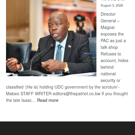
Kalahari
August 3, 2026
Railway
coming
Director
General –
Magosi
exposes the
PAC as just a
talk shop
Refuses to
account, hides
behind
national
security or
classified ‘(He is) holding UDC government by the scrotum’-
Mabeo STAFF WRITER editors@thepatriot.co.bw If you thought
:
the late Isaac…
Read more
ROGUE
DIS!