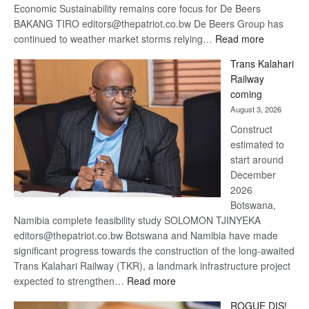
Economic Sustainability remains core focus for De Beers
BAKANG TIRO editors@thepatriot.co.bw De Beers Group has
:
continued to weather market storms relying…
Read more
De
Trans Kalahari
Beers
Railway
optimistic
coming
about
August 3, 2026
recovery
Construct
estimated to
start around
December
2026
Botswana,
Namibia complete feasibility study SOLOMON TJINYEKA
editors@thepatriot.co.bw Botswana and Namibia have made
significant progress towards the construction of the long-awaited
Trans Kalahari Railway (TKR), a landmark infrastructure project
:
expected to strengthen…
Read more
Trans
ROGUE DIS!