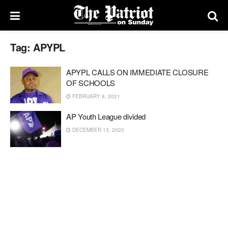
Tag:
APYPL
APYPL CALLS ON IMMEDIATE CLOSURE
OF SCHOOLS
FEBRUARY 8, 2021
AP Youth League divided
DECEMBER 13, 2020