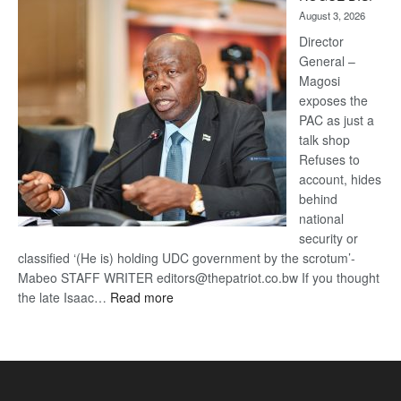
Kalahari
August 3, 2026
Railway
coming
Director
General –
Magosi
exposes the
PAC as just a
talk shop
Refuses to
account, hides
behind
national
security or
classified ‘(He is) holding UDC government by the scrotum’-
Mabeo STAFF WRITER editors@thepatriot.co.bw If you thought
:
the late Isaac…
Read more
ROGUE
DIS!