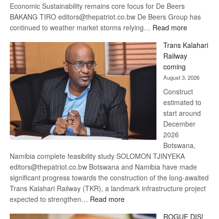
Economic Sustainability remains core focus for De Beers
BAKANG TIRO editors@thepatriot.co.bw De Beers Group has
:
continued to weather market storms relying…
Read more
De
Trans Kalahari
Beers
Railway
optimistic
coming
about
August 3, 2026
recovery
Construct
estimated to
start around
December
2026
Botswana,
Namibia complete feasibility study SOLOMON TJINYEKA
editors@thepatriot.co.bw Botswana and Namibia have made
significant progress towards the construction of the long-awaited
Trans Kalahari Railway (TKR), a landmark infrastructure project
:
expected to strengthen…
Read more
Trans
ROGUE DIS!