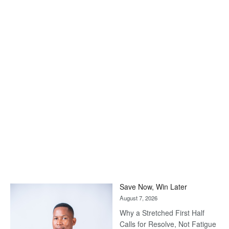
Save Now, Win Later
August 7, 2026
Why a Stretched First Half
Calls for Resolve, Not Fatigue