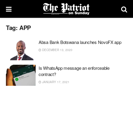
Tag:
APP
Absa Bank Botswana launches NovoFX app
DECEMBER 13, 2020
Is WhatsApp message an enforceable
contract?
JANUARY 17, 2021