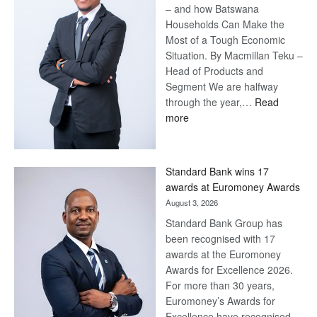
– and how Batswana
Households Can Make the
Most of a Tough Economic
Situation. By Macmillan Teku –
Head of Products and
Segment We are halfway
through the year,…
Read
:
more
Save
Now,
Win
Standard Bank wins 17
Later
awards at Euromoney Awards
August 3, 2026
Standard Bank Group has
been recognised with 17
awards at the Euromoney
Awards for Excellence 2026.
For more than 30 years,
Euromoney’s Awards for
Excellence have recognised