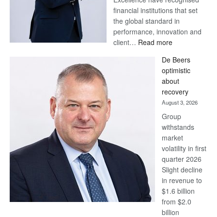
financial institutions that set
the global standard in
performance, innovation and
:
client…
Read more
Standard
De Beers
Bank
optimistic
wins
about
17
recovery
awards
August 3, 2026
at
Group
Euromoney
withstands
Awards
market
volatility in first
quarter 2026
Slight decline
in revenue to
$1.6 billion
from $2.0
billion