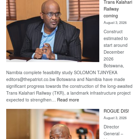
Trans Kalahari
Beers
Railway
optimistic
coming
about
August 3, 2026
recovery
Construct
estimated to
start around
December
2026
Botswana,
Namibia complete feasibility study SOLOMON TJINYEKA
editors@thepatriot.co.bw Botswana and Namibia have made
significant progress towards the construction of the long-awaited
Trans Kalahari Railway (TKR), a landmark infrastructure project
:
expected to strengthen…
Read more
Trans
ROGUE DIS!
Kalahari
August 3, 2026
Railway
coming
Director
General –