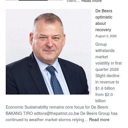
client…
Read more
Standard
De Beers
Bank
optimistic
wins
about
17
recovery
awards
August 3, 2026
at
Group
Euromoney
withstands
Awards
market
volatility in first
quarter 2026
Slight decline
in revenue to
$1.6 billion
from $2.0
billion
Economic Sustainability remains core focus for De Beers
BAKANG TIRO editors@thepatriot.co.bw De Beers Group has
:
continued to weather market storms relying…
Read more
De