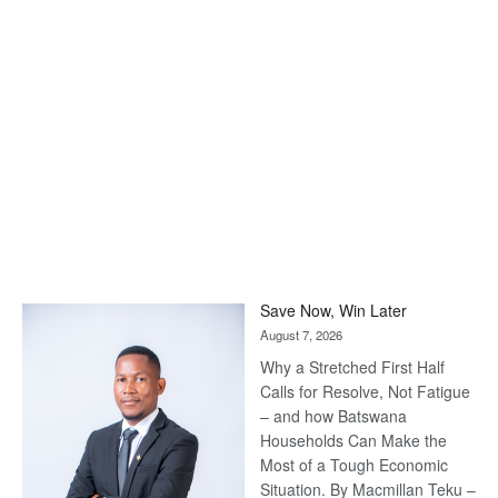
Save Now, Win Later
August 7, 2026
Why a Stretched First Half
Calls for Resolve, Not Fatigue
– and how Batswana
Households Can Make the
Most of a Tough Economic
Situation. By Macmillan Teku –