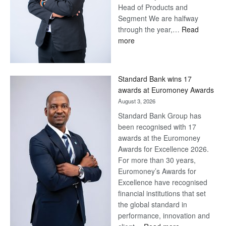
Head of Products and
Segment We are halfway
through the year,…
Read
:
more
Save
Now,
Win
Standard Bank wins 17
Later
awards at Euromoney Awards
August 3, 2026
Standard Bank Group has
been recognised with 17
awards at the Euromoney
Awards for Excellence 2026.
For more than 30 years,
Euromoney’s Awards for
Excellence have recognised
financial institutions that set
the global standard in
performance, innovation and
: