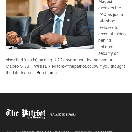
Magosi
exposes the
PAC as just a
talk shop
Refuses to
account, hides
behind
national
security or
classified ‘(He is) holding UDC government by the scrotum’-
Mabeo STAFF WRITER editors@thepatriot.co.bw If you thought
:
the late Isaac…
Read more
ROGUE
DIS!
© 2024
Copyright The Patriot On Sunday
- Inspired by
Search Mart
.