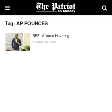
Tag:
AP POUNCES
BPF: Vultures Hovering
MARCH 31, 2026