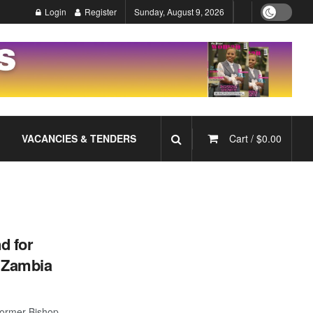
Login
Register
Sunday, August 9, 2026
VACANCIES & TENDERS
Cart /
$
0.00
d for
f Zambia
former Bishop