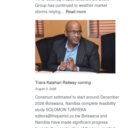
Group has continued to weather market
:
storms relying…
Read more
De
Beers
optimistic
about
recovery
Trans Kalahari Railway coming
August 3, 2026
Construct estimated to start around December
2026 Botswana, Namibia complete feasibility
study SOLOMON TJINYEKA
editors@thepatriot.co.bw Botswana and
Namibia have made significant progress