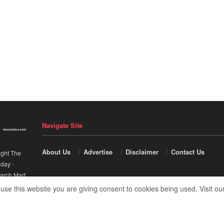
Navigate Site
About Us
Advertise
Disclaimer
Contact Us
ight The
nday
-
arch Mart
.
 use this website you are giving consent to cookies being used. Visit ou