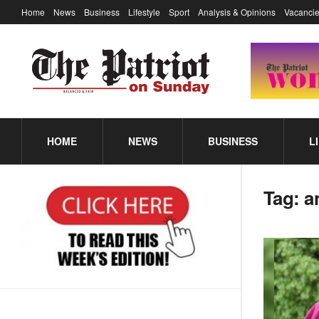
Home
News
Business
Lifestyle
Sport
Analysis & Opinions
Vacancie
HOME
NEWS
BUSINESS
L
Tag:
a