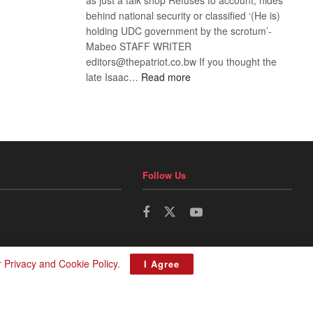
behind national security or classified ‘(He is)
holding UDC government by the scrotum’-
Mabeo STAFF WRITER
editors@thepatriot.co.bw If you thought the
:
late Isaac…
Read more
ROGUE
DIS!
Follow Us
r
Privacy and Cookie Policy
.
I Agree