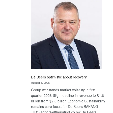
Bank
wins
17
awards
at
Euromoney
Awards
De Beers optimistic about recovery
August 3, 2026
Group withstands market volatility in first
quarter 2026 Slight decline in revenue to $1.6
billion from $2.0 billion Economic Sustainability
remains core focus for De Beers BAKANG
TIRO editors@thepatriot.co.bw De Beers