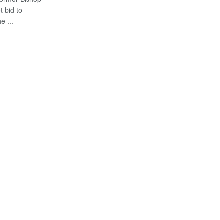
 bid to
e ...