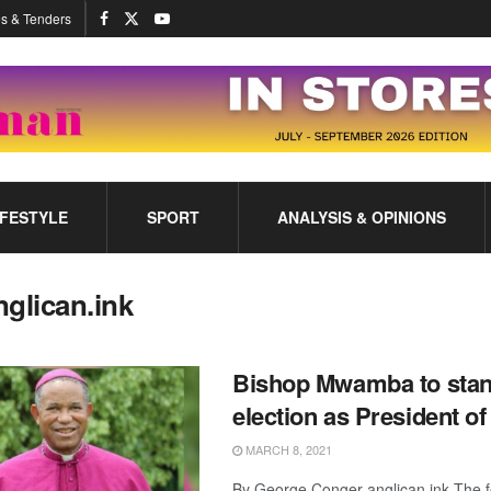
s & Tenders
IFESTYLE
SPORT
ANALYSIS & OPINIONS
nglican.ink
Bishop Mwamba to stan
election as President o
MARCH 8, 2021
By George Conger anglican.ink The 