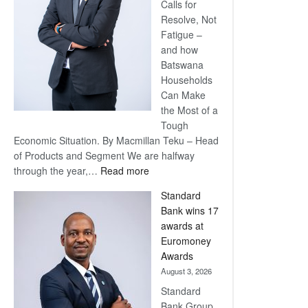
Calls for
Resolve, Not
Fatigue –
and how
Batswana
Households
Can Make
the Most of a
Tough
Economic Situation. By Macmillan Teku – Head
of Products and Segment We are halfway
:
through the year,…
Read more
Save
Standard
Now,
Bank wins 17
Win
awards at
Later
Euromoney
Awards
August 3, 2026
Standard
Bank Group