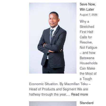
Save Now,
Win Later
August 7, 2026
Why a
Stretched
First Half
Calls for
Resolve,
Not Fatigue
– and how
Batswana
Households
Can Make
the Most of
a Tough
Economic Situation. By Macmillan Teku –
Head of Products and Segment We are
:
halfway through the year,…
Read more
Save
Standard
Now,