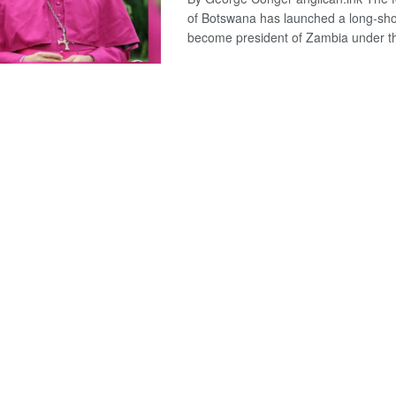
of Botswana has launched a long-shot
become president of Zambia under th