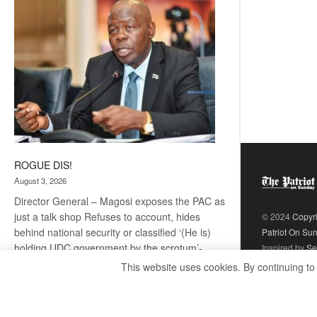
coming
ROGUE DIS!
August 3, 2026
Director General – Magosi exposes the PAC as
just a talk shop Refuses to account, hides
© 2024
Copyr
behind national security or classified ‘(He is)
Patriot On Su
holding UDC government by the scrotum’-
Inspired by
Se
Mabeo STAFF WRITER
This website uses cookies. By continuing to
editors@thepatriot.co.bw If you thought the
:
late Isaac…
Read more
ROGUE