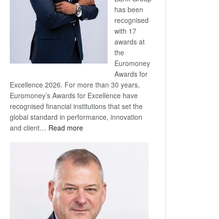
has been
recognised
with 17
awards at
the
Euromoney
Awards for
Excellence 2026. For more than 30 years,
Euromoney’s Awards for Excellence have
recognised financial institutions that set the
global standard in performance, innovation
:
and client…
Read more
Standard
Bank
wins
17
awards
at
Euromoney
Awards