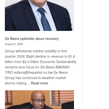
De Beers optimistic about recovery
August 3, 2026
Group withstands market volatility in first
quarter 2026 Slight decline in revenue to $1.6
billion from $2.0 billion Economic Sustainability
remains core focus for De Beers BAKANG
TIRO editors@thepatriot.co.bw De Beers
Group has continued to weather market
:
storms relying…
Read more
De
Beers
optimistic
about