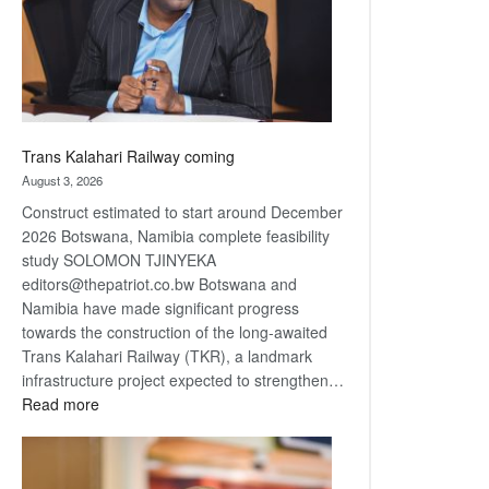
recovery
Trans Kalahari Railway coming
August 3, 2026
Construct estimated to start around December
2026 Botswana, Namibia complete feasibility
study SOLOMON TJINYEKA
editors@thepatriot.co.bw Botswana and
Namibia have made significant progress
towards the construction of the long-awaited
Trans Kalahari Railway (TKR), a landmark
infrastructure project expected to strengthen…
:
Read more
Trans
Kalahari
Railway