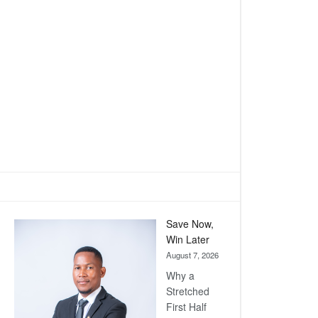
Save Now,
Win Later
August 7, 2026
Why a
Stretched
First Half