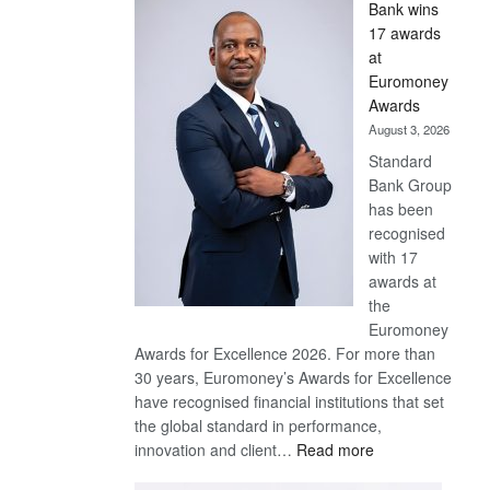
Bank wins
Win
17 awards
Later
at
Euromoney
Awards
August 3, 2026
Standard
Bank Group
has been
recognised
with 17
awards at
the
Euromoney
Awards for Excellence 2026. For more than
30 years, Euromoney’s Awards for Excellence
have recognised financial institutions that set
the global standard in performance,
:
innovation and client…
Read more
Standard