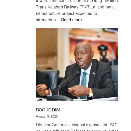
towards the construction of the long-awaited
Trans Kalahari Railway (TKR), a landmark
infrastructure project expected to
:
strengthen…
Read more
Trans
Kalahari
Railway
coming
ROGUE DIS!
August 3, 2026
Director General – Magosi exposes the PAC
as just a talk shop Refuses to account, hides