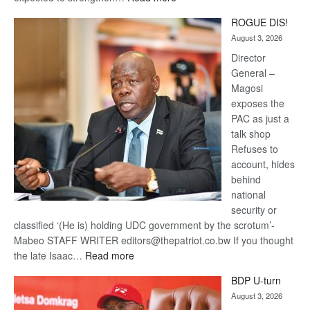
Trans
ROGUE DIS!
Kalahari
August 3, 2026
Railway
coming
Director
General –
Magosi
exposes the
PAC as just a
talk shop
Refuses to
account, hides
behind
national
security or
classified ‘(He is) holding UDC government by the scrotum’-
Mabeo STAFF WRITER editors@thepatriot.co.bw If you thought
:
the late Isaac…
Read more
ROGUE
BDP U-turn
DIS!
August 3, 2026