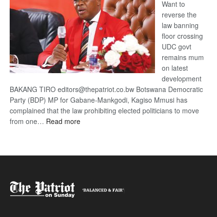
Want to
reverse the
law banning
floor crossing
UDC govt
remains mum
on latest
development
BAKANG TIRO editors@thepatriot.co.bw Botswana Democratic
Party (BDP) MP for Gabane-Mankgodi, Kagiso Mmusi has
complained that the law prohibiting elected politicians to move
:
from one…
Read more
BDP
U-
turn