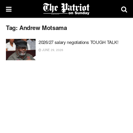
Tag:
Andrew Motsama
2026/27 salary negotiations TOUGH TALK!
JUNE 29, 2026