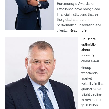
Euromoney’s Awards for
Excellence have recognised
financial institutions that set
the global standard in
performance, innovation and
:
client…
Read more
Standard
De Beers
Bank
optimistic
wins
about
17
recovery
awards
August 3, 2026
at
Group
Euromoney
withstands
Awards
market
volatility in first
quarter 2026
Slight decline
in revenue to
$1.6 billion