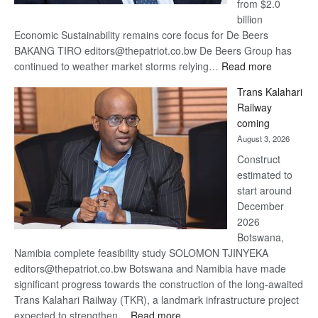
from $2.0
billion
Economic Sustainability remains core focus for De Beers
BAKANG TIRO editors@thepatriot.co.bw De Beers Group has
:
continued to weather market storms relying…
Read more
De
Trans Kalahari
Beers
Railway
optimistic
coming
about
August 3, 2026
recovery
Construct
estimated to
start around
December
2026
Botswana,
Namibia complete feasibility study SOLOMON TJINYEKA
editors@thepatriot.co.bw Botswana and Namibia have made
significant progress towards the construction of the long-awaited
Trans Kalahari Railway (TKR), a landmark infrastructure project
:
expected to strengthen…
Read more