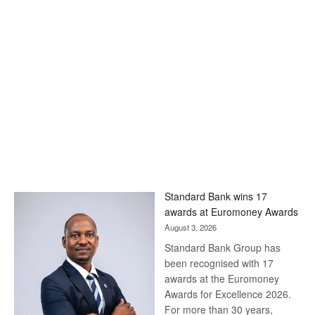
Standard Bank wins 17
awards at Euromoney Awards
August 3, 2026
Standard Bank Group has
been recognised with 17
awards at the Euromoney
Awards for Excellence 2026.
For more than 30 years,