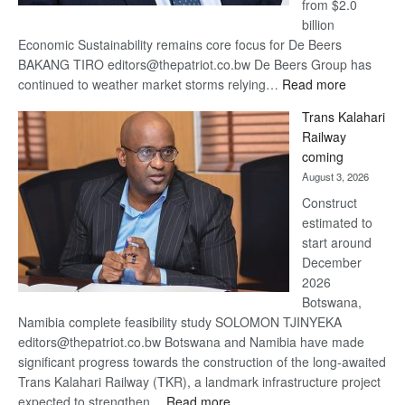
from $2.0
billion
Economic Sustainability remains core focus for De Beers
BAKANG TIRO editors@thepatriot.co.bw De Beers Group has
:
continued to weather market storms relying…
Read more
De
Trans Kalahari
Beers
Railway
optimistic
coming
about
August 3, 2026
recovery
Construct
estimated to
start around
December
2026
Botswana,
Namibia complete feasibility study SOLOMON TJINYEKA
editors@thepatriot.co.bw Botswana and Namibia have made
significant progress towards the construction of the long-awaited
Trans Kalahari Railway (TKR), a landmark infrastructure project
:
expected to strengthen…
Read more