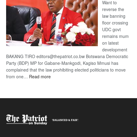
Want to
reverse the
law banning
floor crossing
UDC govt
remains mum
on latest
development
BAKANG TIRO editors@thepatriot.co.bw Botswana Democratic
Party (BDP) MP for Gabane-Mankgodi, Kagiso Mmusi has
complained that the law prohibiting elected politicians to move
:
from one…
Read more
BDP
U-
turn