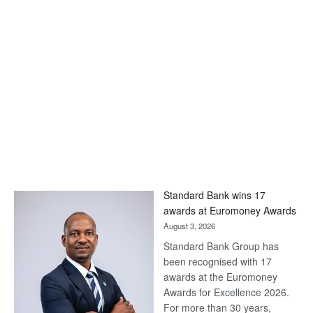
Standard Bank wins 17
awards at Euromoney Awards
August 3, 2026
Standard Bank Group has
been recognised with 17
awards at the Euromoney
Awards for Excellence 2026.
For more than 30 years,