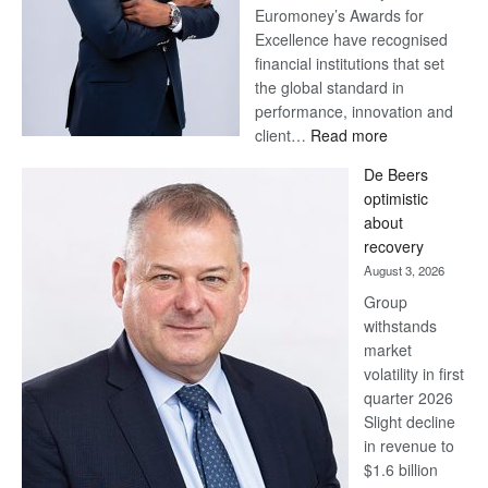
Euromoney’s Awards for
Excellence have recognised
financial institutions that set
the global standard in
performance, innovation and
:
client…
Read more
Standard
De Beers
Bank
optimistic
wins
about
17
recovery
awards
August 3, 2026
at
Group
Euromoney
withstands
Awards
market
volatility in first
quarter 2026
Slight decline
in revenue to
$1.6 billion