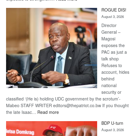
Trans
ROGUE DIS!
Kalahari
August 3, 2026
Railway
coming
Director
General –
Magosi
exposes the
PAC as just a
talk shop
Refuses to
account, hides
behind
national
security or
classified ‘(He is) holding UDC government by the scrotum’-
Mabeo STAFF WRITER editors@thepatriot.co.bw If you thought
:
the late Isaac…
Read more
ROGUE
BDP U-turn
DIS!
August 3, 2026