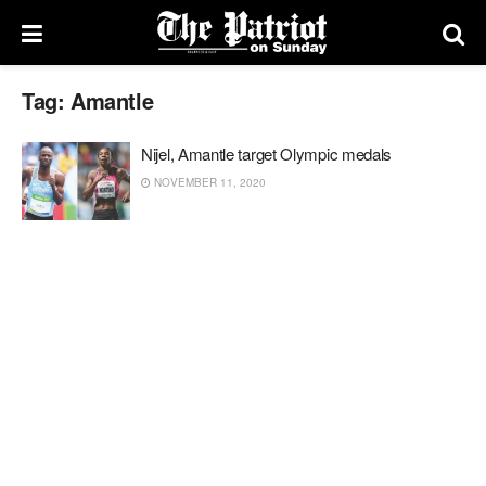
Tag:
Amantle
Nijel, Amantle target Olympic medals
NOVEMBER 11, 2020