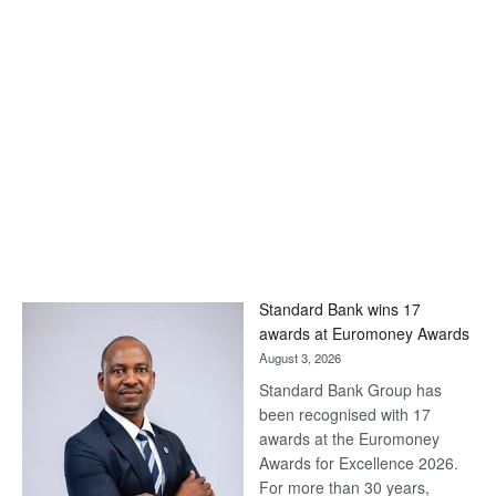
Standard Bank wins 17
awards at Euromoney Awards
August 3, 2026
Standard Bank Group has
been recognised with 17
awards at the Euromoney
Awards for Excellence 2026.
For more than 30 years,