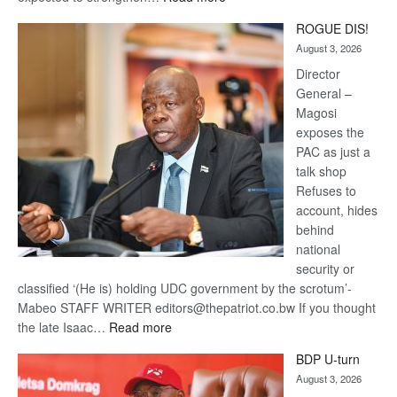
Trans
ROGUE DIS!
Kalahari
August 3, 2026
Railway
coming
Director
General –
Magosi
exposes the
PAC as just a
talk shop
Refuses to
account, hides
behind
national
security or
classified ‘(He is) holding UDC government by the scrotum’-
Mabeo STAFF WRITER editors@thepatriot.co.bw If you thought
:
the late Isaac…
Read more
ROGUE
BDP U-turn
DIS!
August 3, 2026