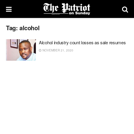
Tag:
alcohol
Alcohol industry count losses as sale resumes
NOVEMBER 21, 2020