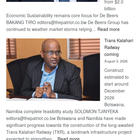
from $2.0
billion
Economic Sustainability remains core focus for De Beers
BAKANG TIRO editors@thepatriot.co.bw De Beers Group has
:
continued to weather market storms relying…
Read more
De
Trans Kalahari
Beers
Railway
optimistic
coming
about
August 3, 2026
recovery
Construct
estimated to
start around
December
2026
Botswana,
Namibia complete feasibility study SOLOMON TJINYEKA
editors@thepatriot.co.bw Botswana and Namibia have made
significant progress towards the construction of the long-awaited
Trans Kalahari Railway (TKR), a landmark infrastructure project
:
expected to strengthen…
Read more