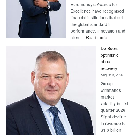
Euromoney’s Awards for
Excellence have recognised
financial institutions that set
the global standard in
performance, innovation and
:
client…
Read more
Standard
De Beers
Bank
optimistic
wins
about
17
recovery
awards
August 3, 2026
at
Group
Euromoney
withstands
Awards
market
volatility in first
quarter 2026
Slight decline
in revenue to
$1.6 billion