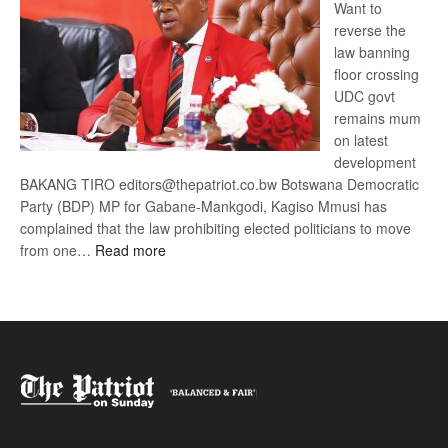
Want to
reverse the
law banning
floor crossing
UDC govt
remains mum
on latest
development
BAKANG TIRO editors@thepatriot.co.bw Botswana Democratic
Party (BDP) MP for Gabane-Mankgodi, Kagiso Mmusi has
complained that the law prohibiting elected politicians to move
:
from one…
Read more
BDP
U-
turn