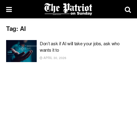
Tag:
AI
Don’t ask if AI will take your jobs, ask who
wants it to
APRIL 30, 2026