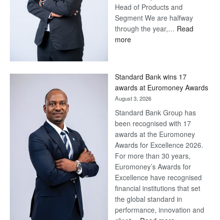
Head of Products and
Segment We are halfway
through the year,…
Read
:
more
Save
Now,
Win
Standard Bank wins 17
Later
awards at Euromoney Awards
August 3, 2026
Standard Bank Group has
been recognised with 17
awards at the Euromoney
Awards for Excellence 2026.
For more than 30 years,
Euromoney’s Awards for
Excellence have recognised
financial institutions that set
the global standard in
performance, innovation and
: