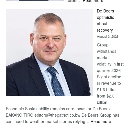
client…
Read more
Standard
De Beers
Bank
optimistic
wins
about
17
recovery
awards
August 3, 2026
at
Group
Euromoney
withstands
Awards
market
volatility in first
quarter 2026
Slight decline
in revenue to
$1.6 billion
from $2.0
billion
Economic Sustainability remains core focus for De Beers
BAKANG TIRO editors@thepatriot.co.bw De Beers Group has
:
continued to weather market storms relying…
Read more
De