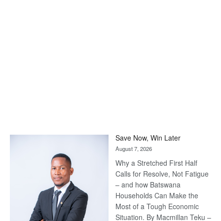
Save Now, Win Later
August 7, 2026
Why a Stretched First Half
Calls for Resolve, Not Fatigue
– and how Batswana
Households Can Make the
Most of a Tough Economic
Situation. By Macmillan Teku –