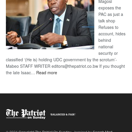
Magosi
exposes the
PAC as just a
talk shop
Refuses to
account, hides
behind
national
security or
classified ‘(He is) holding UDC government by the scrotum’-
Mabeo STAFF WRITER editors@thepatriot.co.bw If you thought
:
the late Isaac…
Read more
ROGUE
DIS!
© 2024
Copyright The Patriot On Sunday
- Inspired by
Search Mart
.