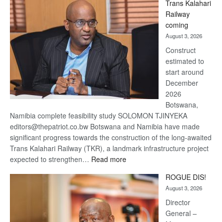
Trans Kalahari
Beers
Railway
optimistic
coming
about
August 3, 2026
recovery
Construct
estimated to
start around
December
2026
Botswana,
Namibia complete feasibility study SOLOMON TJINYEKA
editors@thepatriot.co.bw Botswana and Namibia have made
significant progress towards the construction of the long-awaited
Trans Kalahari Railway (TKR), a landmark infrastructure project
:
expected to strengthen…
Read more
Trans
ROGUE DIS!
Kalahari
August 3, 2026
Railway
coming
Director
General –