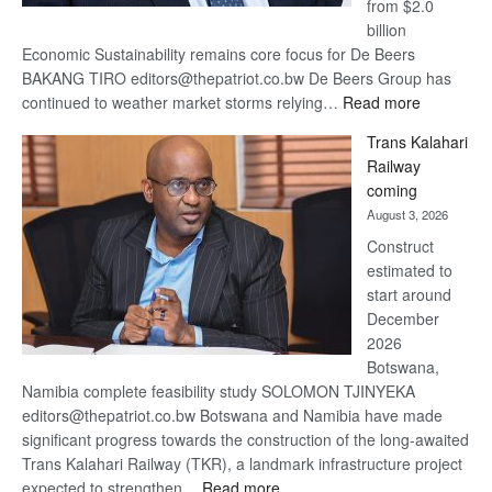
from $2.0
billion
Economic Sustainability remains core focus for De Beers
BAKANG TIRO editors@thepatriot.co.bw De Beers Group has
:
continued to weather market storms relying…
Read more
De
Trans Kalahari
Beers
Railway
optimistic
coming
about
August 3, 2026
recovery
Construct
estimated to
start around
December
2026
Botswana,
Namibia complete feasibility study SOLOMON TJINYEKA
editors@thepatriot.co.bw Botswana and Namibia have made
significant progress towards the construction of the long-awaited
Trans Kalahari Railway (TKR), a landmark infrastructure project
:
expected to strengthen…
Read more