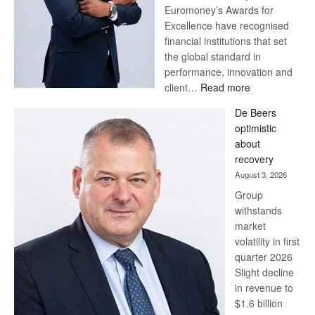
Euromoney’s Awards for
Excellence have recognised
financial institutions that set
the global standard in
performance, innovation and
:
client…
Read more
Standard
De Beers
Bank
optimistic
wins
about
17
recovery
awards
August 3, 2026
at
Group
Euromoney
withstands
Awards
market
volatility in first
quarter 2026
Slight decline
in revenue to
$1.6 billion