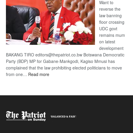
Want to
reverse the
law banning
floor crossing
UDC govt
remains mum
on latest
development
BAKANG TIRO editors@thepatriot.co.bw Botswana Democratic
Party (BDP) MP for Gabane-Mankgodi, Kagiso Mmusi has
complained that the law prohibiting elected politicians to move
:
from one…
Read more
BDP
U-
turn