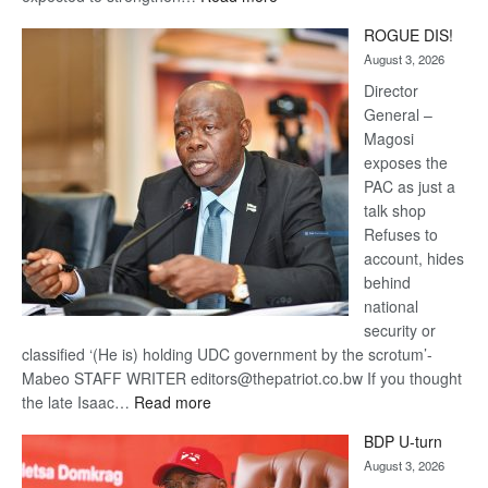
Trans
ROGUE DIS!
Kalahari
August 3, 2026
Railway
coming
Director
General –
Magosi
exposes the
PAC as just a
talk shop
Refuses to
account, hides
behind
national
security or
classified ‘(He is) holding UDC government by the scrotum’-
Mabeo STAFF WRITER editors@thepatriot.co.bw If you thought
:
the late Isaac…
Read more
ROGUE
BDP U-turn
DIS!
August 3, 2026