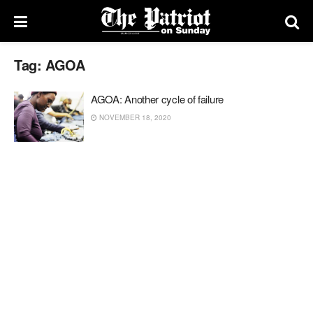
Tag:
AGOA
AGOA: Another cycle of failure
NOVEMBER 18, 2020