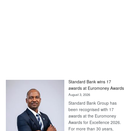
Standard Bank wins 17
awards at Euromoney Awards
August 3, 2026
Standard Bank Group has
been recognised with 17
awards at the Euromoney
Awards for Excellence 2026.
For more than 30 years,