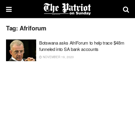
Tag:
Afriforum
Botswana asks AfriForum to help trace $48m
funneled into SA bank accounts
NOVEMBER 19, 2020