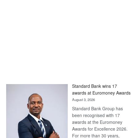
Standard Bank wins 17
awards at Euromoney Awards
August 3, 2026
Standard Bank Group has
been recognised with 17
awards at the Euromoney
Awards for Excellence 2026.
For more than 30 years,