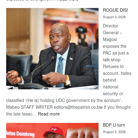
Trans
ROGUE DIS!
Kalahari
August 3, 2026
Railway
coming
Director
General –
Magosi
exposes the
PAC as just a
talk shop
Refuses to
account, hides
behind
national
security or
classified ‘(He is) holding UDC government by the scrotum’-
Mabeo STAFF WRITER editors@thepatriot.co.bw If you thought
:
the late Isaac…
Read more
ROGUE
BDP U-turn
DIS!
August 3, 2026