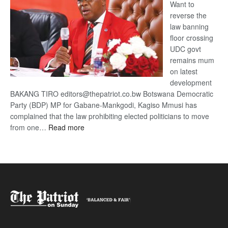
Want to
reverse the
law banning
floor crossing
UDC govt
remains mum
on latest
development
BAKANG TIRO editors@thepatriot.co.bw Botswana Democratic
Party (BDP) MP for Gabane-Mankgodi, Kagiso Mmusi has
complained that the law prohibiting elected politicians to move
:
from one…
Read more
BDP
U-
turn