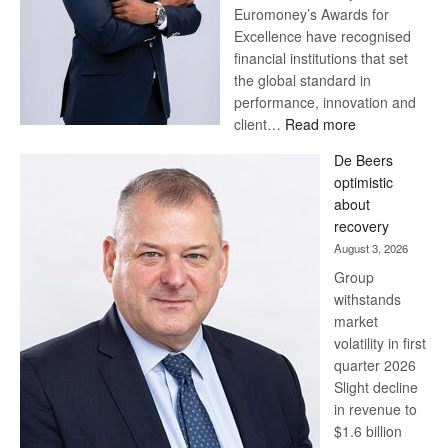
Euromoney’s Awards for
Excellence have recognised
financial institutions that set
the global standard in
performance, innovation and
:
client…
Read more
Standard
De Beers
Bank
optimistic
wins
about
17
recovery
awards
August 3, 2026
at
Group
Euromoney
withstands
Awards
market
volatility in first
quarter 2026
Slight decline
in revenue to
$1.6 billion