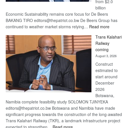
from $2.0
billion
Economic Sustainability remains core focus for De Beers
BAKANG TIRO editors@thepatriot.co.bw De Beers Group has
:
continued to weather market storms relying…
Read more
De
Trans Kalahari
Beers
Railway
optimistic
coming
about
August 3, 2026
recovery
Construct
estimated to
start around
December
2026
Botswana,
Namibia complete feasibility study SOLOMON TJINYEKA
editors@thepatriot.co.bw Botswana and Namibia have made
significant progress towards the construction of the long-awaited
Trans Kalahari Railway (TKR), a landmark infrastructure project
:
expected to strengthen…
Read more