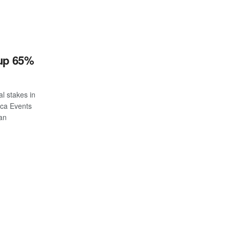
 up 65%
al stakes in
ica Events
ian