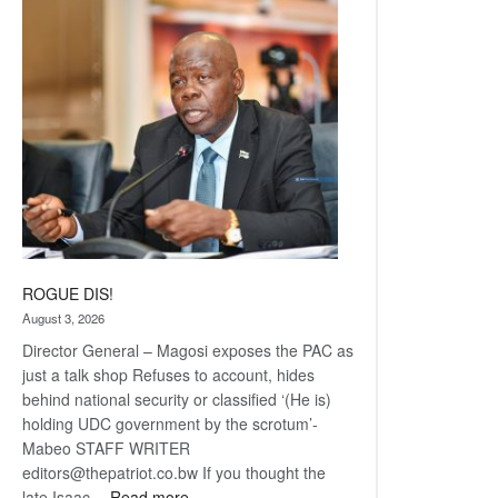
Railway
coming
ROGUE DIS!
August 3, 2026
Director General – Magosi exposes the PAC as
just a talk shop Refuses to account, hides
behind national security or classified ‘(He is)
holding UDC government by the scrotum’-
Mabeo STAFF WRITER
editors@thepatriot.co.bw If you thought the
:
late Isaac…
Read more