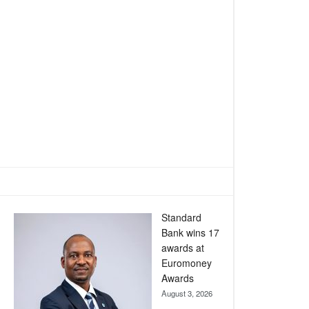
Standard
Bank wins 17
awards at
Euromoney
Awards
August 3, 2026