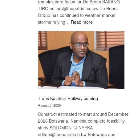
remains core focus for De Beers BAKANG
TIRO editors@thepatriot.co.bw De Beers
Group has continued to weather market
:
storms relying…
Read more
De
Beers
optimistic
about
recovery
Trans Kalahari Railway coming
August 3, 2026
Construct estimated to start around December
2026 Botswana, Namibia complete feasibility
study SOLOMON TJINYEKA
editors@thepatriot.co.bw Botswana and