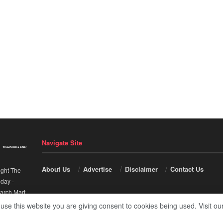
Navigate Site
About Us
Advertise
Disclaimer
Contact Us
ight The
nday
-
arch Mart
.
 use this website you are giving consent to cookies being used. Visit ou