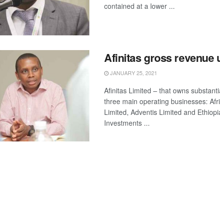
contained at a lower ...
Afinitas gross revenue
JANUARY 25, 2021
Afinitas Limited – that owns substanti
three main operating businesses: Afr
Limited, Adventis Limited and Ethiop
Investments ...