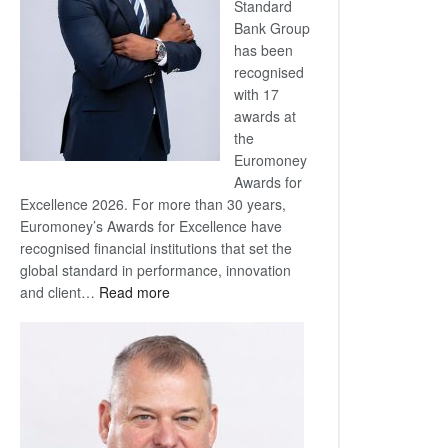
Standard
Bank Group
has been
recognised
with 17
awards at
the
Euromoney
Awards for
Excellence 2026. For more than 30 years,
Euromoney’s Awards for Excellence have
recognised financial institutions that set the
global standard in performance, innovation
:
and client…
Read more
Standard
Bank
wins
17
awards
at
Euromoney