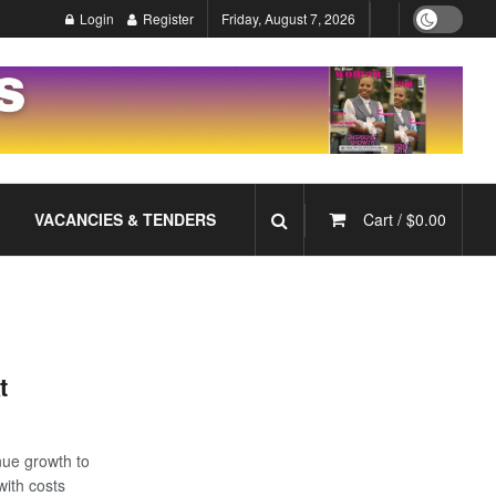
Login
Register
Friday, August 7, 2026
VACANCIES & TENDERS
Cart /
$
0.00
t
enue growth to
with costs