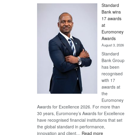
Standard
Bank wins
17 awards
at
Euromoney
Awards
August 3, 2026
Standard
Bank Group
has been
recognised
with 17
awards at
the
Euromoney
Awards for Excellence 2026. For more than
30 years, Euromoney’s Awards for Excellence
have recognised financial institutions that set
the global standard in performance,
:
innovation and client…
Read more