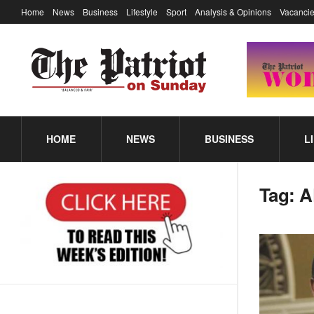
Home
News
Business
Lifestyle
Sport
Analysis & Opinions
Vacancie
HOME
NEWS
BUSINESS
L
Tag:
A