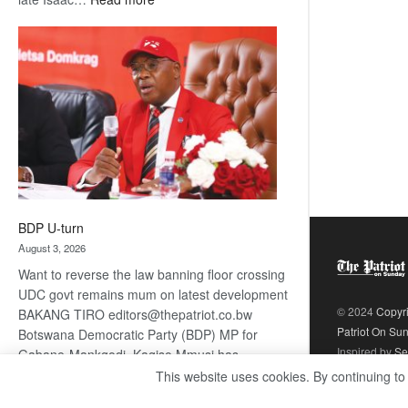
ROGUE
DIS!
BDP U-turn
August 3, 2026
Want to reverse the law banning floor crossing
UDC govt remains mum on latest development
© 2024
Copyr
BAKANG TIRO editors@thepatriot.co.bw
Patriot On Su
Botswana Democratic Party (BDP) MP for
Inspired by
Se
Gabane-Mankgodi, Kagiso Mmusi has
complained that the law prohibiting elected
This website uses cookies. By continuing to
:
politicians to move from one…
Read more