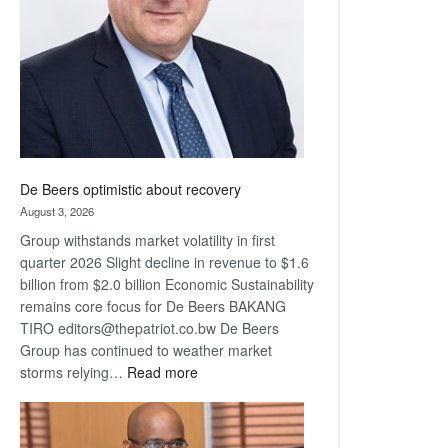
Awards
De Beers optimistic about recovery
August 3, 2026
Group withstands market volatility in first
quarter 2026 Slight decline in revenue to $1.6
billion from $2.0 billion Economic Sustainability
remains core focus for De Beers BAKANG
TIRO editors@thepatriot.co.bw De Beers
Group has continued to weather market
:
storms relying…
Read more
De
Beers
optimistic