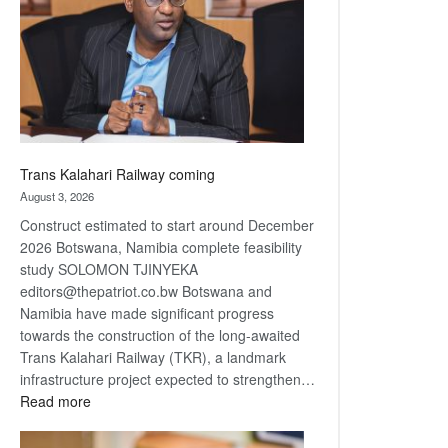
about
recovery
Trans Kalahari Railway coming
August 3, 2026
Construct estimated to start around December
2026 Botswana, Namibia complete feasibility
study SOLOMON TJINYEKA
editors@thepatriot.co.bw Botswana and
Namibia have made significant progress
towards the construction of the long-awaited
Trans Kalahari Railway (TKR), a landmark
infrastructure project expected to strengthen…
:
Read more
Trans
Kalahari