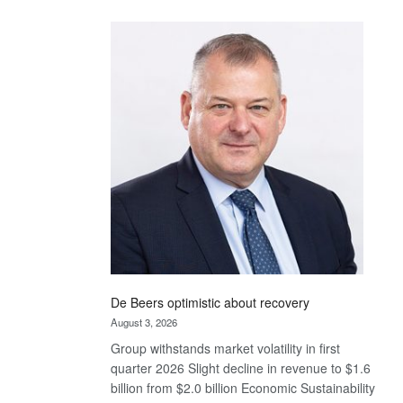
Standard
Bank
wins
17
awards
at
Euromoney
Awards
De Beers optimistic about recovery
August 3, 2026
Group withstands market volatility in first
quarter 2026 Slight decline in revenue to $1.6
billion from $2.0 billion Economic Sustainability