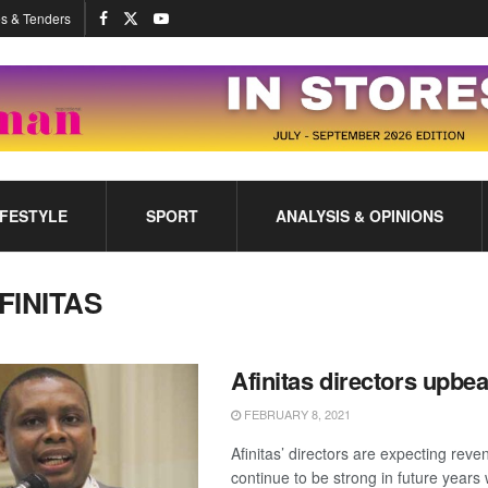
s & Tenders
IFESTYLE
SPORT
ANALYSIS & OPINIONS
FINITAS
Afinitas directors upbea
FEBRUARY 8, 2021
Afinitas’ directors are expecting rev
continue to be strong in future years 