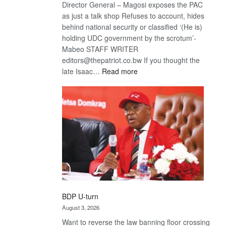
Director General – Magosi exposes the PAC
as just a talk shop Refuses to account, hides
behind national security or classified ‘(He is)
holding UDC government by the scrotum’-
Mabeo STAFF WRITER
editors@thepatriot.co.bw If you thought the
:
late Isaac…
Read more
ROGUE
DIS!
BDP U-turn
August 3, 2026
Want to reverse the law banning floor crossing