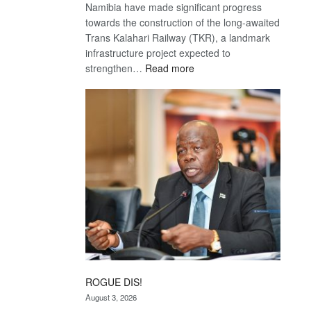
Namibia have made significant progress
towards the construction of the long-awaited
Trans Kalahari Railway (TKR), a landmark
infrastructure project expected to
:
strengthen…
Read more
Trans
Kalahari
Railway
coming
ROGUE DIS!
August 3, 2026