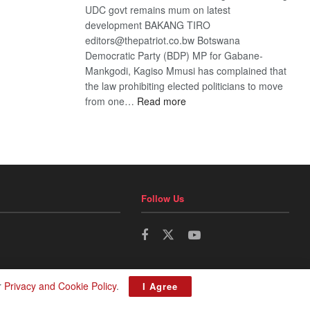
UDC govt remains mum on latest
development BAKANG TIRO
editors@thepatriot.co.bw Botswana
Democratic Party (BDP) MP for Gabane-
Mankgodi, Kagiso Mmusi has complained that
the law prohibiting elected politicians to move
:
from one…
Read more
BDP
U-
turn
Follow Us
r
Privacy and Cookie Policy
.
I Agree