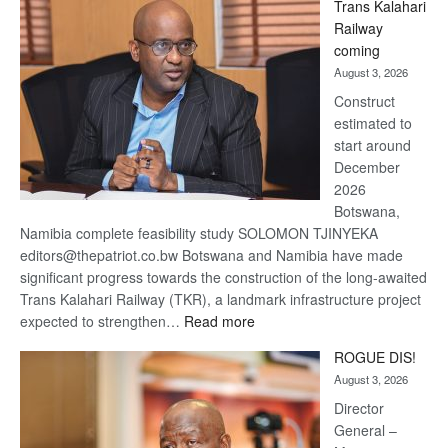
Trans Kalahari
Beers
Railway
optimistic
coming
about
August 3, 2026
recovery
Construct
estimated to
start around
December
2026
Botswana,
Namibia complete feasibility study SOLOMON TJINYEKA
editors@thepatriot.co.bw Botswana and Namibia have made
significant progress towards the construction of the long-awaited
Trans Kalahari Railway (TKR), a landmark infrastructure project
:
expected to strengthen…
Read more
Trans
ROGUE DIS!
Kalahari
August 3, 2026
Railway
coming
Director
General –