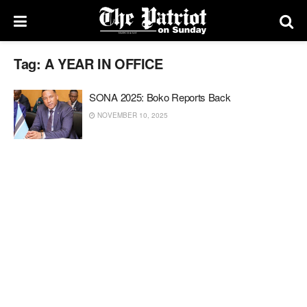
Tag:
A YEAR IN OFFICE
SONA 2025: Boko Reports Back
NOVEMBER 10, 2025