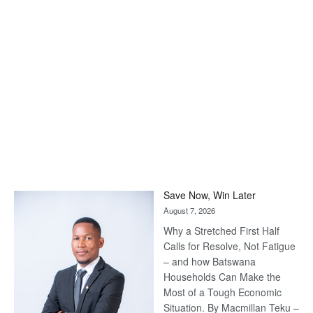
Save Now, Win Later
August 7, 2026
Why a Stretched First Half
Calls for Resolve, Not Fatigue
– and how Batswana
Households Can Make the
Most of a Tough Economic
Situation. By Macmillan Teku –