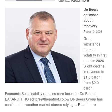
client…
Read more
Standard
De Beers
Bank
optimistic
wins
about
17
recovery
awards
August 3, 2026
at
Group
Euromoney
withstands
Awards
market
volatility in first
quarter 2026
Slight decline
in revenue to
$1.6 billion
from $2.0
billion
Economic Sustainability remains core focus for De Beers
BAKANG TIRO editors@thepatriot.co.bw De Beers Group has
:
continued to weather market storms relying…
Read more
De