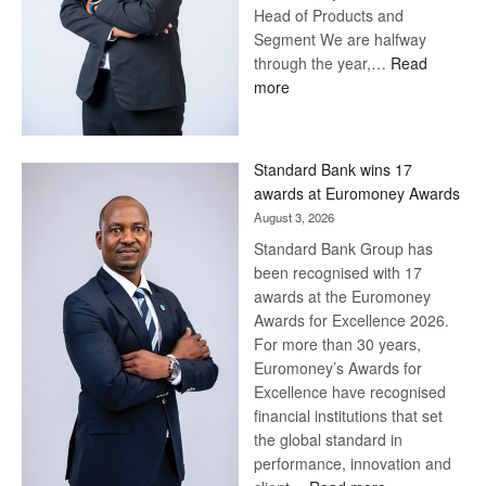
Head of Products and
Segment We are halfway
through the year,…
Read
:
more
Save
Now,
Win
Standard Bank wins 17
Later
awards at Euromoney Awards
August 3, 2026
Standard Bank Group has
been recognised with 17
awards at the Euromoney
Awards for Excellence 2026.
For more than 30 years,
Euromoney’s Awards for
Excellence have recognised
financial institutions that set
the global standard in
performance, innovation and
: