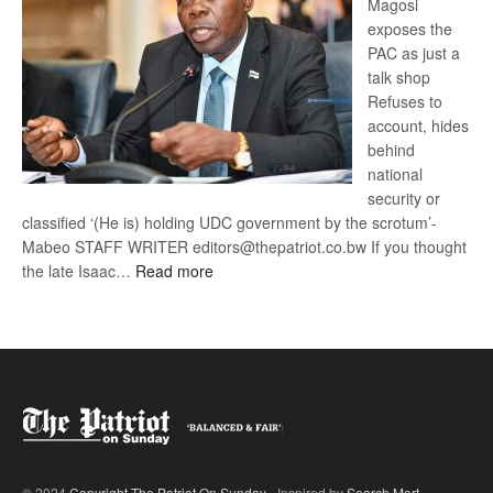
Magosi
exposes the
PAC as just a
talk shop
Refuses to
account, hides
behind
national
security or
classified ‘(He is) holding UDC government by the scrotum’-
Mabeo STAFF WRITER editors@thepatriot.co.bw If you thought
:
the late Isaac…
Read more
ROGUE
DIS!
© 2024
Copyright The Patriot On Sunday
- Inspired by
Search Mart
.