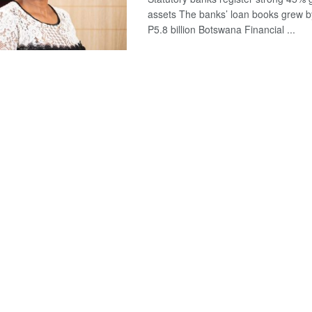
assets The banks’ loan books grew b
P5.8 billion Botswana Financial ...