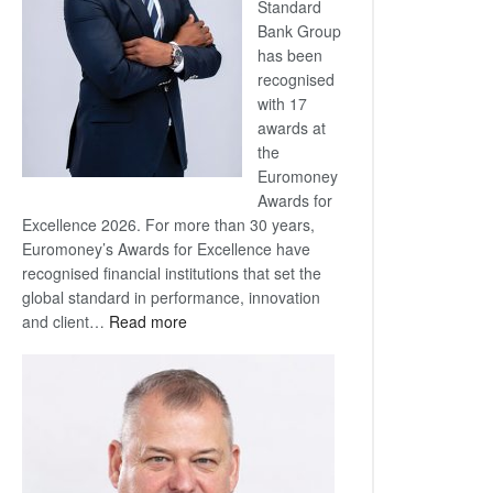
Standard
Bank Group
has been
recognised
with 17
awards at
the
Euromoney
Awards for
Excellence 2026. For more than 30 years,
Euromoney’s Awards for Excellence have
recognised financial institutions that set the
global standard in performance, innovation
:
and client…
Read more
Standard
Bank
wins
17
awards
at
Euromoney