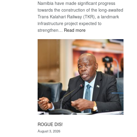
Namibia have made significant progress
towards the construction of the long-awaited
Trans Kalahari Railway (TKR), a landmark
infrastructure project expected to
:
strengthen…
Read more
Trans
Kalahari
Railway
coming
ROGUE DIS!
August 3, 2026