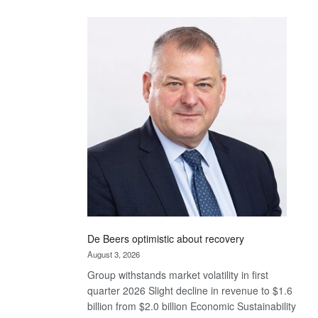
Standard
Bank
wins
17
awards
at
Euromoney
Awards
De Beers optimistic about recovery
August 3, 2026
Group withstands market volatility in first
quarter 2026 Slight decline in revenue to $1.6
billion from $2.0 billion Economic Sustainability