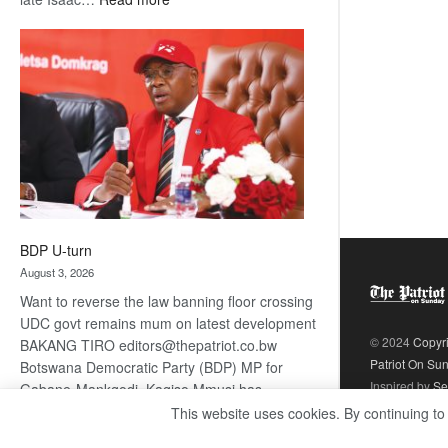
ROGUE
DIS!
BDP U-turn
August 3, 2026
Want to reverse the law banning floor crossing
UDC govt remains mum on latest development
© 2024
Copyr
BAKANG TIRO editors@thepatriot.co.bw
Patriot On Su
Botswana Democratic Party (BDP) MP for
Inspired by
Se
Gabane-Mankgodi, Kagiso Mmusi has
complained that the law prohibiting elected
This website uses cookies. By continuing to
:
politicians to move from one…
Read more