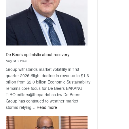
Awards
De Beers optimistic about recovery
August 3, 2026
Group withstands market volatility in first
quarter 2026 Slight decline in revenue to $1.6
billion from $2.0 billion Economic Sustainability
remains core focus for De Beers BAKANG
TIRO editors@thepatriot.co.bw De Beers
Group has continued to weather market
:
storms relying…
Read more
De
Beers
optimistic