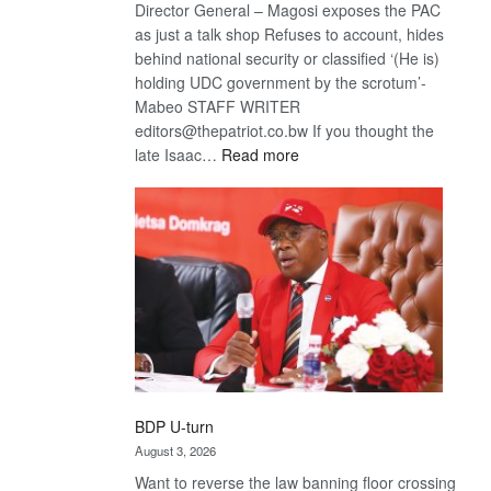
Director General – Magosi exposes the PAC
as just a talk shop Refuses to account, hides
behind national security or classified ‘(He is)
holding UDC government by the scrotum’-
Mabeo STAFF WRITER
editors@thepatriot.co.bw If you thought the
:
late Isaac…
Read more
ROGUE
DIS!
BDP U-turn
August 3, 2026
Want to reverse the law banning floor crossing