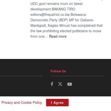
UDC govt remains mum on latest
development BAKANG TIRO
editors@thepatriot.co.bw Botswana
Democratic Party (BDP) MP for Gabane-
Mankgodi, Kagiso Mmusi has complained that
the law prohibiting elected politicians to move
:
from one…
Read more
BDP
U-
turn
Follow Us
r
Privacy and Cookie Policy
.
I Agree