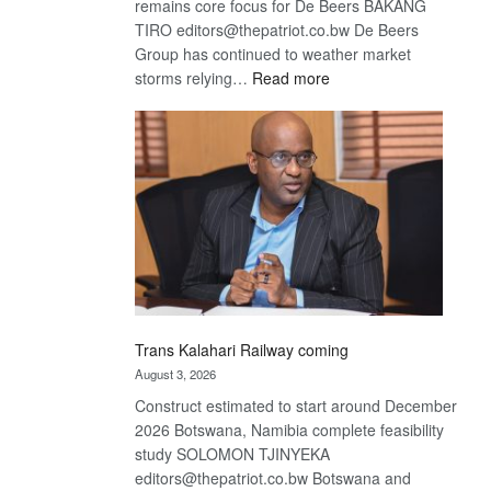
remains core focus for De Beers BAKANG
TIRO editors@thepatriot.co.bw De Beers
Group has continued to weather market
:
storms relying…
Read more
De
Beers
optimistic
about
recovery
Trans Kalahari Railway coming
August 3, 2026
Construct estimated to start around December
2026 Botswana, Namibia complete feasibility
study SOLOMON TJINYEKA
editors@thepatriot.co.bw Botswana and