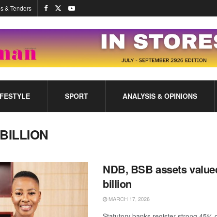
s & Tenders
IFESTYLE
SPORT
ANALYSIS & OPINIONS
 BILLION
NDB, BSB assets value
billion
MARCH 17, 2026
Statutory banks register strong 45% 