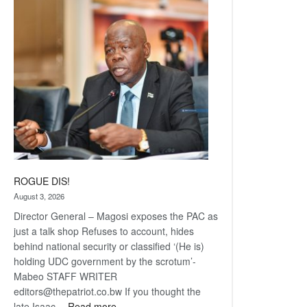
Railway
coming
ROGUE DIS!
August 3, 2026
Director General – Magosi exposes the PAC as
just a talk shop Refuses to account, hides
behind national security or classified ‘(He is)
holding UDC government by the scrotum’-
Mabeo STAFF WRITER
editors@thepatriot.co.bw If you thought the
:
late Isaac…
Read more