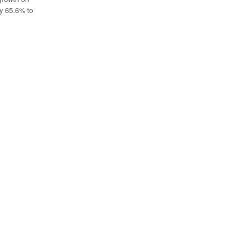
y 65.6% to