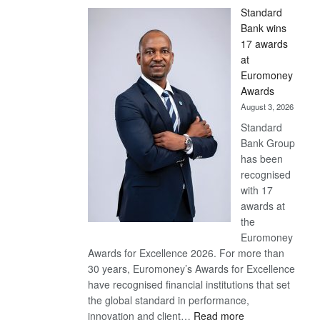
Standard
Bank wins
17 awards
at
Euromoney
Awards
August 3, 2026
Standard
Bank Group
has been
recognised
with 17
awards at
the
Euromoney
Awards for Excellence 2026. For more than
30 years, Euromoney’s Awards for Excellence
have recognised financial institutions that set
the global standard in performance,
:
innovation and client…
Read more