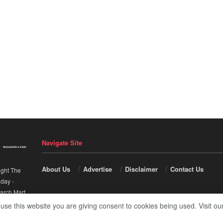
Navigate Site
About Us
Advertise
Disclaimer
Contact Us
ight The
nday
-
arch Mart
.
 use this website you are giving consent to cookies being used. Visit ou