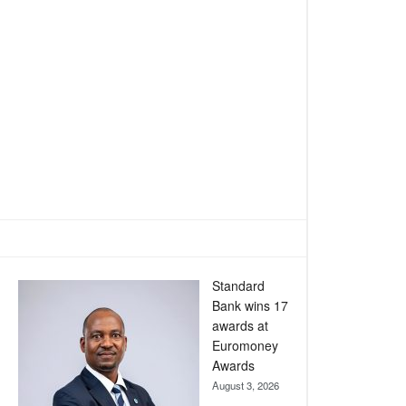
Standard
Bank wins 17
awards at
Euromoney
Awards
August 3, 2026