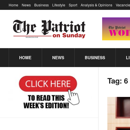
Home
News
Business
Lifestyle
Sport
Analysis & Opinions
Vacancie
HOME
NEWS
BUSINESS
L
Tag:
6