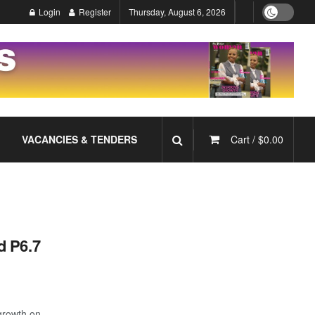
Login
Register
Thursday, August 6, 2026
VACANCIES & TENDERS
Cart /
$
0.00
d P6.7
growth on