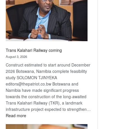
about
recovery
Trans Kalahari Railway coming
August 3, 2026
Construct estimated to start around December
2026 Botswana, Namibia complete feasibility
study SOLOMON TJINYEKA
editors@thepatriot.co.bw Botswana and
Namibia have made significant progress
towards the construction of the long-awaited
Trans Kalahari Railway (TKR), a landmark
infrastructure project expected to strengthen…
:
Read more
Trans
Kalahari