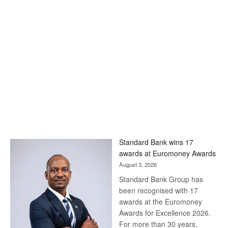
Standard Bank wins 17
awards at Euromoney Awards
August 3, 2026
Standard Bank Group has
been recognised with 17
awards at the Euromoney
Awards for Excellence 2026.
For more than 30 years,