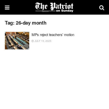
Tag:
26-day month
MPs reject teachers’ motion
JULY 15, 2025