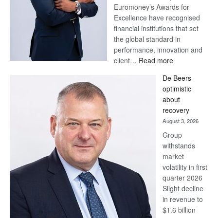
Euromoney’s Awards for
Excellence have recognised
financial institutions that set
the global standard in
performance, innovation and
:
client…
Read more
Standard
De Beers
Bank
optimistic
wins
about
17
recovery
awards
August 3, 2026
at
Group
Euromoney
withstands
Awards
market
volatility in first
quarter 2026
Slight decline
in revenue to
$1.6 billion