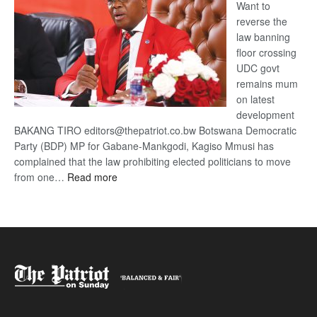
Want to
reverse the
law banning
floor crossing
UDC govt
remains mum
on latest
development
BAKANG TIRO editors@thepatriot.co.bw Botswana Democratic
Party (BDP) MP for Gabane-Mankgodi, Kagiso Mmusi has
complained that the law prohibiting elected politicians to move
:
from one…
Read more
BDP
U-
turn