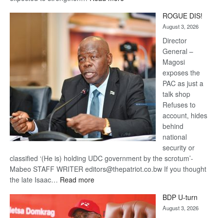
Trans
ROGUE DIS!
Kalahari
August 3, 2026
Railway
coming
Director
General –
Magosi
exposes the
PAC as just a
talk shop
Refuses to
account, hides
behind
national
security or
classified ‘(He is) holding UDC government by the scrotum’-
Mabeo STAFF WRITER editors@thepatriot.co.bw If you thought
:
the late Isaac…
Read more
ROGUE
BDP U-turn
DIS!
August 3, 2026