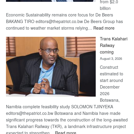
from $2.0
billion
Economic Sustainability remains core focus for De Beers
BAKANG TIRO editors@thepatriot.co.bw De Beers Group has
:
continued to weather market storms relying…
Read more
De
Trans Kalahari
Beers
Railway
optimistic
coming
about
August 3, 2026
recovery
Construct
estimated to
start around
December
2026
Botswana,
Namibia complete feasibility study SOLOMON TJINYEKA
editors@thepatriot.co.bw Botswana and Namibia have made
significant progress towards the construction of the long-awaited
Trans Kalahari Railway (TKR), a landmark infrastructure project
:
expected to strengthen…
Read more