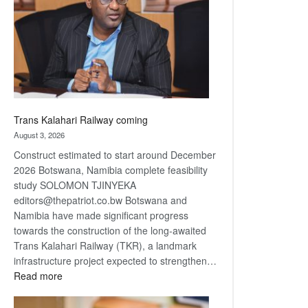
about
recovery
Trans Kalahari Railway coming
August 3, 2026
Construct estimated to start around December
2026 Botswana, Namibia complete feasibility
study SOLOMON TJINYEKA
editors@thepatriot.co.bw Botswana and
Namibia have made significant progress
towards the construction of the long-awaited
Trans Kalahari Railway (TKR), a landmark
infrastructure project expected to strengthen…
:
Read more
Trans
Kalahari