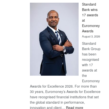
Standard
Bank wins
17 awards
at
Euromoney
Awards
August 3, 2026
Standard
Bank Group
has been
recognised
with 17
awards at
the
Euromoney
Awards for Excellence 2026. For more than
30 years, Euromoney’s Awards for Excellence
have recognised financial institutions that set
the global standard in performance,
:
innovation and client…
Read more