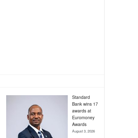
Standard
Bank wins 17
awards at
Euromoney
Awards
August 3, 2026