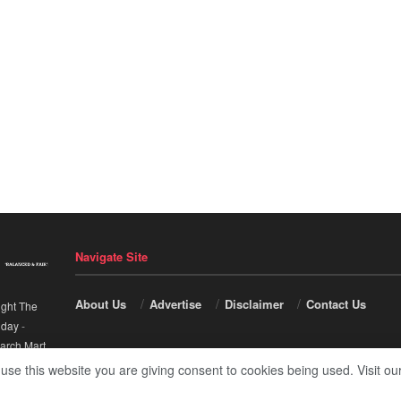
Navigate Site
About Us
Advertise
Disclaimer
Contact Us
ight The
nday
-
arch Mart
.
 use this website you are giving consent to cookies being used. Visit ou