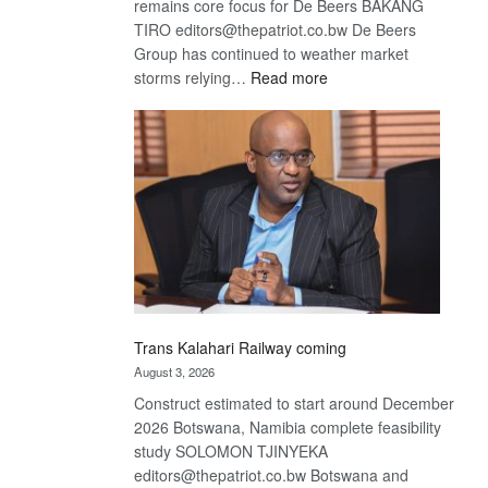
remains core focus for De Beers BAKANG
TIRO editors@thepatriot.co.bw De Beers
Group has continued to weather market
:
storms relying…
Read more
De
Beers
optimistic
about
recovery
Trans Kalahari Railway coming
August 3, 2026
Construct estimated to start around December
2026 Botswana, Namibia complete feasibility
study SOLOMON TJINYEKA
editors@thepatriot.co.bw Botswana and