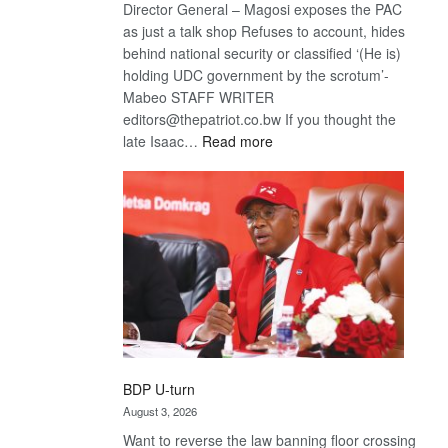
Director General – Magosi exposes the PAC
as just a talk shop Refuses to account, hides
behind national security or classified ‘(He is)
holding UDC government by the scrotum’-
Mabeo STAFF WRITER
editors@thepatriot.co.bw If you thought the
:
late Isaac…
Read more
ROGUE
DIS!
BDP U-turn
August 3, 2026
Want to reverse the law banning floor crossing