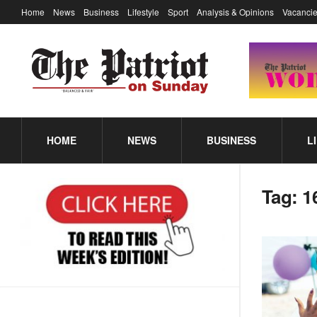
Home
News
Business
Lifestyle
Sport
Analysis & Opinions
Vacancie
HOME
NEWS
BUSINESS
L
Tag:
1