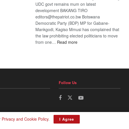
UDC govt remains mum on latest
development BAKANG TIRO
editors@thepatriot.co.bw Botswana
Democratic Party (BDP) MP for Gabane-
Mankgodi, Kagiso Mmusi has complained that
the law prohibiting elected politicians to move
:
from one…
Read more
BDP
U-
turn
Follow Us
r
Privacy and Cookie Policy
.
I Agree