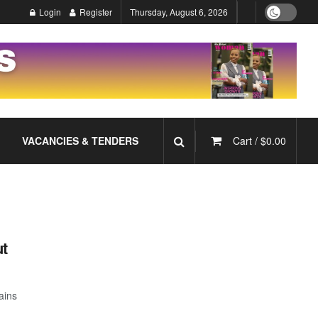
Login
Register
Thursday, August 6, 2026
VACANCIES & TENDERS
Cart /
$
0.00
ut
ains