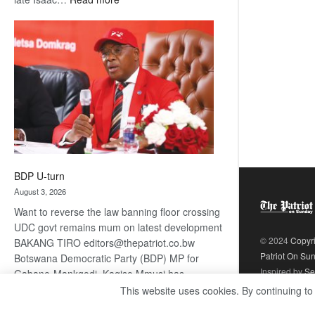
ROGUE
DIS!
BDP U-turn
August 3, 2026
Want to reverse the law banning floor crossing
UDC govt remains mum on latest development
© 2024
Copyr
BAKANG TIRO editors@thepatriot.co.bw
Patriot On Su
Botswana Democratic Party (BDP) MP for
Inspired by
Se
Gabane-Mankgodi, Kagiso Mmusi has
complained that the law prohibiting elected
This website uses cookies. By continuing to
:
politicians to move from one…
Read more