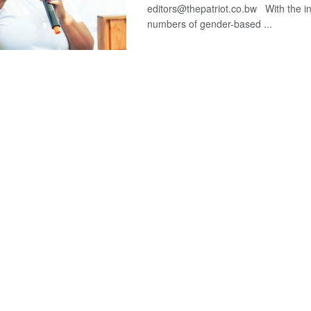
editors@thepatriot.co.bw With the i
numbers of gender-based ...