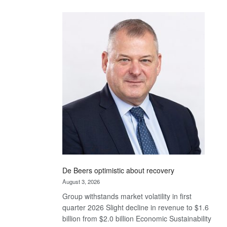
Standard
Bank
wins
17
awards
at
Euromoney
Awards
De Beers optimistic about recovery
August 3, 2026
Group withstands market volatility in first
quarter 2026 Slight decline in revenue to $1.6
billion from $2.0 billion Economic Sustainability