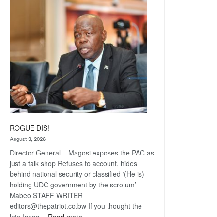
Railway
coming
ROGUE DIS!
August 3, 2026
Director General – Magosi exposes the PAC as
just a talk shop Refuses to account, hides
behind national security or classified ‘(He is)
holding UDC government by the scrotum’-
Mabeo STAFF WRITER
editors@thepatriot.co.bw If you thought the
:
late Isaac…
Read more