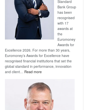
Standard
Bank Group
has been
recognised
with 17
awards at
the
Euromoney
Awards for
Excellence 2026. For more than 30 years,
Euromoney’s Awards for Excellence have
recognised financial institutions that set the
global standard in performance, innovation
:
and client…
Read more
Standard
Bank
wins
17
awards
at
Euromoney