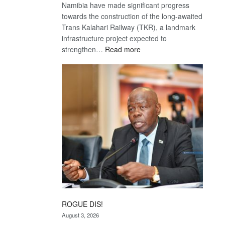
Namibia have made significant progress
towards the construction of the long-awaited
Trans Kalahari Railway (TKR), a landmark
infrastructure project expected to
:
strengthen…
Read more
Trans
Kalahari
Railway
coming
ROGUE DIS!
August 3, 2026