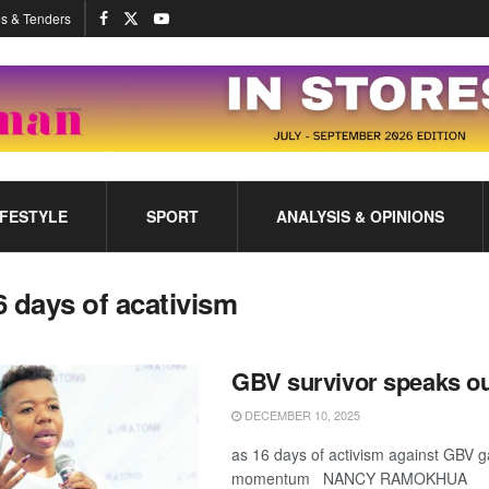
s & Tenders
IFESTYLE
SPORT
ANALYSIS & OPINIONS
6 days of acativism
GBV survivor speaks o
DECEMBER 10, 2025
as 16 days of activism against GBV g
momentum NANCY RAMOKHUA