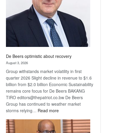
Awards
De Beers optimistic about recovery
August 3, 2026
Group withstands market volatility in first
quarter 2026 Slight decline in revenue to $1.6
billion from $2.0 billion Economic Sustainability
remains core focus for De Beers BAKANG
TIRO editors@thepatriot.co.bw De Beers
Group has continued to weather market
:
storms relying…
Read more
De
Beers
optimistic