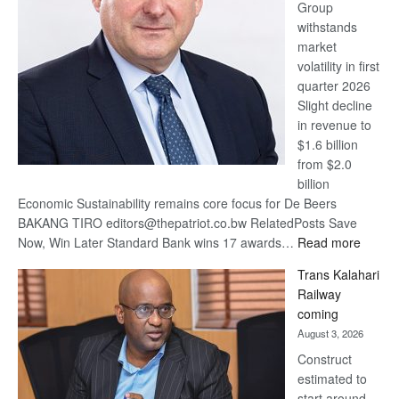
Group
Euromoney
withstands
Awards
market
volatility in first
quarter 2026
Slight decline
in revenue to
$1.6 billion
from $2.0
billion
Economic Sustainability remains core focus for De Beers
BAKANG TIRO editors@thepatriot.co.bw RelatedPosts Save
:
Now, Win Later Standard Bank wins 17 awards…
Read more
De
Trans Kalahari
Beers
Railway
optimis
coming
about
August 3, 2026
recove
Construct
estimated to
start around