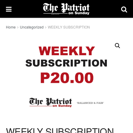
Home
Uncategorized
WEEKLY SUBSCRIPTION
WEEKLY SUBSCRIPTION