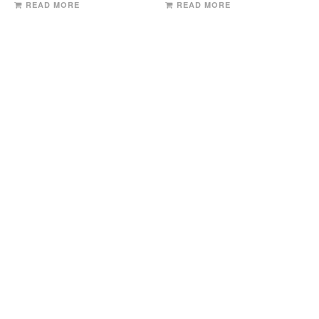
READ MORE
READ MORE