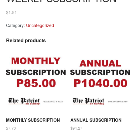
$
1.81
Category:
Uncategorized
Related products
MONTHLY SUBSCRIPTION
ANNUAL SUBSCRIPTION
$
7.70
$
94.27