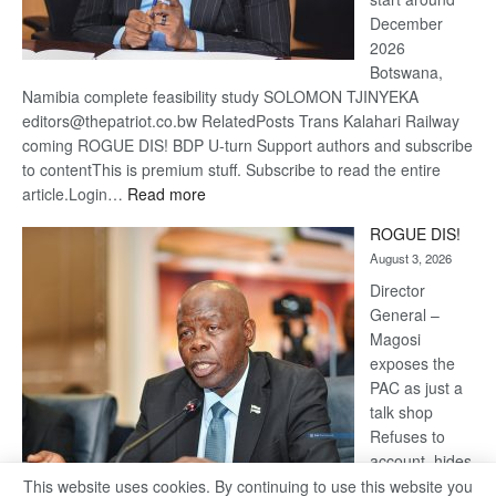
December
2026
Botswana,
Namibia complete feasibility study SOLOMON TJINYEKA
editors@thepatriot.co.bw RelatedPosts Trans Kalahari Railway
coming ROGUE DIS! BDP U-turn Support authors and subscribe
to contentThis is premium stuff. Subscribe to read the entire
:
article.Login…
Read more
Trans
ROGUE DIS!
Kalahari
August 3, 2026
Railway
coming
Director
General –
Magosi
exposes the
PAC as just a
talk shop
Refuses to
account, hides
behind
This website uses cookies. By continuing to use this website you