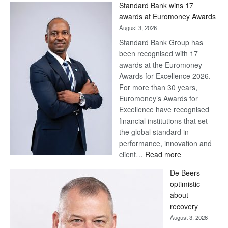
Standard Bank wins 17
Later
awards at Euromoney Awards
August 3, 2026
Standard Bank Group has
been recognised with 17
awards at the Euromoney
Awards for Excellence 2026.
For more than 30 years,
Euromoney’s Awards for
Excellence have recognised
financial institutions that set
the global standard in
performance, innovation and
:
client…
Read more
Standard
De Beers
Bank
optimistic
wins
about
17
recovery
awards
August 3, 2026
at