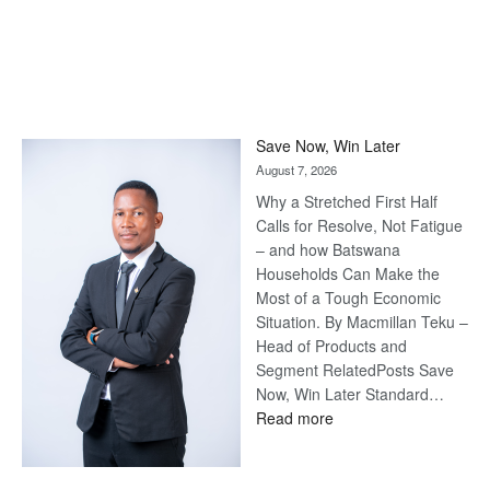
Save Now, Win Later
August 7, 2026
Why a Stretched First Half
Calls for Resolve, Not Fatigue
– and how Batswana
Households Can Make the
Most of a Tough Economic
Situation. By Macmillan Teku –
Head of Products and
Segment RelatedPosts Save
Now, Win Later Standard…
:
Read more
Save
Now,
Win