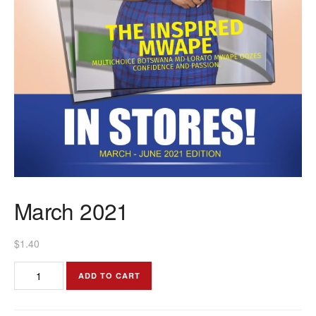
March 2021
$
1.40
March
ADD TO CART
2021
quantity