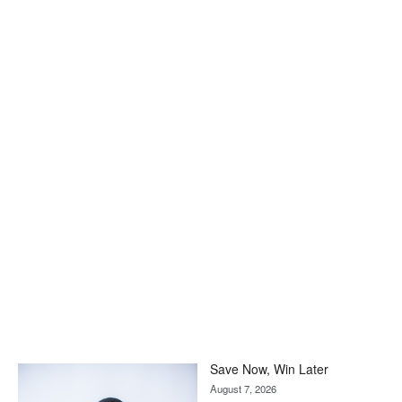
Save Now, Win Later
August 7, 2026