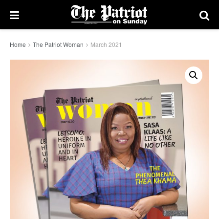
Home
The Patriot Woman
March 2021