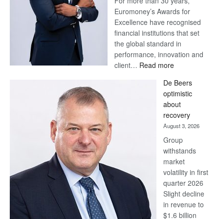
For more than 30 years,
Euromoney’s Awards for
Excellence have recognised
financial institutions that set
the global standard in
performance, innovation and
:
client…
Read more
Standard
De Beers
Bank
optimistic
wins
about
17
recovery
awards
August 3, 2026
at
Group
Euromoney
withstands
Awards
market
volatility in first
quarter 2026
Slight decline
in revenue to
$1.6 billion