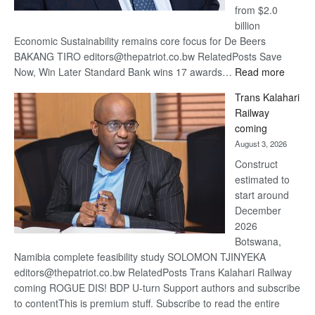
from $2.0
billion
Economic Sustainability remains core focus for De Beers
BAKANG TIRO editors@thepatriot.co.bw RelatedPosts Save
:
Now, Win Later Standard Bank wins 17 awards…
Read more
De
Trans Kalahari
Beers
Railway
optimis
coming
about
August 3, 2026
recove
Construct
estimated to
start around
December
2026
Botswana,
Namibia complete feasibility study SOLOMON TJINYEKA
editors@thepatriot.co.bw RelatedPosts Trans Kalahari Railway
coming ROGUE DIS! BDP U-turn Support authors and subscribe
to contentThis is premium stuff. Subscribe to read the entire