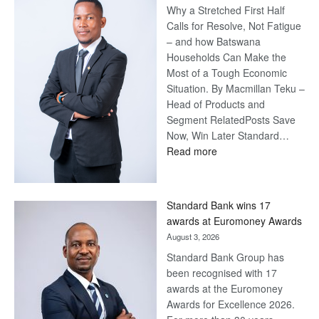
Why a Stretched First Half
Calls for Resolve, Not Fatigue
– and how Batswana
Households Can Make the
Most of a Tough Economic
Situation. By Macmillan Teku –
Head of Products and
Segment RelatedPosts Save
Now, Win Later Standard…
:
Read more
Save
Now,
Win
Standard Bank wins 17
Later
awards at Euromoney Awards
August 3, 2026
Standard Bank Group has
been recognised with 17
awards at the Euromoney
Awards for Excellence 2026.