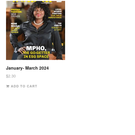
January- March 2024
$
2.30
ADD TO CART