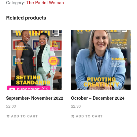
Category:
The Patriot Woman
Related products
September- November 2022
October – December 2024
$
2.00
$
2.30
ADD TO CART
ADD TO CART