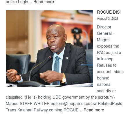
:
article.Login…
Read more
Trans
ROGUE DIS!
Kalahari
August 3, 2026
Railway
coming
Director
General –
Magosi
exposes the
PAC as just a
talk shop
Refuses to
account, hides
behind
national
security or
classified ‘(He is) holding UDC government by the scrotum’-
Mabeo STAFF WRITER editors@thepatriot.co.bw RelatedPosts
:
Trans Kalahari Railway coming ROGUE…
Read more
ROGUE
DIS!