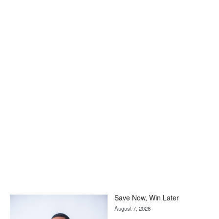
Save Now, Win Later
August 7, 2026