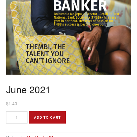
June 2021
$
1.40
June
ADD TO CART
2021
quantity