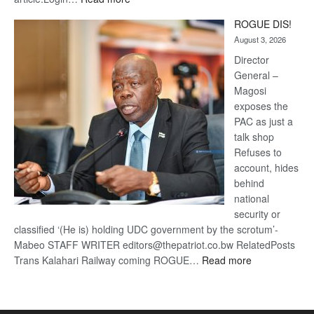
Trans
ROGUE DIS!
Kalahari
August 3, 2026
Railway
coming
Director
General –
Magosi
exposes the
PAC as just a
talk shop
Refuses to
account, hides
behind
national
security or
classified ‘(He is) holding UDC government by the scrotum’-
Mabeo STAFF WRITER editors@thepatriot.co.bw RelatedPosts
:
Trans Kalahari Railway coming ROGUE…
Read more
ROGUE
DIS!