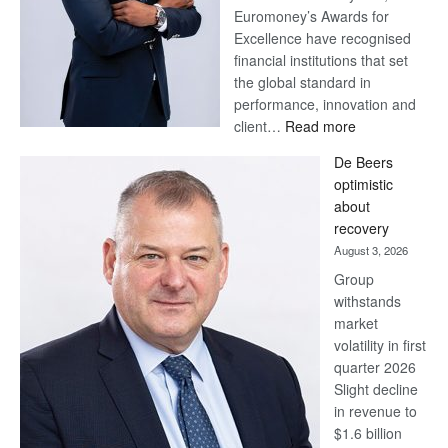
Euromoney’s Awards for
Excellence have recognised
financial institutions that set
the global standard in
performance, innovation and
:
client…
Read more
Standard
De Beers
Bank
optimistic
wins
about
17
recovery
awards
August 3, 2026
at
Group
Euromoney
withstands
Awards
market
volatility in first
quarter 2026
Slight decline
in revenue to
$1.6 billion