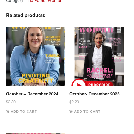
Category:
The Patriot Woman
Related products
October – December 2024
October- December 2023
$
2.30
$
2.20
ADD TO CART
ADD TO CART