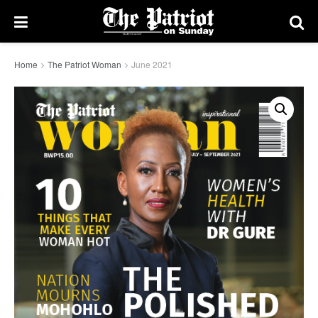
Home
The Patriot Woman
June 2021