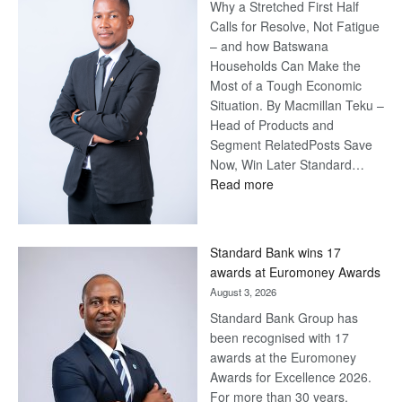
Why a Stretched First Half
Calls for Resolve, Not Fatigue
– and how Batswana
Households Can Make the
Most of a Tough Economic
Situation. By Macmillan Teku –
Head of Products and
Segment RelatedPosts Save
Now, Win Later Standard…
:
Read more
Save
Now,
Win
Standard Bank wins 17
Later
awards at Euromoney Awards
August 3, 2026
Standard Bank Group has
been recognised with 17
awards at the Euromoney
Awards for Excellence 2026.
For more than 30 years,