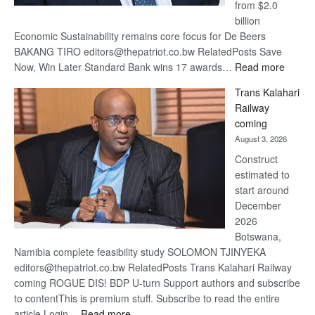
from $2.0
billion
Economic Sustainability remains core focus for De Beers
BAKANG TIRO editors@thepatriot.co.bw RelatedPosts Save
:
Now, Win Later Standard Bank wins 17 awards…
Read more
De
Trans Kalahari
Beers
Railway
optimis
coming
about
August 3, 2026
recove
Construct
estimated to
start around
December
2026
Botswana,
Namibia complete feasibility study SOLOMON TJINYEKA
editors@thepatriot.co.bw RelatedPosts Trans Kalahari Railway
coming ROGUE DIS! BDP U-turn Support authors and subscribe
to contentThis is premium stuff. Subscribe to read the entire
:
article.Login…
Read more