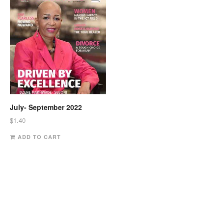
July- September 2022
$
1.40
ADD TO CART