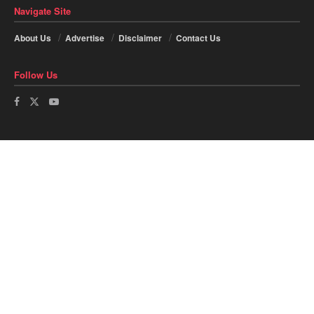
Navigate Site
About Us
Advertise
Disclaimer
Contact Us
Follow Us