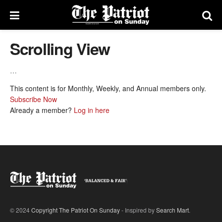
Scrolling View
…
This content is for Monthly, Weekly, and Annual members only.
Subscribe Now
Already a member?
Log in here
© 2024
Copyright The Patriot On Sunday
- Inspired by
Search Mart
.