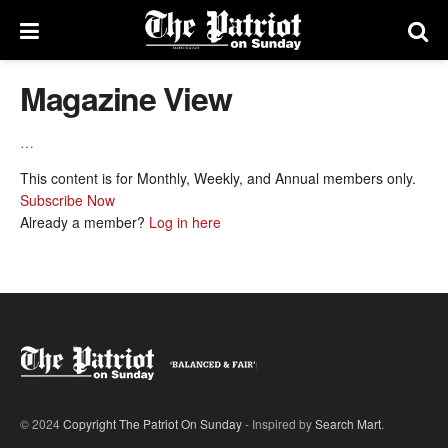
Magazine View
…
This content is for Monthly, Weekly, and Annual members only.
Subscribe Now
Already a member?
Log in here
© 2024
Copyright The Patriot On Sunday
- Inspired by
Search Mart
.