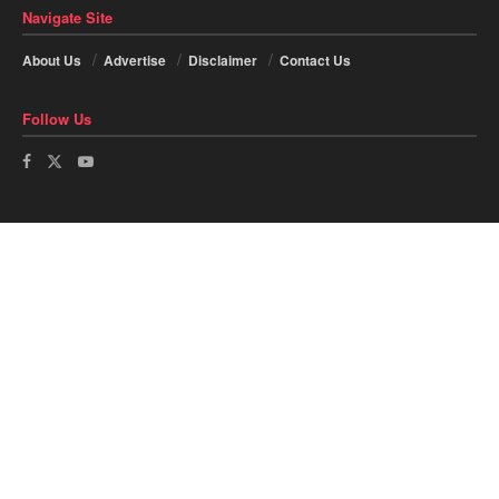
Navigate Site
About Us
Advertise
Disclaimer
Contact Us
Follow Us